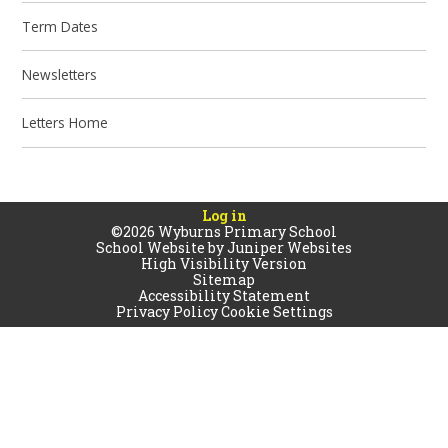
Term Dates
Newsletters
Letters Home
Log in
©2026 Wyburns Primary School
School Website by
Juniper Websites
High Visibility Version
Sitemap
Accessibility Statement
Privacy Policy
Cookie Settings