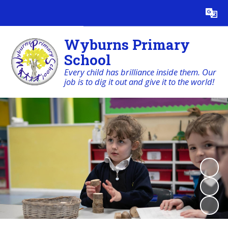
Powered by
Translate
Wyburns Primary
School
Every child has brilliance inside them. Our
job is to dig it out and give it to the world!