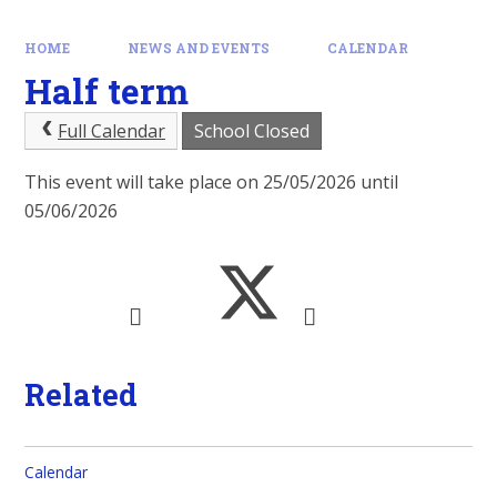
HOME
NEWS AND EVENTS
CALENDAR
Half term
Full Calendar
School Closed
This event will take place on 25/05/2026 until
05/06/2026
Related
Calendar