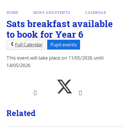
HOME
NEWS AND EVENTS
CALENDAR
Sats breakfast available
to book for Year 6
Full Calendar
Pupil events
This event will take place on 11/05/2026 until
14/05/2026
Related