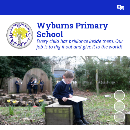
Powered by
Translate
Wyburns Primary
School
Every child has brilliance inside them. Our
job is to dig it out and give it to the world!