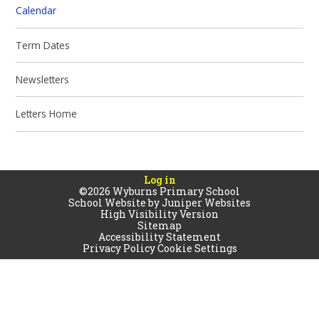
Calendar
Term Dates
Newsletters
Letters Home
Log in
©2026 Wyburns Primary School
School Website by
Juniper Websites
High Visibility Version
Sitemap
Accessibility Statement
Privacy Policy
Cookie Settings