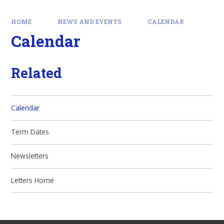
HOME
NEWS AND EVENTS
CALENDAR
Calendar
Related
Calendar
Term Dates
Newsletters
Letters Home