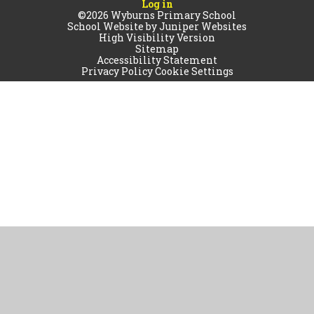
Log in
©2026 Wyburns Primary School
School Website by
Juniper Websites
High Visibility Version
Sitemap
Accessibility Statement
Privacy Policy
Cookie Settings
Cookie Policy
This site uses cookies to store information on your computer.
Click
here for more information
Accept All
Manage Cookies
Deny All