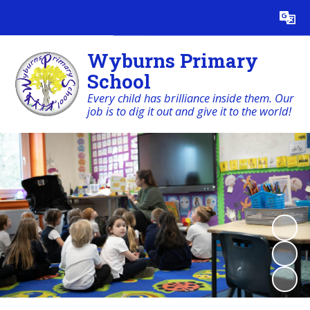
Powered by
Translate
Wyburns Primary
School
Every child has brilliance inside them. Our
job is to dig it out and give it to the world!