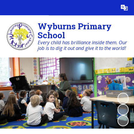
Powered by
Translate
Wyburns Primary
School
Every child has brilliance inside them. Our
job is to dig it out and give it to the world!