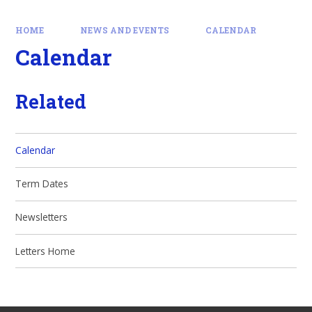
HOME
NEWS AND EVENTS
CALENDAR
Calendar
Related
Calendar
Term Dates
Newsletters
Letters Home