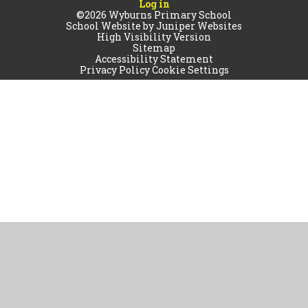
Log in
©2026 Wyburns Primary School
School Website by
Juniper Websites
High Visibility Version
Sitemap
Accessibility Statement
Privacy Policy
Cookie Settings
Cookie Policy
This site uses cookies to store information on your computer.
Click
here for more information
Accept All
Manage Cookies
Deny All