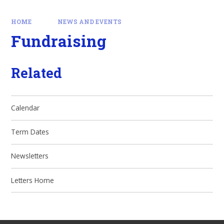
HOME
NEWS AND EVENTS
Fundraising
Related
Calendar
Term Dates
Newsletters
Letters Home