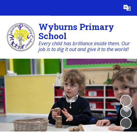
Powered by
Translate
Wyburns Primary
School
Every child has brilliance inside them. Our
job is to dig it out and give it to the world!