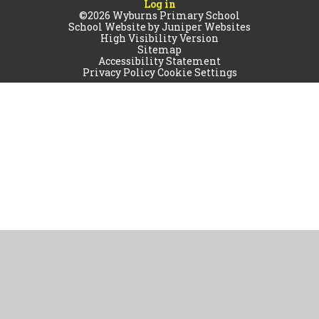
Log in
©2026 Wyburns Primary School
School Website by
Juniper Websites
High Visibility Version
Sitemap
Accessibility Statement
Privacy Policy
Cookie Settings
Cookie Policy
This site uses cookies to store information on your computer.
Click
here for more information
Accept All
Manage Cookies
Deny All