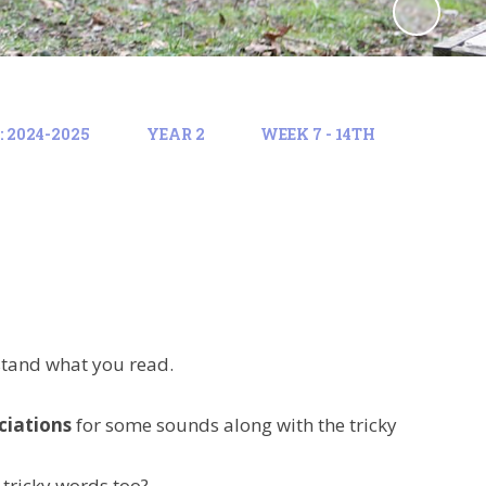
 2024-2025
YEAR 2
WEEK 7 - 14TH
stand what you read.
ciations
for some sounds along with the tricky
 tricky words too?