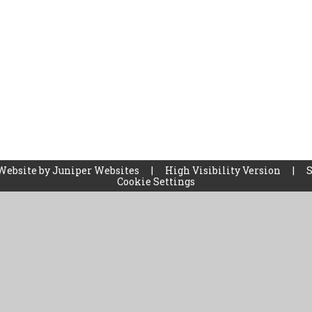
Website by
Juniper Websites
|
High Visibility Version
|
Cookie Settings
ick here for more information