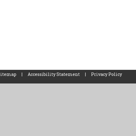
Sitemap
|
Accessibility Statement
|
Privacy Policy