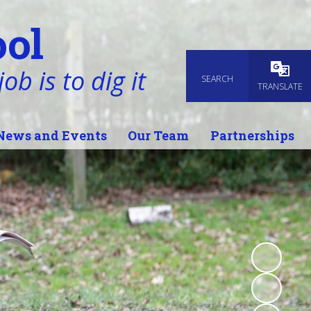
ol
ob is to dig it
SEARCH
Powered
TRANSLATE
News and Events
Our Team
Partnerships