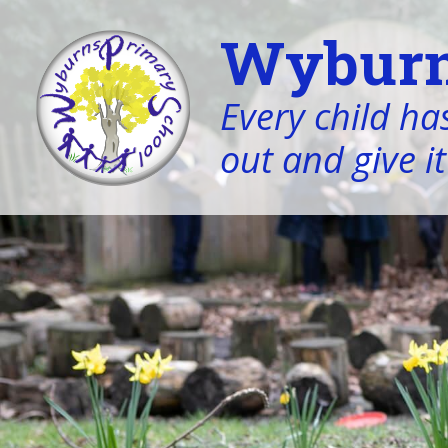
Wyburn
Every child has
out and give it