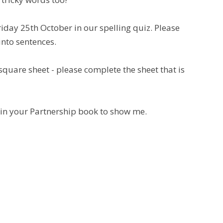
riday 25th October in our spelling quiz. Please
into sentences.
square sheet - please complete the sheet that is
m in your Partnership book to show me.