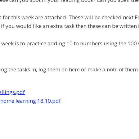
s for this week are attached. These will be checked next F
 if you would like an extra task then these can be written 
is week is to practice adding 10 to numbers using the 100 
ring the tasks in, log them on here or make a note of the
llings.pdf
 home learning 18.10.pdf