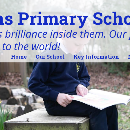
s Primary Scho
 brilliance inside them. Our j
 to the world!
Home
Our School
Key Information