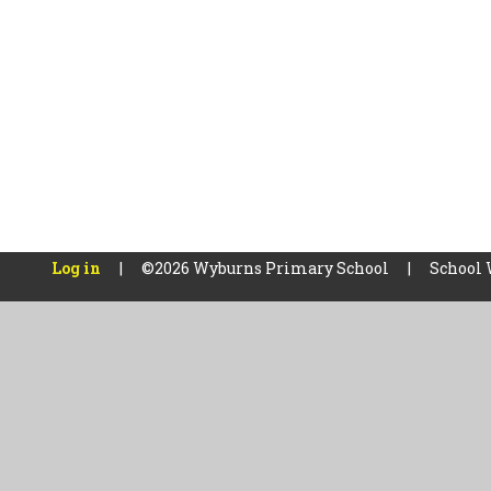
Log in
|
©2026 Wyburns Primary School
|
School 
Cookie Policy
This site uses cookies to store information on your computer.
Cl
Accept All
Manage Cookies
Deny All