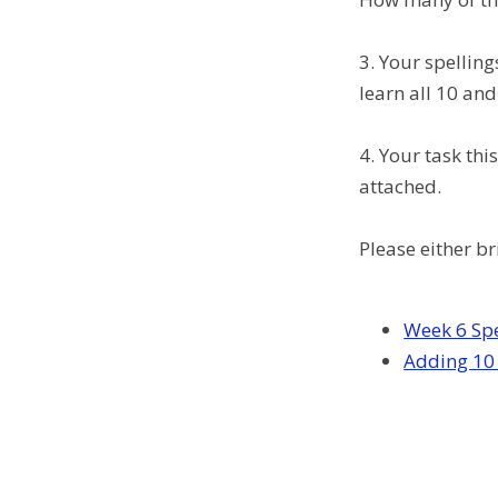
3. Your spelling
learn all 10 and
4. Your task th
attached.
Please either b
Week 6 Spe
Adding 10