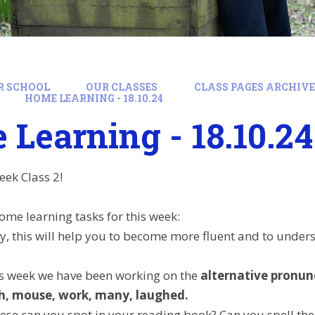
R SCHOOL
OUR CLASSES
CLASS PAGES ARCHIVE:
HOME LEARNING - 18.10.24
Learning - 18.10.24
eek Class 2!
ome learning tasks for this week:
y, this will help you to become more fluent and to under
his week we have been working on the
alternative pronun
h, mouse, work, many, laughed.
se can you spot in your reading book? Can you spell the