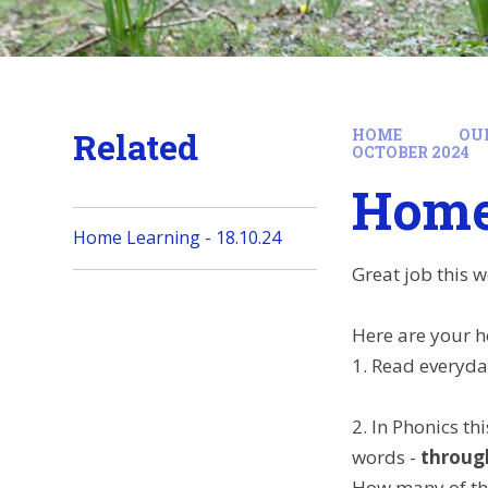
Related
HOME
OU
OCTOBER 2024
Home 
Home Learning - 18.10.24
Great job this w
Here are your h
1. Read everyda
2. In Phonics t
words -
throug
How many of the