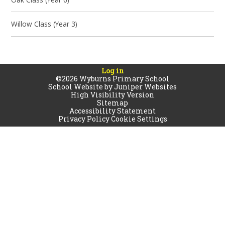
Willow Class (Year 3)
Log in
©2026 Wyburns Primary School
School Website by
Juniper Websites
High Visibility Version
Sitemap
Accessibility Statement
Privacy Policy
Cookie Settings