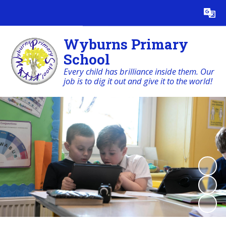
Powered by
Translate
Wyburns Primary
School
Every child has brilliance inside them. Our
job is to dig it out and give it to the world!