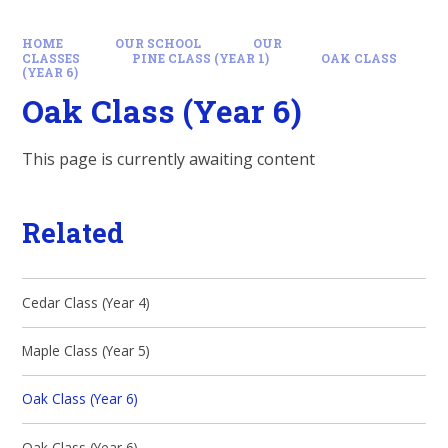
HOME
OUR SCHOOL
OUR
CLASSES
PINE CLASS (YEAR 1)
OAK CLASS
(YEAR 6)
Oak Class (Year 6)
This page is currently awaiting content
Related
Cedar Class (Year 4)
Maple Class (Year 5)
Oak Class (Year 6)
Oak Class (Year 6)