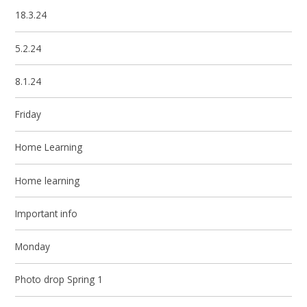
18.3.24
5.2.24
8.1.24
Friday
Home Learning
Home learning
Important info
Monday
Photo drop Spring 1