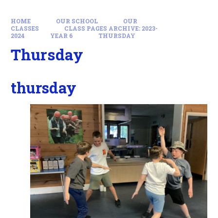
HOME
OUR SCHOOL
OUR
CLASSES
CLASS PAGES ARCHIVE: 2023-
2024
YEAR 6
THURSDAY
Thursday
thursday