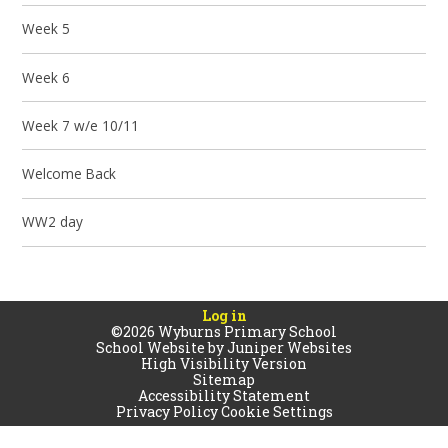
Week 5
Week 6
Week 7 w/e 10/11
Welcome Back
WW2 day
Log in
©2026 Wyburns Primary School
School Website by
Juniper Websites
High Visibility Version
Sitemap
Accessibility Statement
Privacy Policy
Cookie Settings