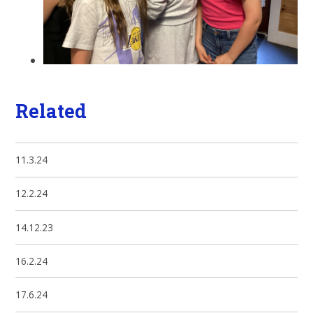
Related
11.3.24
12.2.24
14.12.23
16.2.24
17.6.24