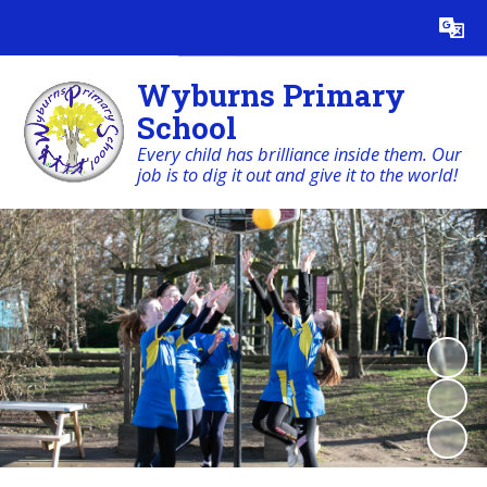
Powered by
Translate
Wyburns Primary
School
Every child has brilliance inside them. Our
job is to dig it out and give it to the world!