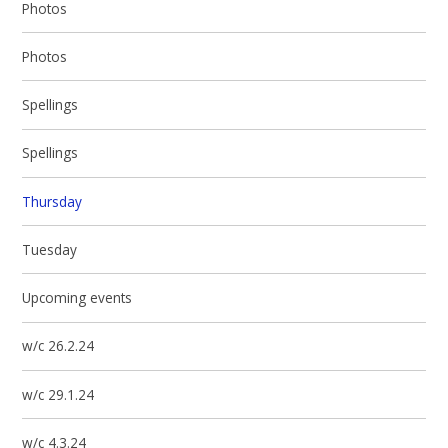
Photos
Photos
Spellings
Spellings
Thursday
Tuesday
Upcoming events
w/c 26.2.24
w/c 29.1.24
w/c 4.3.24