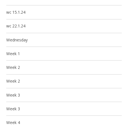
wc 15.1.24
wc 22.1.24
Wednesday
Week 1
Week 2
Week 2
Week 3
Week 3
Week 4