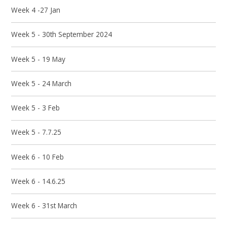
Week 4 -27 Jan
Week 5 - 30th September 2024
Week 5 - 19 May
Week 5 - 24 March
Week 5 - 3 Feb
Week 5 - 7.7.25
Week 6 - 10 Feb
Week 6 - 14.6.25
Week 6 - 31st March