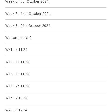
Week 6 - 7th October 2024
Week 7 - 14th October 2024
Week 8 - 21st October 2024
Welcome to Yr 2
Wk1 - 4.11.24
Wk2 - 11.11.24
Wk3 - 18.11.24
Wk4 - 25.11.24
Wk5 - 2.12.24
Wk6 - 9.12.24