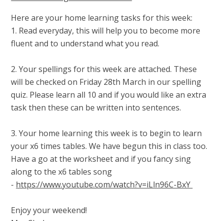
Here are your home learning tasks for this week:
1. Read everyday, this will help you to become more
fluent and to understand what you read.
2. Your spellings for this week are attached. These
will be checked on Friday 28th March in our spelling
quiz. Please learn all 10 and if you would like an extra
task then these can be written into sentences.
3. Your home learning this week is to begin to learn
your x6 times tables. We have begun this in class too.
Have a go at the worksheet and if you fancy sing
along to the x6 tables song
-
https://www.youtube.com/watch?v=iLln96C-BxY
Enjoy your weekend!