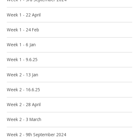
Week 1 - 22 April
Week 1 - 24 Feb
Week 1 - 6 Jan
Week 1 - 9.6.25
Week 2 - 13 Jan
Week 2 - 16.6.25
Week 2 - 28 April
Week 2 - 3 March
Week 2 - 9th September 2024