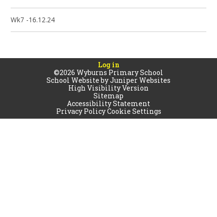
Wk7 -16.12.24
Log in
©2026 Wyburns Primary School
School Website by
Juniper Websites
High Visibility Version
Sitemap
Accessibility Statement
Privacy Policy
Cookie Settings