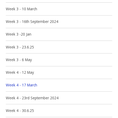
Week 3 - 10 March
Week 3 - 16th September 2024
Week 3 -20 Jan
Week 3 - 23.6.25
Week 3 - 6 May
Week 4 - 12 May
Week 4 - 17 March
Week 4 - 23rd September 2024
Week 4 - 30.6.25