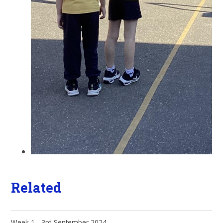
Related
Week 1 - 3rd September 2024