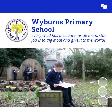
Powered by
Translate
Wyburns Primary
School
Every child has brilliance inside them. Our
job is to dig it out and give it to the world!