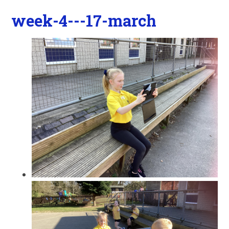
week-4---17-march