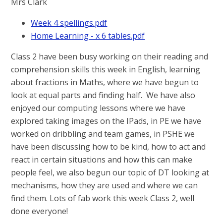
Mrs Clark
Week 4 spellings.pdf
Home Learning - x 6 tables.pdf
Class 2 have been busy working on their reading and
comprehension skills this week in English, learning
about fractions in Maths, where we have begun to
look at equal parts and finding half. We have also
enjoyed our computing lessons where we have
explored taking images on the IPads, in PE we have
worked on dribbling and team games, in PSHE we
have been discussing how to be kind, how to act and
react in certain situations and how this can make
people feel, we also begun our topic of DT looking at
mechanisms, how they are used and where we can
find them. Lots of fab work this week Class 2, well
done everyone!