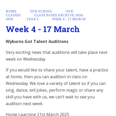
HOME
OUR SCHOOL
OUR
CLASSES
CLASS PAGES ARCHIVE: 2024-
2025
YEAR 2
WEEK 4 - 17 MARCH
Week 4 - 17 March
Wyburns Got Talent Auditions
Very exciting news that auditions will take place next
week on Wednesday.
If you would like to share your talent, have a practice
at home, then you can audition in class on
Wednesday. We love a variety of talent so if you can
sing, dance, tell jokes, perform magic or share any
skill you have with us, we can’t wait to see you
audition next week.
Home Learning 21st March 2025