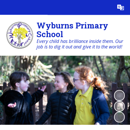
Powered by
Translate
Wyburns Primary
School
Every child has brilliance inside them. Our
job is to dig it out and give it to the world!