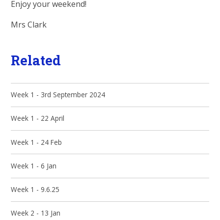
Enjoy your weekend!
Mrs Clark
Related
Week 1 - 3rd September 2024
Week 1 - 22 April
Week 1 - 24 Feb
Week 1 - 6 Jan
Week 1 - 9.6.25
Week 2 - 13 Jan