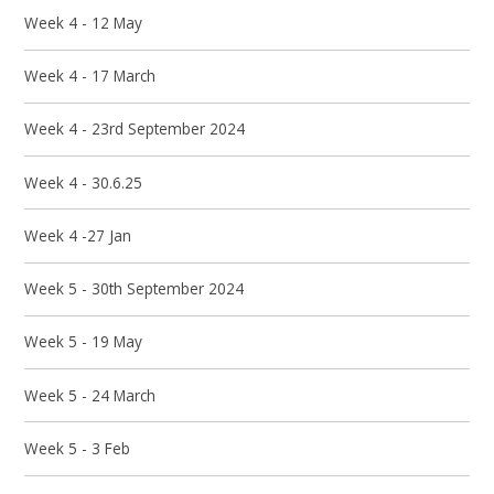
Week 4 - 12 May
Week 4 - 17 March
Week 4 - 23rd September 2024
Week 4 - 30.6.25
Week 4 -27 Jan
Week 5 - 30th September 2024
Week 5 - 19 May
Week 5 - 24 March
Week 5 - 3 Feb