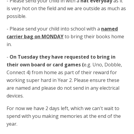
- Please send your child in with a
hat everyday
as it
is very hot on the field and we are outside as much as
possible.
- Please send your child into school with a
named
carrier bag on MONDAY
to bring their books home
in.
-
On Tuesday they have requested to bring in
their own board or card games (
e.g. Uno, Dobble,
Connect 4) from home as part of their reward for
working super hard in Year 2. Please ensure these
are named and please do not send in any electrical
devices.
For now we have 2 days left, which we can't wait to
spend with you making memories at the end of the
year.