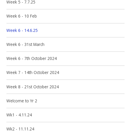
Week 5 - 7.7.25
Week 6 - 10 Feb
Week 6 - 14.6.25
Week 6 - 31st March
Week 6 - 7th October 2024
Week 7 - 14th October 2024
Week 8 - 21st October 2024
Welcome to Yr 2
Wk1 - 4.11.24
Wk2 - 11.11.24