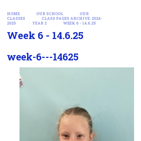
HOME
OUR SCHOOL
OUR
CLASSES
CLASS PAGES ARCHIVE: 2024-
2025
YEAR 2
WEEK 6 - 14.6.25
Week 6 - 14.6.25
week-6---14625