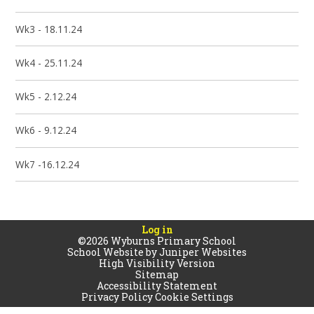
Wk3 - 18.11.24
Wk4 - 25.11.24
Wk5 - 2.12.24
Wk6 - 9.12.24
Wk7 -16.12.24
Log in
©2026 Wyburns Primary School
School Website by
Juniper Websites
High Visibility Version
Sitemap
Accessibility Statement
Privacy Policy
Cookie Settings