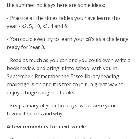
the summer holidays here are some ideas:
- Practice all the times tables you have learnt this
year - x2, 5, 10, x3, 4 and 6
- You could even try to learn your x8's as a challenge
ready for Year 3.
- Read as much as you can and you could even write a
book review and bring it into school with you in
September. Remember the Essex library reading
challenge is on and it is free to join, a great way to
enjoy a huge range of books.
- Keep a diary of your holidays, what were your
favourite parts and why.
A few reminders for next week: