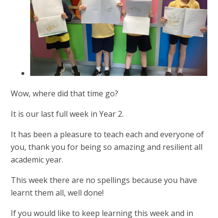
Wow, where did that time go?
It is our last full week in Year 2.
It has been a pleasure to teach each and everyone of
you, thank you for being so amazing and resilient all
academic year.
This week there are no spellings because you have
learnt them all, well done!
If you would like to keep learning this week and in