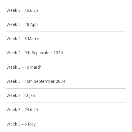
Week 2 - 16.6.25
Week 2 - 28 April
Week 2 - 3 March
Week 2 - 9th September 2024
Week 3 - 10 March
Week 3 - 16th September 2024
Week 3 -20 Jan
Week 3 - 23.6.25
Week 3 - 6 May