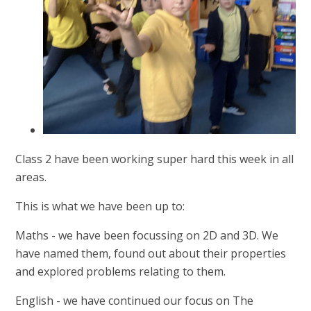
Class 2 have been working super hard this week in all
areas.
This is what we have been up to:
Maths - we have been focussing on 2D and 3D. We
have named them, found out about their properties
and explored problems relating to them.
English - we have continued our focus on The