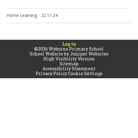
Home Learning - 22.11.24
Log in
©2026 Wyburns Primary School
School Website by
Juniper Websites
High Visibility Version
Sitemap
Accessibility Statement
Privacy Policy
Cookie Settings