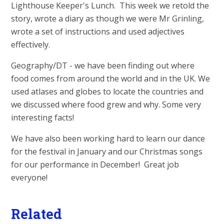
Lighthouse Keeper's Lunch. This week we retold the
story, wrote a diary as though we were Mr Grinling,
wrote a set of instructions and used adjectives
effectively.
Geography/DT - we have been finding out where
food comes from around the world and in the UK. We
used atlases and globes to locate the countries and
we discussed where food grew and why. Some very
interesting facts!
We have also been working hard to learn our dance
for the festival in January and our Christmas songs
for our performance in December! Great job
everyone!
Related