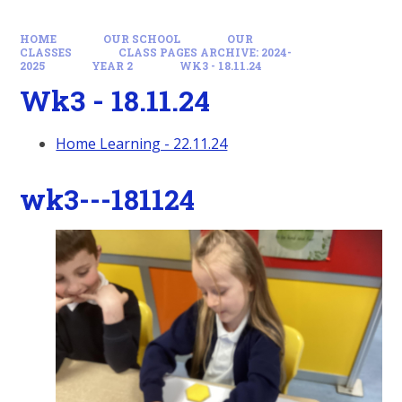
HOME
OUR SCHOOL
OUR
CLASSES
CLASS PAGES ARCHIVE: 2024-
2025
YEAR 2
WK3 - 18.11.24
Wk3 - 18.11.24
Home Learning - 22.11.24
wk3---181124