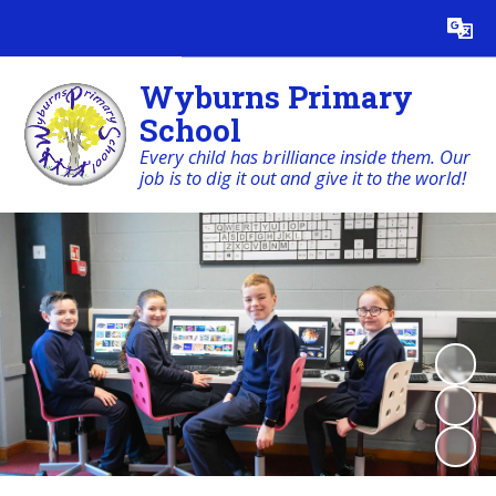
Powered by
Translate
Wyburns Primary
School
Every child has brilliance inside them. Our
job is to dig it out and give it to the world!