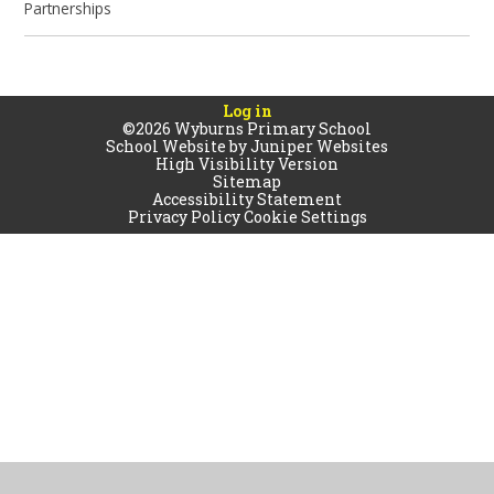
Partnerships
Log in
©2026 Wyburns Primary School
School Website by
Juniper Websites
High Visibility Version
Sitemap
Accessibility Statement
Privacy Policy
Cookie Settings
Cookie Policy