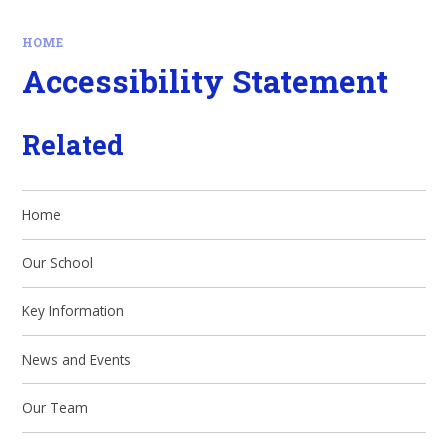
HOME
Accessibility Statement
Related
Home
Our School
Key Information
News and Events
Our Team