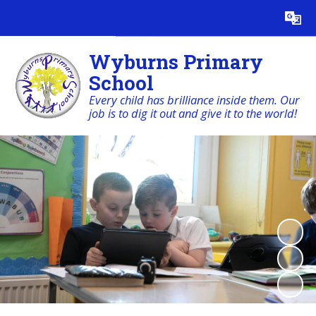
Powered by
Translate
Wyburns Primary
School
Every child has brilliance inside them. Our
job is to dig it out and give it to the world!