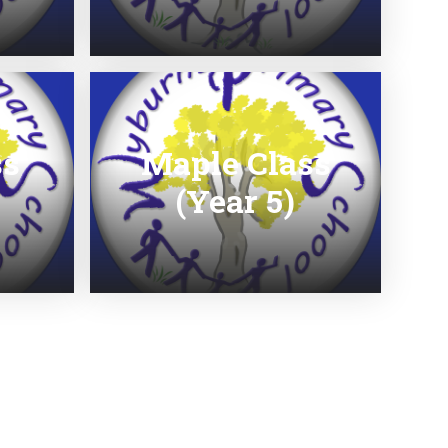
ss
Maple Class
(Year 5)