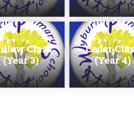
illow Class
Cedar Cla
(Year 3)
(Year 4)