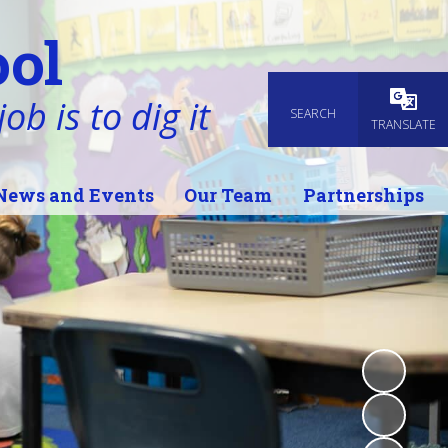
ol
ob is to dig it
SEARCH
Powered
TRANSLATE
News and Events
Our Team
Partnerships