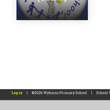
Log in
|
©2026 Wyburns Primary School
|
School 
Cookie Policy