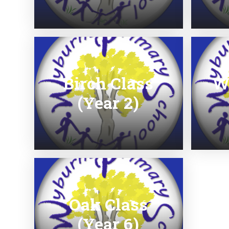
Birch Class
W
(Year 2)
Oak Class
(Year 6)