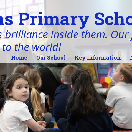
s Primary Scho
 brilliance inside them. Our j
 to the world!
Home
Our School
Key Information