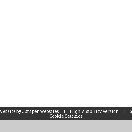
Website by
Juniper Websites
|
High Visibility Version
|
Cookie Settings