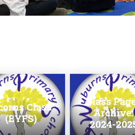
Class Pag
corns Class
Archive:
(EYFS)
2024-202