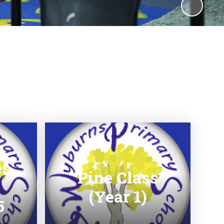
es
Pine Class
(Year 1)
5