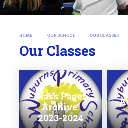
HOME
OUR SCHOOL
OUR CLASSES
Our Classes
Class Pages
A
Archive:
2023-2024