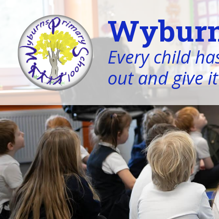
Wyburn
Every child has
out and give it