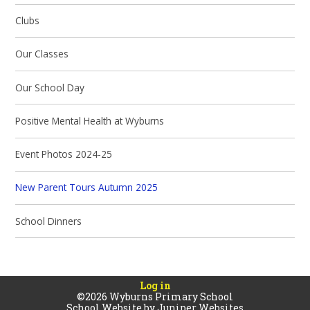
Clubs
Our Classes
Our School Day
Positive Mental Health at Wyburns
Event Photos 2024-25
New Parent Tours Autumn 2025
School Dinners
Log in
©2026 Wyburns Primary School
School Website by
Juniper Websites