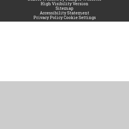
High Visibility Version
Sitemap
Accessibility Statement
Privacy Policy
Cookie Settings
Cookie Policy
This site uses cookies to store information on your computer.
Click
here for more information
Accept All
Manage Cookies
Deny All