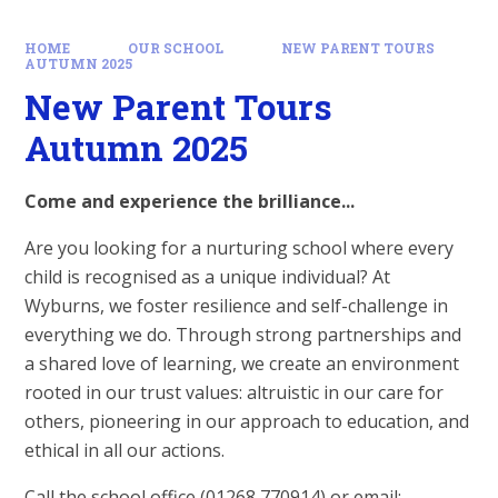
HOME
OUR SCHOOL
NEW PARENT TOURS
AUTUMN 2025
New Parent Tours
Autumn 2025
Come and experience the brilliance...
Are you looking for a nurturing school where every
child is recognised as a unique individual? At
Wyburns, we foster resilience and self-challenge in
everything we do. Through strong partnerships and
a shared love of learning, we create an environment
rooted in our trust values: altruistic in our care for
others, pioneering in our approach to education, and
ethical in all our actions.
Call the school office (01268 770914) or email: