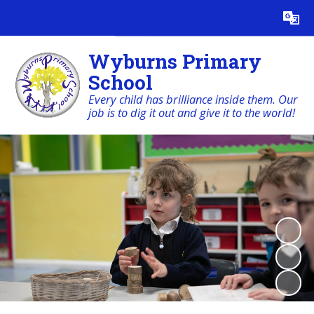
Powered by
Translate
Wyburns Primary
School
Every child has brilliance inside them. Our
job is to dig it out and give it to the world!