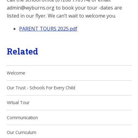
admin@wyburns.org to book your tour -dates are
listed in our flyer. We can’t wait to welcome you.
PARENT TOURS 2025.pdf
Related
Welcome
Our Trust - Schools For Every Child
Virtual Tour
Communication
Our Curriculum