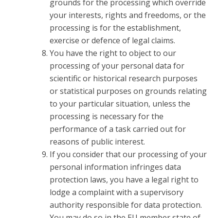
grounds for the processing which override
your interests, rights and freedoms, or the
processing is for the establishment,
exercise or defence of legal claims.
You have the right to object to our
processing of your personal data for
scientific or historical research purposes
or statistical purposes on grounds relating
to your particular situation, unless the
processing is necessary for the
performance of a task carried out for
reasons of public interest.
If you consider that our processing of your
personal information infringes data
protection laws, you have a legal right to
lodge a complaint with a supervisory
authority responsible for data protection.
You may do so in the EU member state of