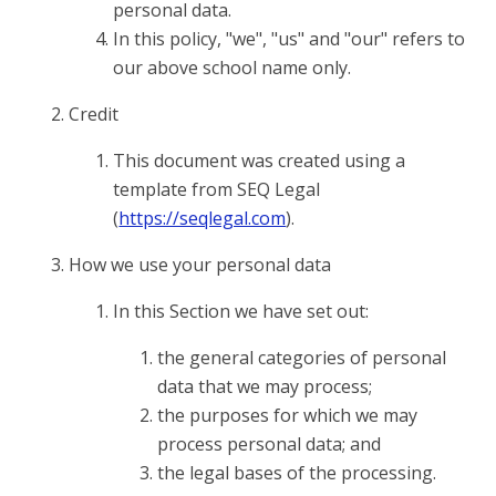
personal data.
In this policy, "we", "us" and "our" refers to
our above school name only.
Credit
This document was created using a
template from SEQ Legal
(
https://seqlegal.com
).
How we use your personal data
In this Section we have set out:
the general categories of personal
data that we may process;
the purposes for which we may
process personal data; and
the legal bases of the processing.