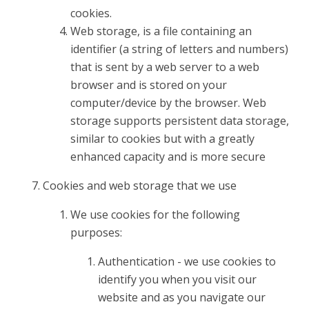
cookies.
Web storage, is a file containing an
identifier (a string of letters and numbers)
that is sent by a web server to a web
browser and is stored on your
computer/device by the browser. Web
storage supports persistent data storage,
similar to cookies but with a greatly
enhanced capacity and is more secure
Cookies and web storage that we use
We use cookies for the following
purposes:
Authentication - we use cookies to
identify you when you visit our
website and as you navigate our