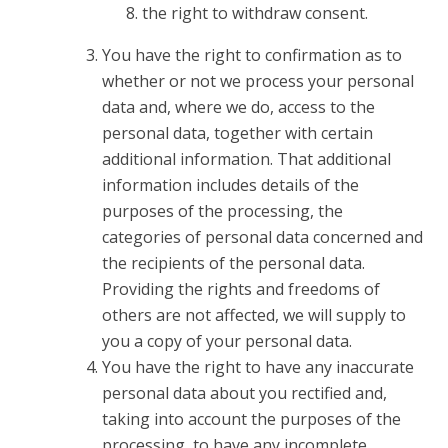
the right to withdraw consent.
You have the right to confirmation as to
whether or not we process your personal
data and, where we do, access to the
personal data, together with certain
additional information. That additional
information includes details of the
purposes of the processing, the
categories of personal data concerned and
the recipients of the personal data.
Providing the rights and freedoms of
others are not affected, we will supply to
you a copy of your personal data.
You have the right to have any inaccurate
personal data about you rectified and,
taking into account the purposes of the
processing, to have any incomplete