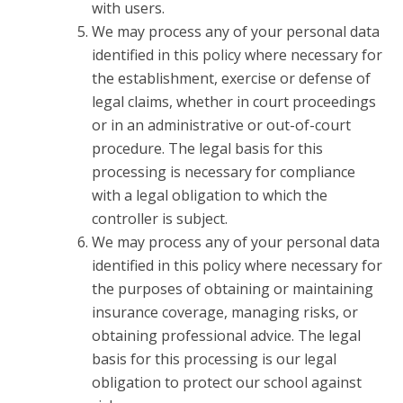
with users.
We may process any of your personal data
identified in this policy where necessary for
the establishment, exercise or defense of
legal claims, whether in court proceedings
or in an administrative or out-of-court
procedure. The legal basis for this
processing is necessary for compliance
with a legal obligation to which the
controller is subject.
We may process any of your personal data
identified in this policy where necessary for
the purposes of obtaining or maintaining
insurance coverage, managing risks, or
obtaining professional advice. The legal
basis for this processing is our legal
obligation to protect our school against