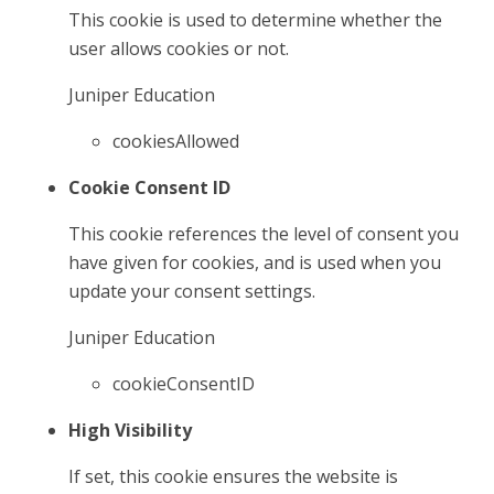
This cookie is used to determine whether the
user allows cookies or not.
Juniper Education
cookiesAllowed
Cookie Consent ID
This cookie references the level of consent you
have given for cookies, and is used when you
update your consent settings.
Juniper Education
cookieConsentID
High Visibility
If set, this cookie ensures the website is