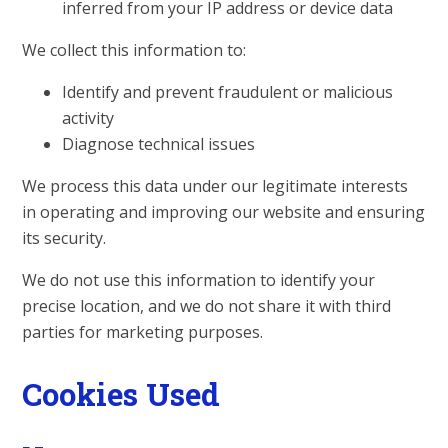
inferred from your IP address or device data
We collect this information to:
Identify and prevent fraudulent or malicious
activity
Diagnose technical issues
We process this data under our legitimate interests
in operating and improving our website and ensuring
its security.
We do not use this information to identify your
precise location, and we do not share it with third
parties for marketing purposes.
Cookies Used