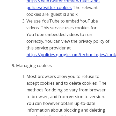
https://help.twitter.com/en/rules-and-
policies/twitter-cookies
The relevant
cookies are: guest id and k
We use YouTube to embed YouTube
videos. This service uses cookies for
YouTube embedded videos to run
correctly. You can view the privacy policy of
this service provider at
https://policies.google.com/technologies/cook
Managing cookies
Most browsers allow you to refuse to
accept cookies and to delete cookies. The
methods for doing so vary from browser
to browser, and from version to version.
You can however obtain up-to-date
information about blocking and deleting