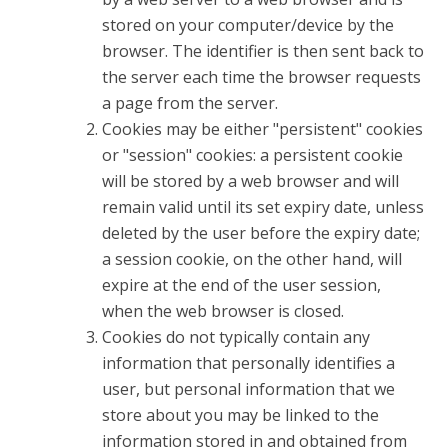
stored on your computer/device by the
browser. The identifier is then sent back to
the server each time the browser requests
a page from the server.
Cookies may be either "persistent" cookies
or "session" cookies: a persistent cookie
will be stored by a web browser and will
remain valid until its set expiry date, unless
deleted by the user before the expiry date;
a session cookie, on the other hand, will
expire at the end of the user session,
when the web browser is closed.
Cookies do not typically contain any
information that personally identifies a
user, but personal information that we
store about you may be linked to the
information stored in and obtained from