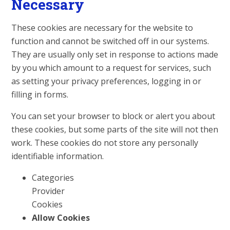
Necessary
These cookies are necessary for the website to
function and cannot be switched off in our systems.
They are usually only set in response to actions made
by you which amount to a request for services, such
as setting your privacy preferences, logging in or
filling in forms.
You can set your browser to block or alert you about
these cookies, but some parts of the site will not then
work. These cookies do not store any personally
identifiable information.
Categories
Provider
Cookies
Allow Cookies