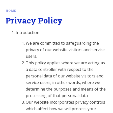
HOME
Privacy Policy
Introduction
We are committed to safeguarding the
privacy of our website visitors and service
users.
This policy applies where we are acting as
a data controller with respect to the
personal data of our website visitors and
service users; in other words, where we
determine the purposes and means of the
processing of that personal data.
Our website incorporates privacy controls
which affect how we will process your