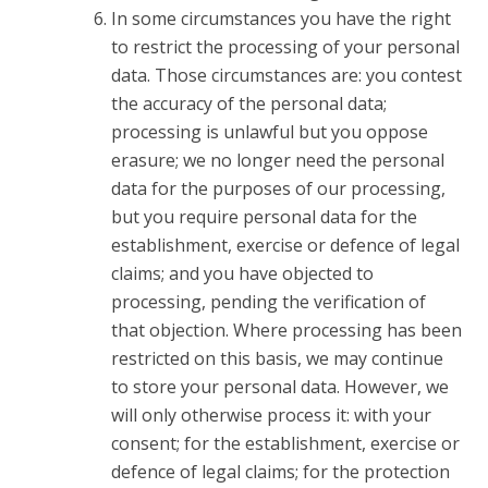
In some circumstances you have the right
to restrict the processing of your personal
data. Those circumstances are: you contest
the accuracy of the personal data;
processing is unlawful but you oppose
erasure; we no longer need the personal
data for the purposes of our processing,
but you require personal data for the
establishment, exercise or defence of legal
claims; and you have objected to
processing, pending the verification of
that objection. Where processing has been
restricted on this basis, we may continue
to store your personal data. However, we
will only otherwise process it: with your
consent; for the establishment, exercise or
defence of legal claims; for the protection