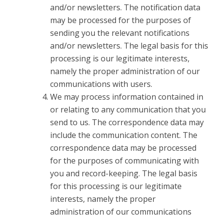
and/or newsletters. The notification data
may be processed for the purposes of
sending you the relevant notifications
and/or newsletters. The legal basis for this
processing is our legitimate interests,
namely the proper administration of our
communications with users.
We may process information contained in
or relating to any communication that you
send to us. The correspondence data may
include the communication content. The
correspondence data may be processed
for the purposes of communicating with
you and record-keeping. The legal basis
for this processing is our legitimate
interests, namely the proper
administration of our communications