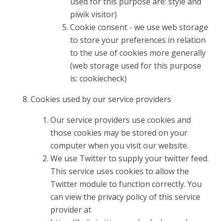
used for this purpose are: style and
piwik visitor)
Cookie consent - we use web storage
to store your preferences in relation
to the use of cookies more generally
(web storage used for this purpose
is: cookiecheck)
Cookies used by our service providers
Our service providers use cookies and
those cookies may be stored on your
computer when you visit our website.
We use Twitter to supply your twitter feed.
This service uses cookies to allow the
Twitter module to function correctly. You
can view the privacy policy of this service
provider at