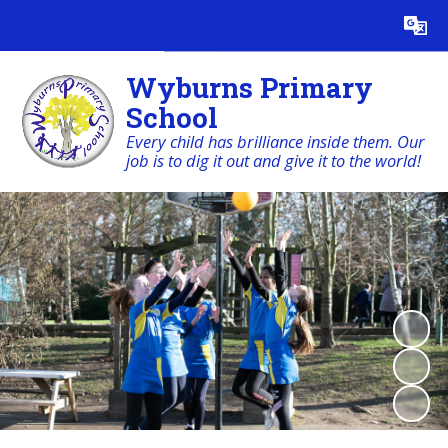
Powered by
Translate
Wyburns Primary
School
Every child has brilliance inside them. Our
job is to dig it out and give it to the world!