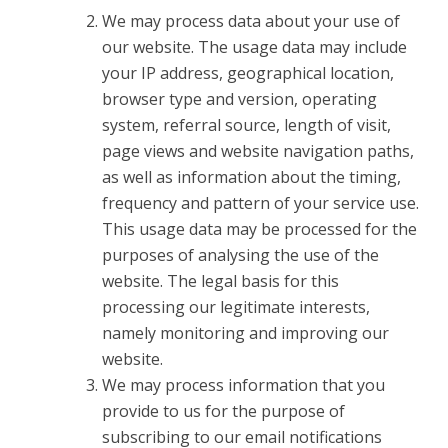
We may process data about your use of
our website. The usage data may include
your IP address, geographical location,
browser type and version, operating
system, referral source, length of visit,
page views and website navigation paths,
as well as information about the timing,
frequency and pattern of your service use.
This usage data may be processed for the
purposes of analysing the use of the
website. The legal basis for this
processing our legitimate interests,
namely monitoring and improving our
website.
We may process information that you
provide to us for the purpose of
subscribing to our email notifications