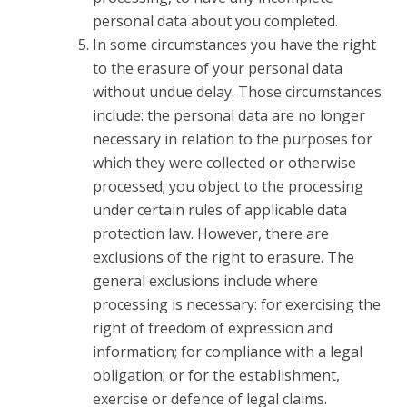
personal data about you completed.
In some circumstances you have the right
to the erasure of your personal data
without undue delay. Those circumstances
include: the personal data are no longer
necessary in relation to the purposes for
which they were collected or otherwise
processed; you object to the processing
under certain rules of applicable data
protection law. However, there are
exclusions of the right to erasure. The
general exclusions include where
processing is necessary: for exercising the
right of freedom of expression and
information; for compliance with a legal
obligation; or for the establishment,
exercise or defence of legal claims.