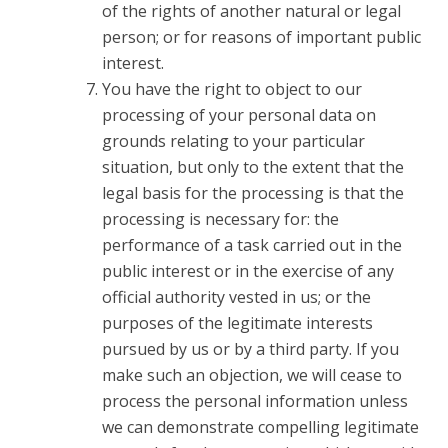
of the rights of another natural or legal
person; or for reasons of important public
interest.
You have the right to object to our
processing of your personal data on
grounds relating to your particular
situation, but only to the extent that the
legal basis for the processing is that the
processing is necessary for: the
performance of a task carried out in the
public interest or in the exercise of any
official authority vested in us; or the
purposes of the legitimate interests
pursued by us or by a third party. If you
make such an objection, we will cease to
process the personal information unless
we can demonstrate compelling legitimate