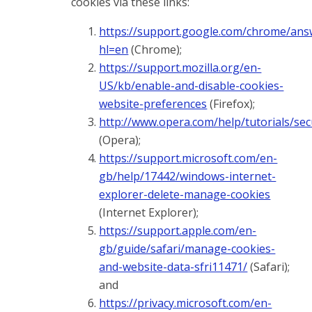
cookies via these links:
https://support.google.com/chrome/ans
hl=en
(Chrome);
https://support.mozilla.org/en-
US/kb/enable-and-disable-cookies-
website-preferences
(Firefox);
http://www.opera.com/help/tutorials/sec
(Opera);
https://support.microsoft.com/en-
gb/help/17442/windows-internet-
explorer-delete-manage-cookies
(Internet Explorer);
https://support.apple.com/en-
gb/guide/safari/manage-cookies-
and-website-data-sfri11471/
(Safari);
and
https://privacy.microsoft.com/en-