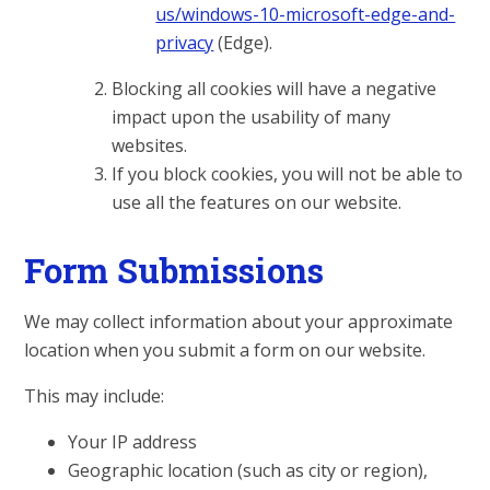
us/windows-10-microsoft-edge-and-
privacy
(Edge).
Blocking all cookies will have a negative
impact upon the usability of many
websites.
If you block cookies, you will not be able to
use all the features on our website.
Form Submissions
We may collect information about your approximate
location when you submit a form on our website.
This may include:
Your IP address
Geographic location (such as city or region),