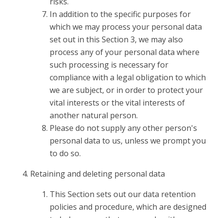
risks.
In addition to the specific purposes for
which we may process your personal data
set out in this Section 3, we may also
process any of your personal data where
such processing is necessary for
compliance with a legal obligation to which
we are subject, or in order to protect your
vital interests or the vital interests of
another natural person.
Please do not supply any other person's
personal data to us, unless we prompt you
to do so.
Retaining and deleting personal data
This Section sets out our data retention
policies and procedure, which are designed