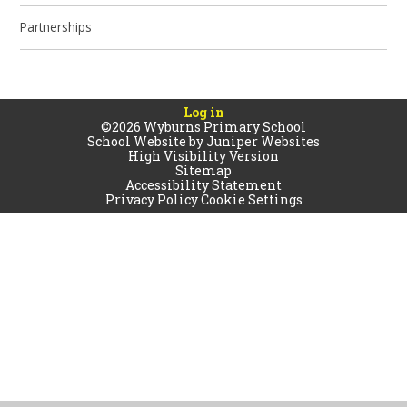
Partnerships
Log in
©2026 Wyburns Primary School
School Website by
Juniper Websites
High Visibility Version
Sitemap
Accessibility Statement
Privacy Policy
Cookie Settings