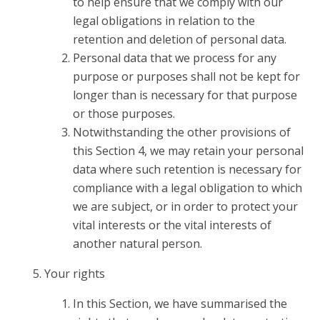
to help ensure that we comply with our
legal obligations in relation to the
retention and deletion of personal data.
Personal data that we process for any
purpose or purposes shall not be kept for
longer than is necessary for that purpose
or those purposes.
Notwithstanding the other provisions of
this Section 4, we may retain your personal
data where such retention is necessary for
compliance with a legal obligation to which
we are subject, or in order to protect your
vital interests or the vital interests of
another natural person.
Your rights
In this Section, we have summarised the