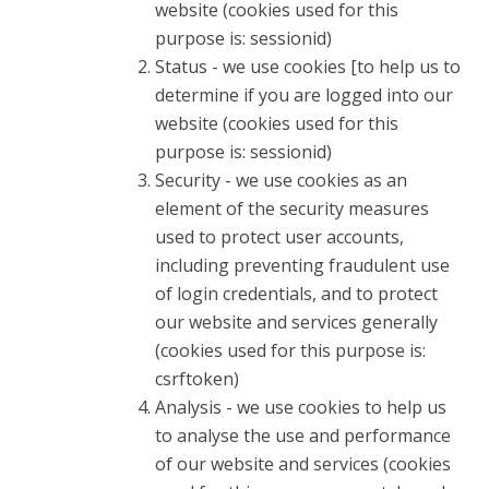
website (cookies used for this
purpose is: sessionid)
Status - we use cookies [to help us to
determine if you are logged into our
website (cookies used for this
purpose is: sessionid)
Security - we use cookies as an
element of the security measures
used to protect user accounts,
including preventing fraudulent use
of login credentials, and to protect
our website and services generally
(cookies used for this purpose is:
csrftoken)
Analysis - we use cookies to help us
to analyse the use and performance
of our website and services (cookies