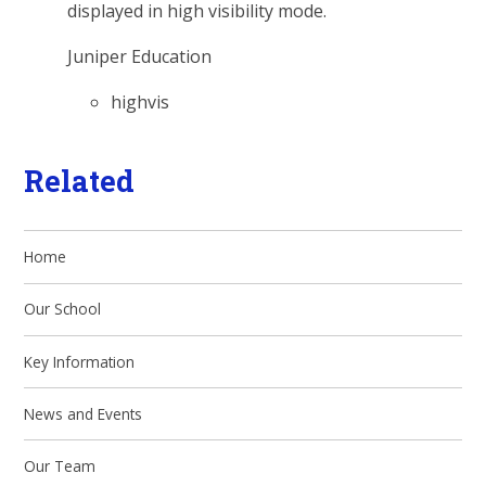
displayed in high visibility mode.
Juniper Education
highvis
Related
Home
Our School
Key Information
News and Events
Our Team