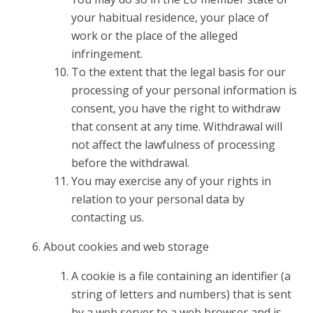
your habitual residence, your place of
work or the place of the alleged
infringement.
To the extent that the legal basis for our
processing of your personal information is
consent, you have the right to withdraw
that consent at any time. Withdrawal will
not affect the lawfulness of processing
before the withdrawal.
You may exercise any of your rights in
relation to your personal data by
contacting us.
About cookies and web storage
A cookie is a file containing an identifier (a
string of letters and numbers) that is sent
by a web server to a web browser and is