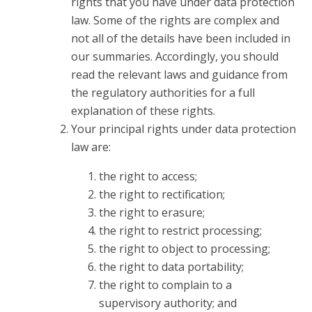
rights that you have under data protection
law. Some of the rights are complex and
not all of the details have been included in
our summaries. Accordingly, you should
read the relevant laws and guidance from
the regulatory authorities for a full
explanation of these rights.
Your principal rights under data protection
law are:
the right to access;
the right to rectification;
the right to erasure;
the right to restrict processing;
the right to object to processing;
the right to data portability;
the right to complain to a
supervisory authority; and