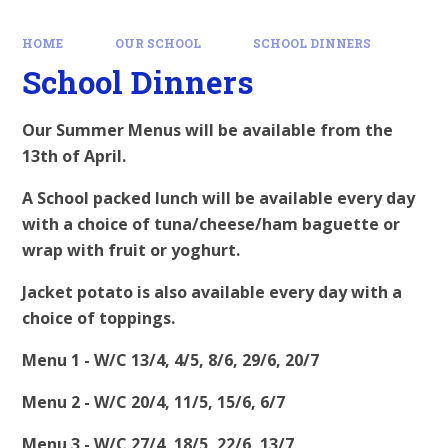
HOME
OUR SCHOOL
SCHOOL DINNERS
School Dinners
Our Summer Menus will be available from the
13th of April.
A School packed lunch will be available every day
with a choice of tuna/cheese/ham baguette or
wrap with fruit or yoghurt.
Jacket potato is also available every day with a
choice of toppings.
Menu 1 - W/C 13/4, 4/5, 8/6, 29/6, 20/7
Menu 2 - W/C 20/4, 11/5, 15/6, 6/7
Menu 3 - W/C 27/4, 18/5, 22/6, 13/7