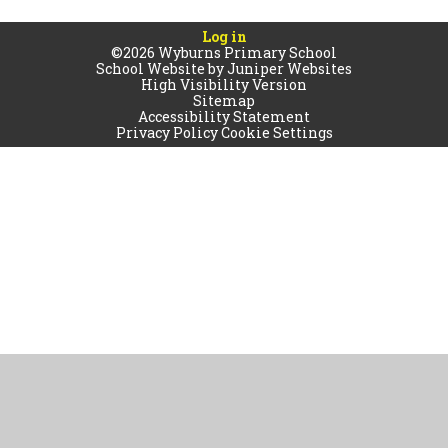
Log in
©2026 Wyburns Primary School
School Website by
Juniper Websites
High Visibility Version
Sitemap
Accessibility Statement
Privacy Policy
Cookie Settings
Cookie Policy
This site uses cookies to store information on your computer.
Click
here for more information
Accept All
Manage Cookies
Deny All