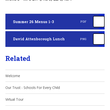
Summer 26 Menus 1-3
PDF
David Attenborough Lunch
PNG
Related
Welcome
Our Trust - Schools For Every Child
Virtual Tour