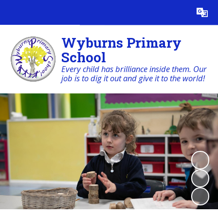
Powered by
Translate
Wyburns Primary
School
Every child has brilliance inside them. Our
job is to dig it out and give it to the world!