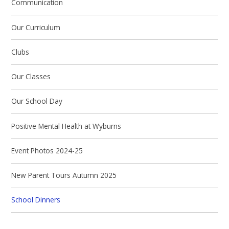
Communication
Our Curriculum
Clubs
Our Classes
Our School Day
Positive Mental Health at Wyburns
Event Photos 2024-25
New Parent Tours Autumn 2025
School Dinners