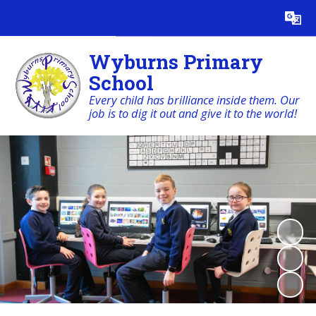
Powered by
Translate
Wyburns Primary
School
Every child has brilliance inside them. Our
job is to dig it out and give it to the world!