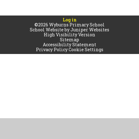
Log in
©2026 Wyburns Primary School
School Website by
Juniper Websites
High Visibility Version
Sitemap
Accessibility Statement
Privacy Policy
Cookie Settings
Cookie Policy
This site uses cookies to store information on your computer.
Click
here for more information