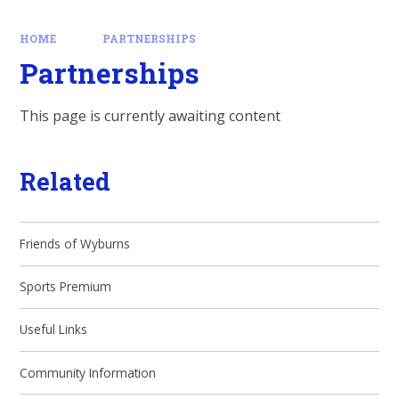
HOME
PARTNERSHIPS
Partnerships
This page is currently awaiting content
Related
Friends of Wyburns
Sports Premium
Useful Links
Community Information