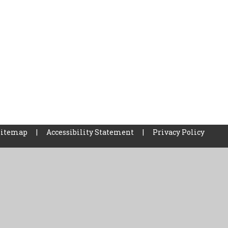
Sitemap
|
Accessibility Statement
|
Privacy Policy