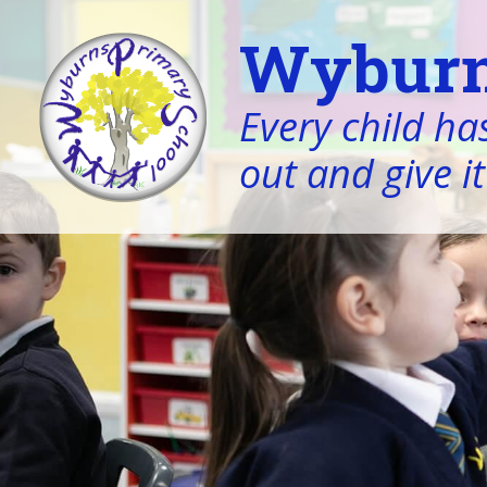
Wyburn
Every child has
out and give it