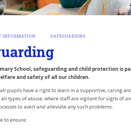
Y INFORMATION
SAFEGUARDING
guarding
mary School, safeguarding and child protection is 
lfare and safety of all our children.
all pupils have a right to learn in a supportive, caring a
all types of abuse; where staff are vigilant for signs of 
ocesses to avert and alleviate any such problems.
e to ensure;