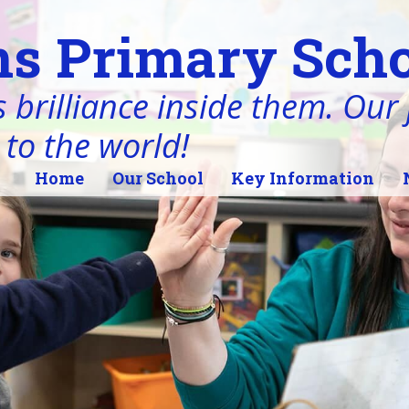
s Primary Scho
 brilliance inside them. Our j
 to the world!
Home
Our School
Key Information