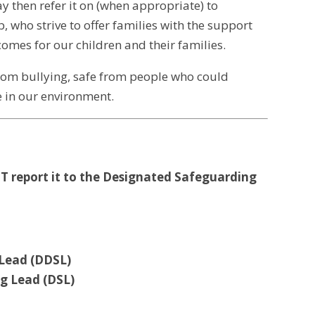
 then refer it on (when appropriate) to
, who strive to offer families with the support
omes for our children and their families.
from bullying, safe from people who could
e in our environment.
ST report it to the Designated Safeguarding
 Lead (DDSL)
g Lead (DSL)