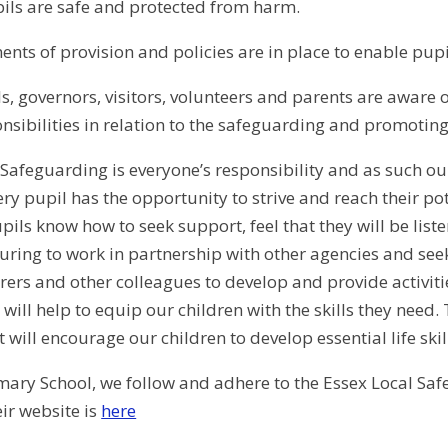
pils are safe and protected from harm.
ents of provision and policies are in place to enable pupi
ils, governors, visitors, volunteers and parents are aware 
nsibilities in relation to the safeguarding and promoting 
 Safeguarding is everyone’s responsibility and as such ou
ery pupil has the opportunity to strive and reach their po
pils know how to seek support, feel that they will be list
uring to work in partnership with other agencies and seek
arers and other colleagues to develop and provide activi
will help to equip our children with the skills they need.
 will encourage our children to develop essential life ski
ary School, we follow and adhere to the Essex Local Sa
eir website is
here