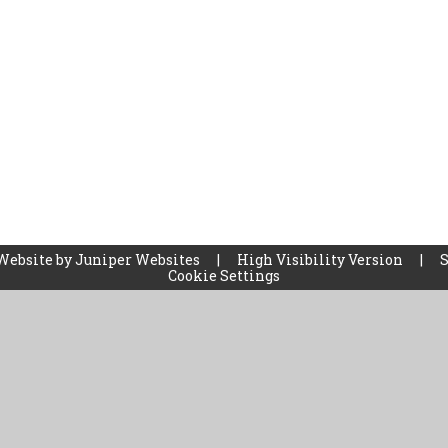
Website by
Juniper Websites
|
High Visibility Version
|
Cookie Settings
ick here for more information