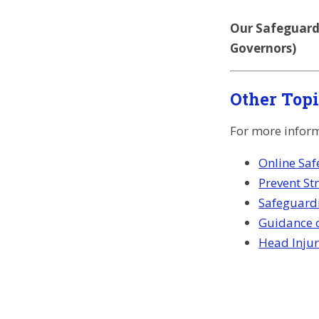
Our Safeguardi
Governors)
Other Top
For more informa
Online Saf
Prevent St
Safeguard
Guidance o
Head Injur