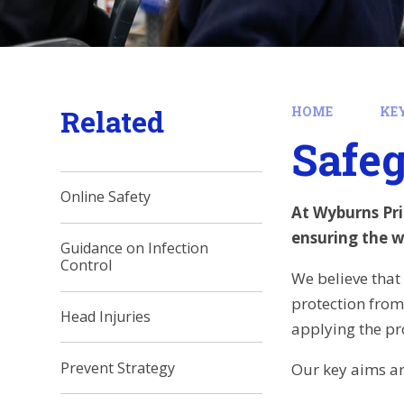
Related
HOME
KE
Safe
Online Safety
At Wyburns Pri
ensuring the we
Guidance on Infection
Control
We believe that 
protection from 
Head Injuries
applying the pr
Prevent Strategy
Our key aims ar