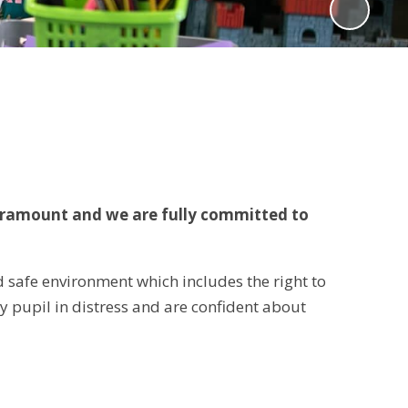
paramount and we are fully committed to
nd safe environment which includes the right to
any pupil in distress and are confident about