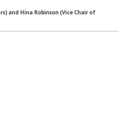
s) and Hina Robinson (Vice Chair of