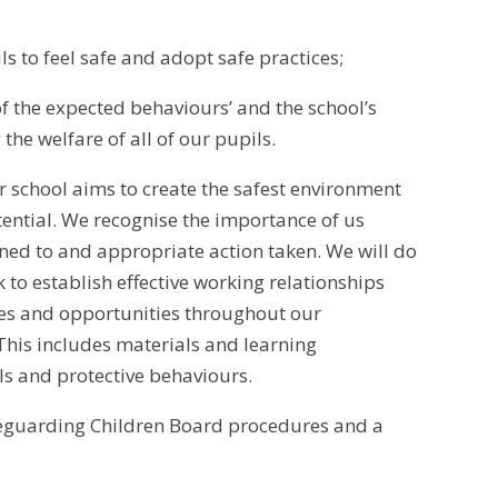
ls to feel safe and adopt safe practices;
of the expected behaviours’ and the school’s
the welfare of all of our pupils.
r school aims to create the safest environment
tential. We recognise the importance of us
ened to and appropriate action taken. We will do
 to establish effective working relationships
ties and opportunities throughout our
 This includes materials and learning
lls and protective behaviours.
feguarding Children Board procedures and a