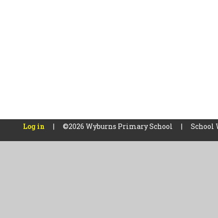
Log in
|
©2026 Wyburns Primary School
|
School 
Cookie Policy
This site uses cookies to store information on your computer.
Cl
Accept All
Manage Cookies
Deny All