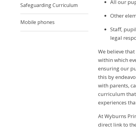
All our pu
Safeguarding Curriculum
Other elem
Mobile phones
Staff, pup
legal respo
We believe that
within which ev
ensuring our pu
this by endeavo
with parents, c
curriculum that 
experiences that
At Wyburns Prim
direct link to th