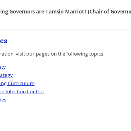
ng Governors are Tamsin Marriott (Chair of Governor
ics
tion, visit our pages on the following topics:
ety
rategy
ing Curriculum
n Infection Control
ies