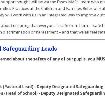
 support sought will be via the Essex MASH team who may
ilies Practices at the Children and Families Referral Hub
hey will work with us in an integrated way to improve outc
 about ensuring that everyone is safe from harm – safe 
m discrimination or harassment – and that we all feel saf
d Safeguarding Leads
cerned about the safety of any of our pupils, you MU
ark (Pastoral Lead) - Deputy Designated Safeguarding
n (Head of School) - Deputy Designated Safeguardin