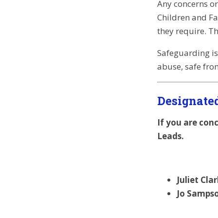
Any concerns or
Children and Fam
they require. T
Safeguarding is
abuse, safe fro
Designate
If you are con
Leads.
Juliet Cl
Jo Sampso