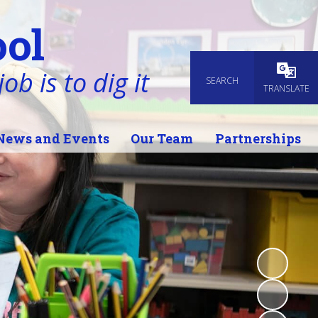
ol
ob is to dig it
SEARCH
Powered
TRANSLATE
News and Events
Our Team
Partnerships