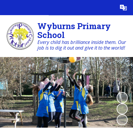
Powered by
Translate
Wyburns Primary
School
Every child has brilliance inside them. Our
job is to dig it out and give it to the world!