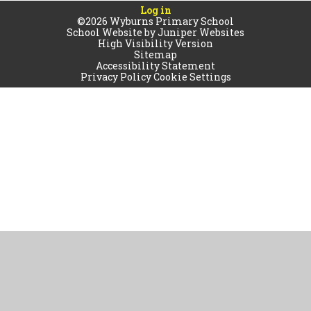
Log in
©2026 Wyburns Primary School
School Website by
Juniper Websites
High Visibility Version
Sitemap
Accessibility Statement
Privacy Policy
Cookie Settings
Cookie Policy
This site uses cookies to store information on your computer.
Click
here for more information
Accept All
Manage Cookies
Deny All