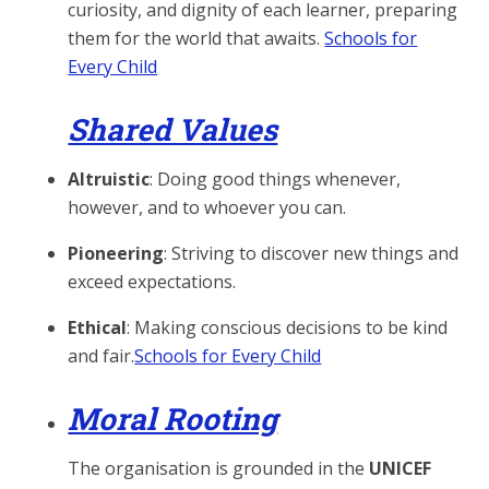
curiosity, and dignity of each learner, preparing
them for the world that awaits.
Schools for
Every Child
Shared Values
Altruistic
: Doing good things whenever,
however, and to whoever you can.
Pioneering
: Striving to discover new things and
exceed expectations.
Ethical
: Making conscious decisions to be kind
and fair.
Schools for Every Child
Moral Rooting
The organisation is grounded in the
UNICEF