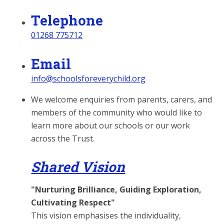
Telephone
01268 775712
Email
info@schoolsforeverychild.org
We welcome enquiries from parents, carers, and
members of the community who would like to
learn more about our schools or our work
across the Trust.
Shared Vision
"Nurturing Brilliance, Guiding Exploration,
Cultivating Respect"
This vision emphasises the individuality,