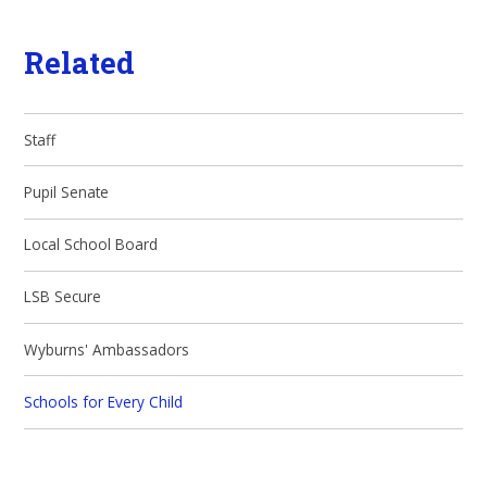
Related
Staff
Pupil Senate
Local School Board
LSB Secure
Wyburns' Ambassadors
Schools for Every Child