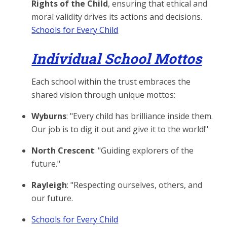
Rights of the Child
, ensuring that ethical and
moral validity drives its actions and decisions.
Schools for Every Child
Individual School Mottos
Each school within the trust embraces the
shared vision through unique mottos:
Wyburns
: "Every child has brilliance inside them.
Our job is to dig it out and give it to the world!"
North Crescent
: "Guiding explorers of the
future."
Rayleigh
: "Respecting ourselves, others, and
our future.
Schools for Every Child