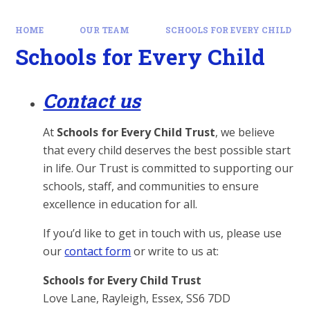
HOME
OUR TEAM
SCHOOLS FOR EVERY CHILD
Schools for Every Child
Contact us
At
Schools for Every Child Trust
, we believe
that every child deserves the best possible start
in life. Our Trust is committed to supporting our
schools, staff, and communities to ensure
excellence in education for all.
If you’d like to get in touch with us, please use
our
contact form
or write to us at:
Schools for Every Child Trust
Love Lane, Rayleigh, Essex, SS6 7DD