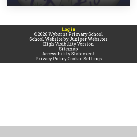
Log in
©2026 Wyburns Primary School
School Website by
Juniper Websites
High Visibility Version
Sitemap
Accessibility Statement
Privacy Policy
Cookie Settings
Cookie Policy