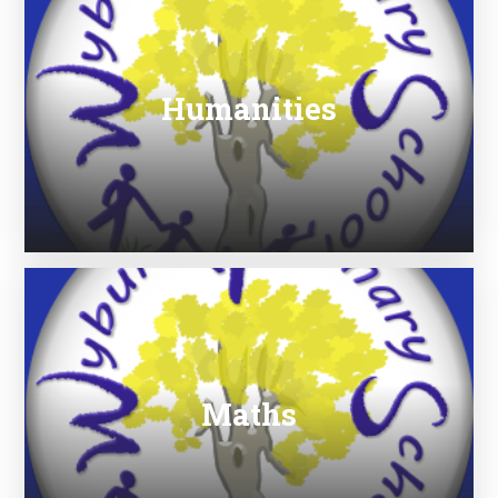
Humanities
Maths