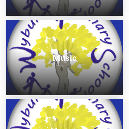
Music