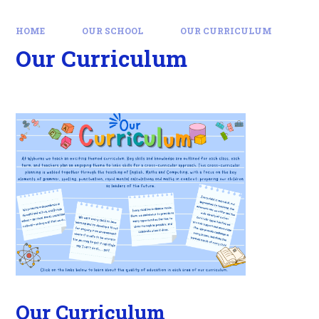
HOME
OUR SCHOOL
OUR CURRICULUM
Our Curriculum
Our Curriculum