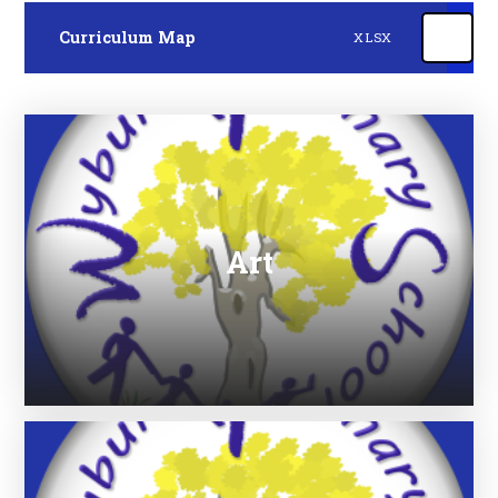
Curriculum Map
XLSX
Art