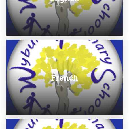
French