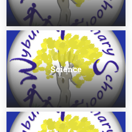
Science