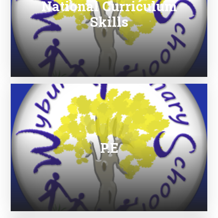
National Curriculum
Skills
P.E