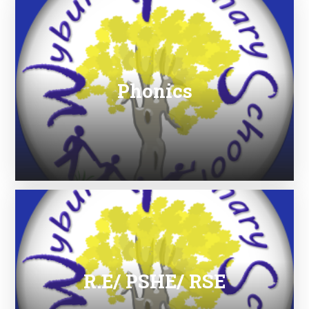
Phonics
R.E/ PSHE/ RSE