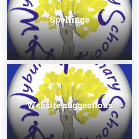
Spellings
Website suggestions