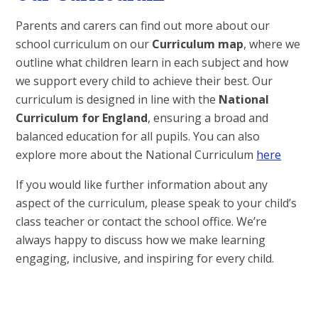
Parents and carers can find out more about our
school curriculum on our
Curriculum
map
, where we
outline what children learn in each subject and how
we support every child to achieve their best. Our
curriculum is designed in line with the
National
Curriculum for England
, ensuring a broad and
balanced education for all pupils. You can also
explore more about the National Curriculum
here
If you would like further information about any
aspect of the curriculum, please speak to your child’s
class teacher or contact the school office. We’re
always happy to discuss how we make learning
engaging, inclusive, and inspiring for every child.