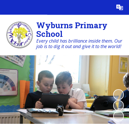
Powered by
Translate
Wyburns Primary
School
Every child has brilliance inside them. Our
job is to dig it out and give it to the world!