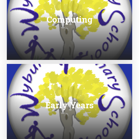
Computing
Early Years