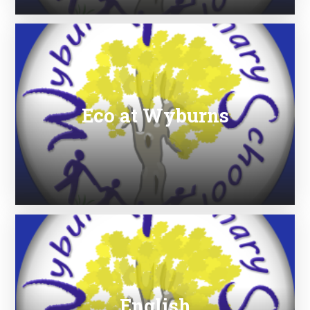
Eco at Wyburns
English