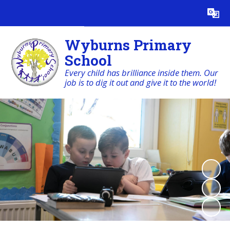
Powered by
Translate
Wyburns Primary
School
Every child has brilliance inside them. Our
job is to dig it out and give it to the world!