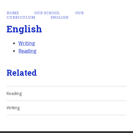
HOME
OUR SCHOOL
OUR
CURRICULUM
ENGLISH
English
Writing
Reading
Related
Reading
Writing