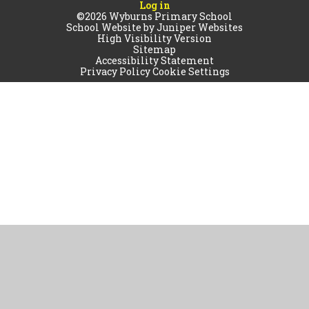
Log in
©2026 Wyburns Primary School
School Website by
Juniper Websites
High Visibility Version
Sitemap
Accessibility Statement
Privacy Policy
Cookie Settings
Cookie Policy
This site uses cookies to store information on your computer.
Click
here for more information
Accept All
Manage Cookies
Deny All