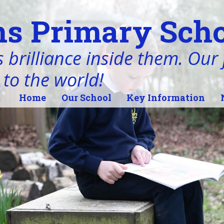
s Primary Scho
 brilliance inside them. Our j
 to the world!
Home
Our School
Key Information