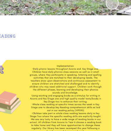
EADING