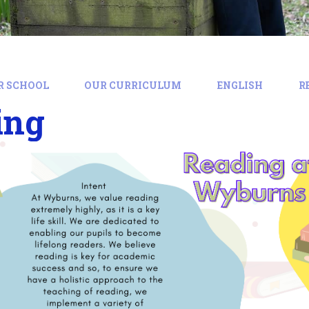
R SCHOOL
OUR CURRICULUM
ENGLISH
R
ing