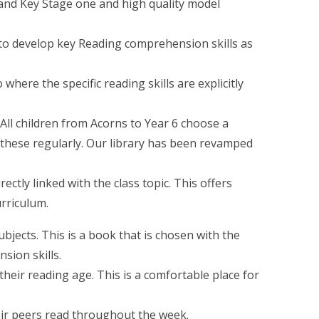
 and Key Stage one and high quality model
 to develop key Reading comprehension skills as
where the specific reading skills are explicitly
All children from Acorns to Year 6 choose a
 these regularly. Our library has been revamped
ctly linked with the class topic. This offers
urriculum.
ubjects. This is a book that is chosen with the
sion skills.
their reading age. This is a comfortable place for
heir peers read throughout the week.