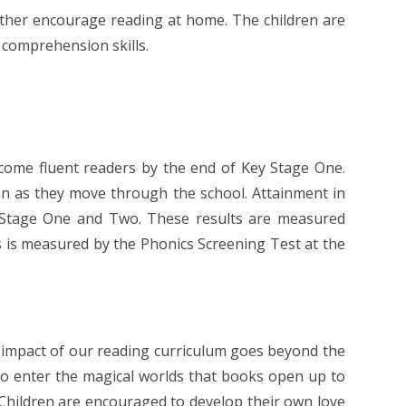
rther encourage reading at home. The children are
 comprehension skills.
ecome fluent readers by the end of Key Stage One.
on as they move through the school. Attainment in
y Stage One and Two. These results are measured
cs is measured by the Phonics Screening Test at the
he impact of our reading curriculum goes beyond the
 to enter the magical worlds that books open up to
Children are encouraged to develop their own love