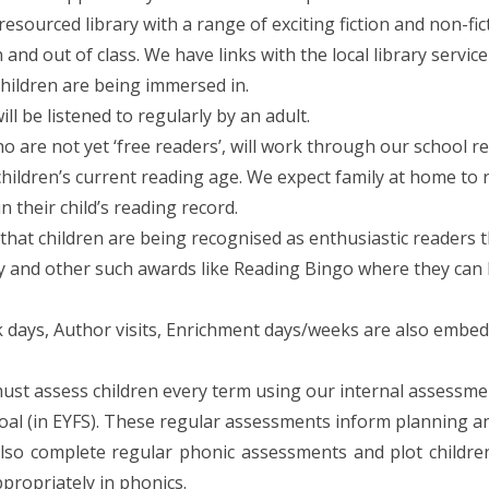
 resourced library with a range of exciting fiction and non-f
in and out of class. We have links with the local library ser
children are being immersed in.
ill be listened to regularly by an adult.
o are not yet ‘free readers’, will work through our school 
hildren’s current reading age. We expect family at home to 
 their child’s reading record.
hat children are being recognised as enthusiastic readers th
y and other such awards like Reading Bingo where they can 
days, Author visits, Enrichment days/weeks are also embedde
st assess children every term using our internal assessment
al (in EYFS). These regular assessments inform planning and
lso complete regular phonic assessments and plot children
propriately in phonics.