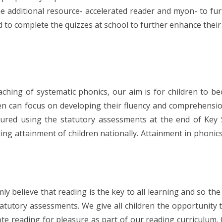
e additional resource- accelerated reader and myon- to fu
to complete the quizzes at school to further enhance their
ching of systematic phonics, our aim is for children to b
ren can focus on developing their fluency and comprehensi
sured using the statutory assessments at the end of Ke
ing attainment of children nationally. Attainment in phoni
ly believe that reading is the key to all learning and so t
tatutory assessments. We give all children the opportunity
e reading for pleasure as part of our reading curriculum. 