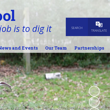
ol
ob is to dig it
SEARCH
Powered
TRANSLATE
News and Events
Our Team
Partnerships