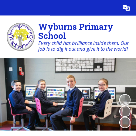
Powered by
Translate
Wyburns Primary
School
Every child has brilliance inside them. Our
job is to dig it out and give it to the world!