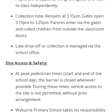
to class independently.
Collection time: Remains at 3.15pm. Gates open
3.10pm to 3.25pm. Parents enter via the gates
and collect children from outside the classroom
doors.
Late drop-off or collection is managed via the
school office.
Site Access & Safety:
At peak pedestrian times (start and end of the
school day), the barrier is closed whenever
possible. During these times, vehicle access to
the site is not permitted, without prior
arrangement.
Wyburns Primary School takes no responsibility