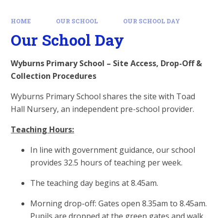
HOME
OUR SCHOOL
OUR SCHOOL DAY
Our School Day
Wyburns Primary School – Site Access, Drop-Off &
Collection Procedures
Wyburns Primary School shares the site with Toad
Hall Nursery, an independent pre-school provider.
Teaching Hours:
In line with government guidance, our school
provides 32.5 hours of teaching per week.
The teaching day begins at 8.45am.
Morning drop-off: Gates open 8.35am to 8.45am.
Pupils are dropped at the green gates and walk