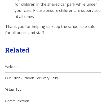
for children in the shared car park while under
your care. Please ensure children are supervised
at all times.
Thank you for helping us keep the school site safe
for all pupils and staff.
Related
Welcome
Our Trust - Schools For Every Child
Virtual Tour
Communication