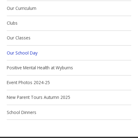
Our Curriculum
Clubs
Our Classes
Our School Day
Positive Mental Health at Wyburns
Event Photos 2024-25
New Parent Tours Autumn 2025
School Dinners