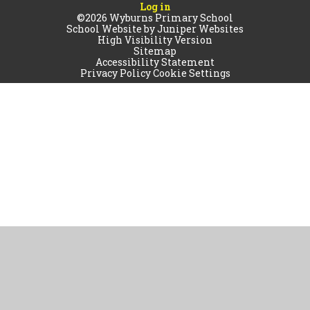
Log in
©2026 Wyburns Primary School
School Website by
Juniper Websites
High Visibility Version
Sitemap
Accessibility Statement
Privacy Policy
Cookie Settings
Cookie Policy
This site uses cookies to store information on your computer.
Click
here for more information
Accept All
Manage Cookies
Deny All