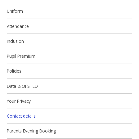
Uniform
Attendance
Inclusion
Pupil Premium
Policies
Data & OFSTED
Your Privacy
Contact details
Parents Evening Booking