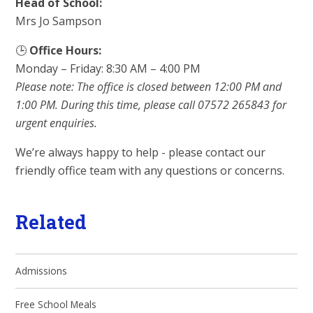
Head of School:
Mrs Jo Sampson
🕒
Office Hours:
Monday – Friday: 8:30 AM – 4:00 PM
Please note: The office is closed between 12:00 PM and
1:00 PM. During this time, please call 07572 265843 for
urgent enquiries.
We’re always happy to help - please contact our
friendly office team with any questions or concerns.
Related
Admissions
Free School Meals