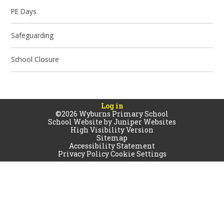
PE Days
Safeguarding
School Closure
Log in
©2026 Wyburns Primary School
School Website by
Juniper Websites
High Visibility Version
Sitemap
Accessibility Statement
Privacy Policy
Cookie Settings