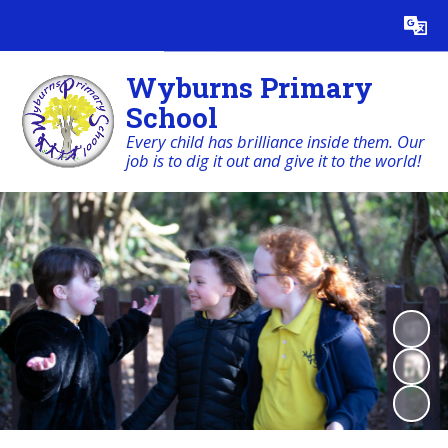
Powered by
Translate
Wyburns Primary
School
Every child has brilliance inside them. Our
job is to dig it out and give it to the world!