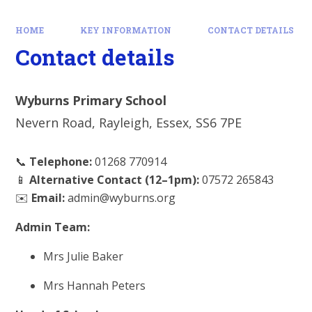
HOME
KEY INFORMATION
CONTACT DETAILS
Contact details
Wyburns Primary School
Nevern Road, Rayleigh, Essex, SS6 7PE
📞
Telephone:
01268 770914
📱
Alternative Contact (12–1pm):
07572 265843
✉️
Email:
admin@wyburns.org
Admin Team:
Mrs Julie Baker
Mrs Hannah Peters