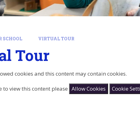
R SCHOOL
VIRTUAL TOUR
al Tour
lowed cookies and this content may contain cookies.
e to view this content please
Allow Cookies
Cookie Sett