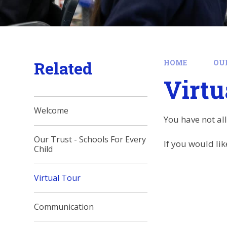
Related
HOME
OU
Virtu
Welcome
You have not al
Our Trust - Schools For Every
If you would lik
Child
Virtual Tour
Communication