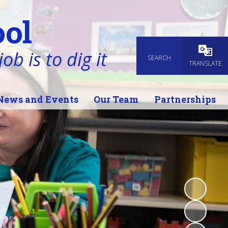
ol
ob is to dig it
SEARCH
Powered
TRANSLATE
News and Events
Our Team
Partnerships