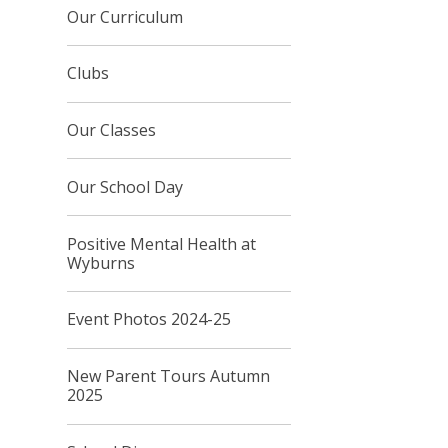
Our Curriculum
Clubs
Our Classes
Our School Day
Positive Mental Health at
Wyburns
Event Photos 2024-25
New Parent Tours Autumn
2025