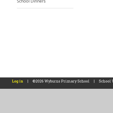
School Dinners
Log in
|
©2026 Wyburns Primary School
|
School 
Cookie Policy
This site uses cookies to store information on your computer.
Cl
Accept All
Manage Cookies
Deny All