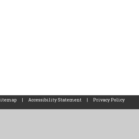
Sitemap
|
Accessibility Statement
|
Privacy Policy