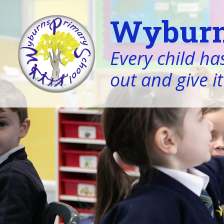
Wyburn
Every child has
out and give it