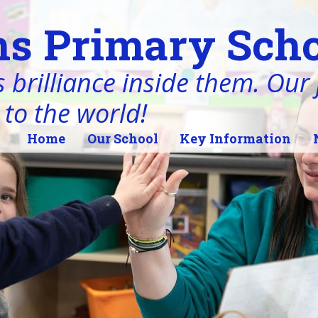
s Primary Scho
 brilliance inside them. Our j
 to the world!
Home
Our School
Key Information