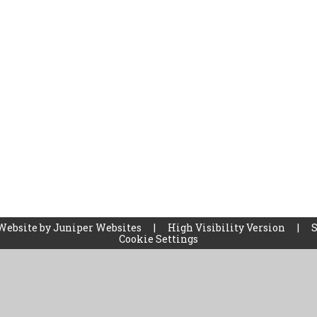
Website by
Juniper Websites
|
High Visibility Version
|
Cookie Settings
ick here for more information