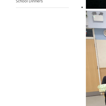
School Dinners