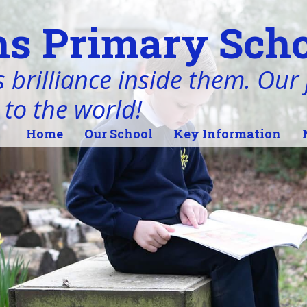
s Primary Scho
 brilliance inside them. Our j
 to the world!
Home
Our School
Key Information