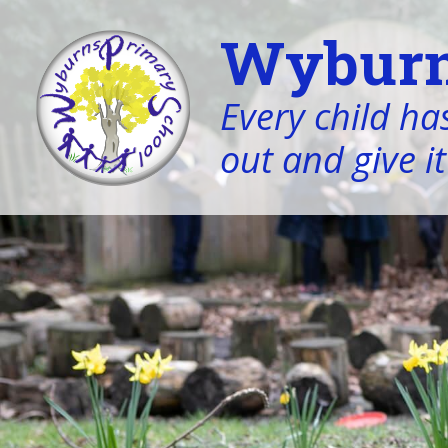
Wyburn
Every child has
out and give it