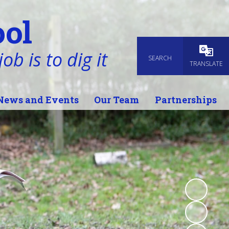
ol
ob is to dig it
SEARCH
Powered
TRANSLATE
News and Events
Our Team
Partnerships