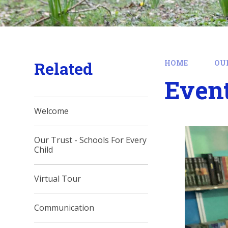
Related
HOME
OU
Event
Welcome
Our Trust - Schools For Every
Child
Virtual Tour
Communication