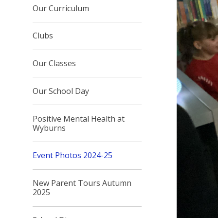
Our Curriculum
Clubs
Our Classes
Our School Day
Positive Mental Health at
Wyburns
Event Photos 2024-25
New Parent Tours Autumn
2025