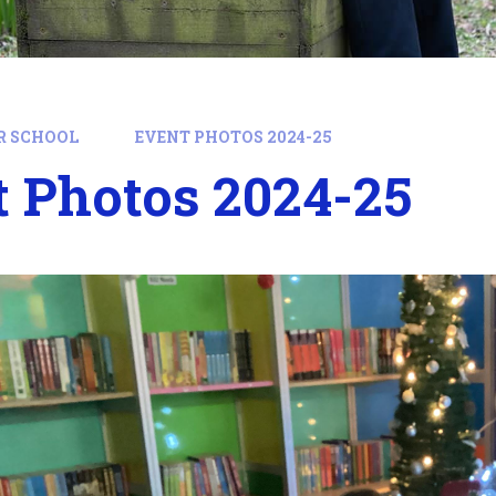
R SCHOOL
EVENT PHOTOS 2024-25
 Photos 2024-25