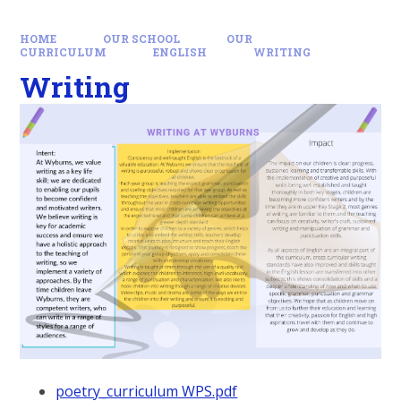
HOME
OUR SCHOOL
OUR
CURRICULUM
ENGLISH
WRITING
Writing
poetry_curriculum WPS.pdf