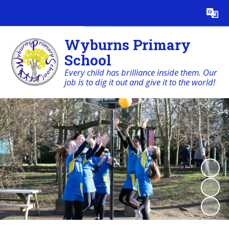
Powered by
Translate
Wyburns Primary
School
Every child has brilliance inside them. Our
job is to dig it out and give it to the world!