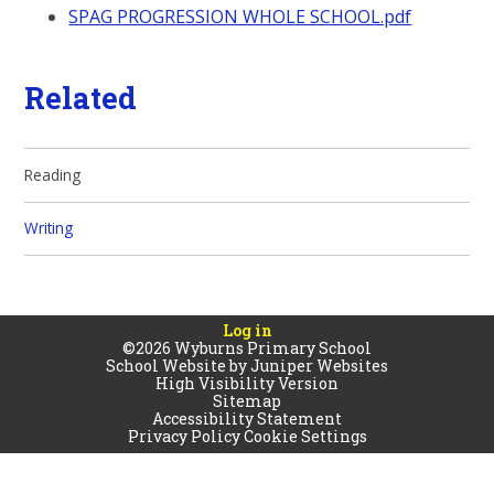
SPAG PROGRESSION WHOLE SCHOOL.pdf
Related
Reading
Writing
Log in
©2026 Wyburns Primary School
School Website by
Juniper Websites
High Visibility Version
Sitemap
Accessibility Statement
Privacy Policy
Cookie Settings