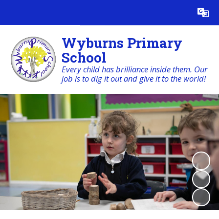
Powered by
Translate
Wyburns Primary
School
Every child has brilliance inside them. Our
job is to dig it out and give it to the world!