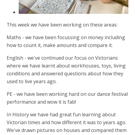
This week we have been working on these areas:
Maths - we have been focussing on money including
how to count it, make amounts and compare it.
English - we've continued our focus on Victorians
where we have learnt about workhouses, toys, living
conditions and answered questions about how they
used to live years ago.
PE - we have been working hard on our dance festival
performance and wow it is fab!
In History we have had great fun learning about
Victorian times and how different it was to years ago.
We've drawn pictures on houses and compared them