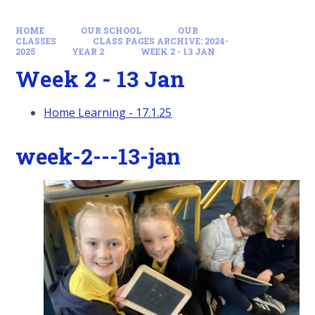
HOME
OUR SCHOOL
OUR
CLASSES
CLASS PAGES ARCHIVE: 2024-
2025
YEAR 2
WEEK 2 - 13 JAN
Week 2 - 13 Jan
Home Learning - 17.1.25
week-2---13-jan