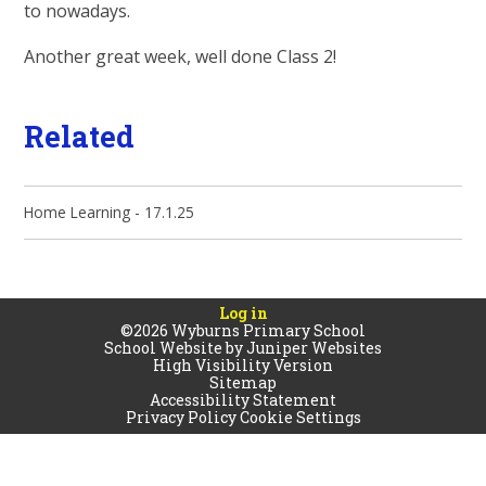
to nowadays.
Another great week, well done Class 2!
Related
Home Learning - 17.1.25
Log in
©2026 Wyburns Primary School
School Website by
Juniper Websites
High Visibility Version
Sitemap
Accessibility Statement
Privacy Policy
Cookie Settings