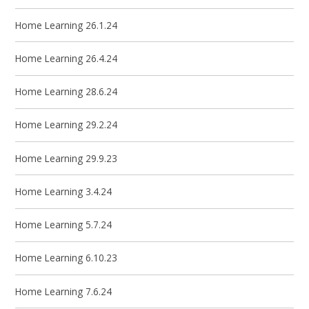
Home Learning 26.1.24
Home Learning 26.4.24
Home Learning 28.6.24
Home Learning 29.2.24
Home Learning 29.9.23
Home Learning 3.4.24
Home Learning 5.7.24
Home Learning 6.10.23
Home Learning 7.6.24