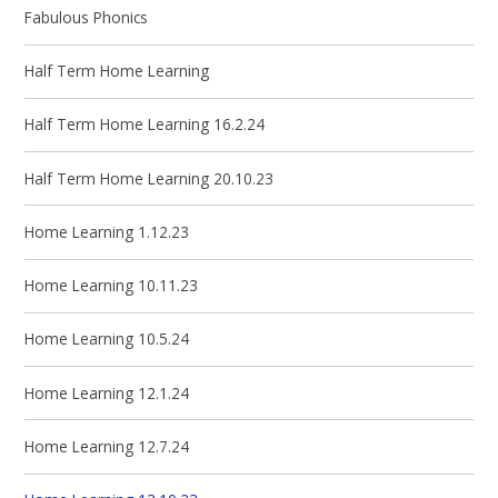
Fabulous Phonics
Half Term Home Learning
Half Term Home Learning 16.2.24
Half Term Home Learning 20.10.23
Home Learning 1.12.23
Home Learning 10.11.23
Home Learning 10.5.24
Home Learning 12.1.24
Home Learning 12.7.24