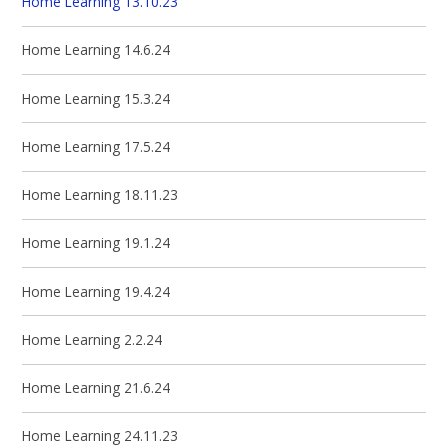
Home Learning 13.10.23
Home Learning 14.6.24
Home Learning 15.3.24
Home Learning 17.5.24
Home Learning 18.11.23
Home Learning 19.1.24
Home Learning 19.4.24
Home Learning 2.2.24
Home Learning 21.6.24
Home Learning 24.11.23