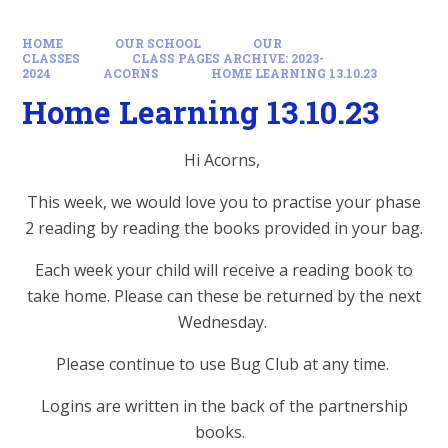
HOME
OUR SCHOOL
OUR
CLASSES
CLASS PAGES ARCHIVE: 2023-
2024
ACORNS
HOME LEARNING 13.10.23
Home Learning 13.10.23
Hi Acorns,
This week, we would love you to practise your phase
2 reading by reading the books provided in your bag.
Each week your child will receive a reading book to
take home. Please can these be returned by the next
Wednesday.
Please continue to use Bug Club at any time.
Logins are written in the back of the partnership
books.