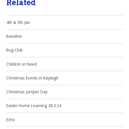
Related
4th & 5th Jan
Baseline
Bug Club
Children in Need
Christmas Events in Rayleigh
Christmas Jumper Day
Easter Home Learning 28.3.24
Echo