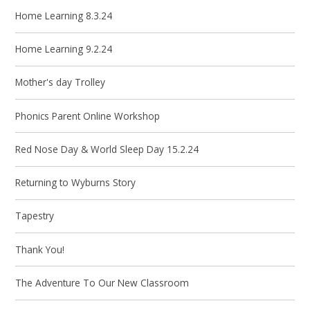
Home Learning 8.3.24
Home Learning 9.2.24
Mother's day Trolley
Phonics Parent Online Workshop
Red Nose Day & World Sleep Day 15.2.24
Returning to Wyburns Story
Tapestry
Thank You!
The Adventure To Our New Classroom