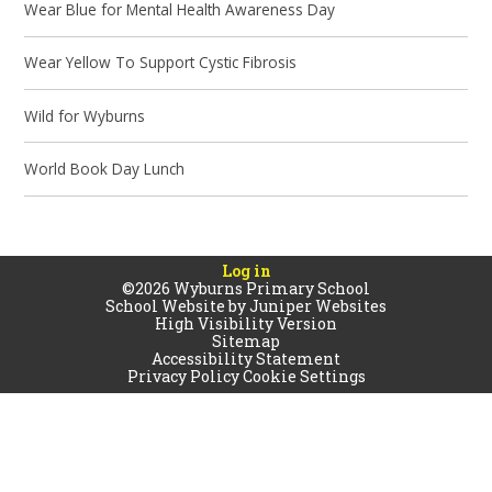
Wear Blue for Mental Health Awareness Day
Wear Yellow To Support Cystic Fibrosis
Wild for Wyburns
World Book Day Lunch
Log in
©2026 Wyburns Primary School
School Website by
Juniper Websites
High Visibility Version
Sitemap
Accessibility Statement
Privacy Policy
Cookie Settings