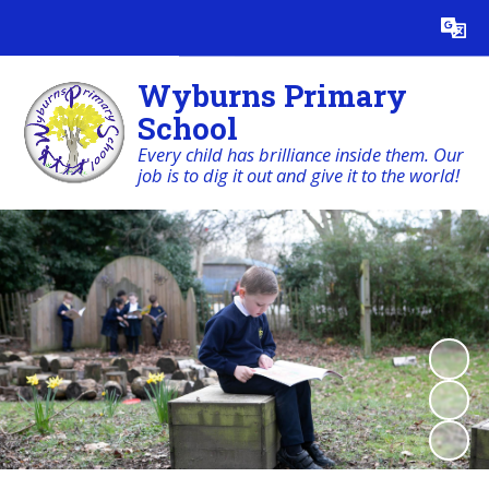
Powered by
Translate
Wyburns Primary
School
Every child has brilliance inside them. Our
job is to dig it out and give it to the world!