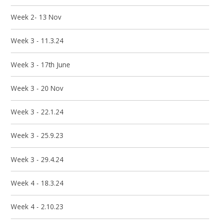
Week 2- 13 Nov
Week 3 - 11.3.24
Week 3 - 17th June
Week 3 - 20 Nov
Week 3 - 22.1.24
Week 3 - 25.9.23
Week 3 - 29.4.24
Week 4 - 18.3.24
Week 4 - 2.10.23