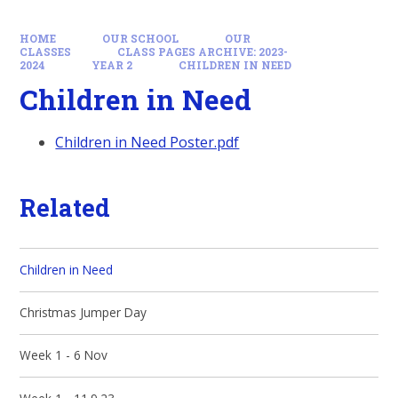
HOME
OUR SCHOOL
OUR
CLASSES
CLASS PAGES ARCHIVE: 2023-
2024
YEAR 2
CHILDREN IN NEED
Children in Need
Children in Need Poster.pdf
Related
Children in Need
Christmas Jumper Day
Week 1 - 6 Nov