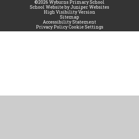
©2026 Wyburns Primary School
School Website by
Juniper Websites
High Visibility Version
Sitemap
Accessibility Statement
Privacy Policy
Cookie Settings
Cookie Policy
This site uses cookies to store information on your computer.
Click
here for more information
Accept All
Manage Cookies
Deny All