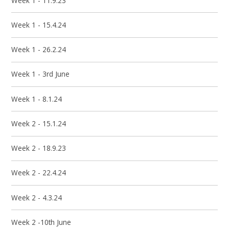
Week 1 - 11.9.23
Week 1 - 15.4.24
Week 1 - 26.2.24
Week 1 - 3rd June
Week 1 - 8.1.24
Week 2 - 15.1.24
Week 2 - 18.9.23
Week 2 - 22.4.24
Week 2 - 4.3.24
Week 2 -10th June