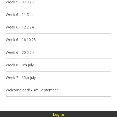
Week 5 - 9.10.23
Week 6 - 11 Dec
Week 6 - 12.2.24
Week 6 - 16.10.23
Week 6 - 20.5.24
Week 6 - 8th July
Week 7 - 15th July
Welcome back - 4th September
Log in