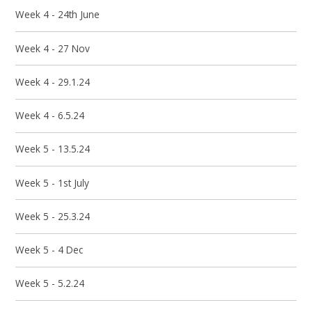
Week 4 - 24th June
Week 4 - 27 Nov
Week 4 - 29.1.24
Week 4 - 6.5.24
Week 5 - 13.5.24
Week 5 - 1st July
Week 5 - 25.3.24
Week 5 - 4 Dec
Week 5 - 5.2.24