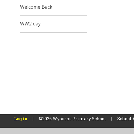
Welcome Back
WW2 day
Log in
|
©2026 Wyburns Primary School
|
School 