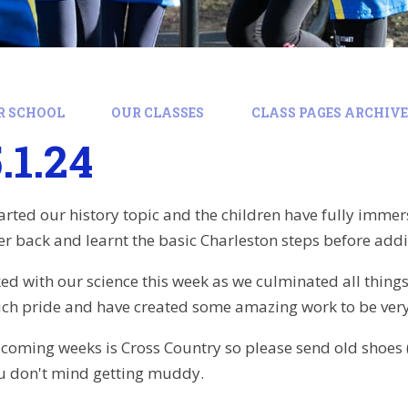
R SCHOOL
OUR CLASSES
CLASS PAGES ARCHIVE:
.1.24
arted our history topic and the children have fully immer
r back and learnt the basic Charleston steps before adding
ked with our science this week as we culminated all thing
uch pride and have created some amazing work to be very
 coming weeks is Cross Country so please send old shoes 
ou don't mind getting muddy.