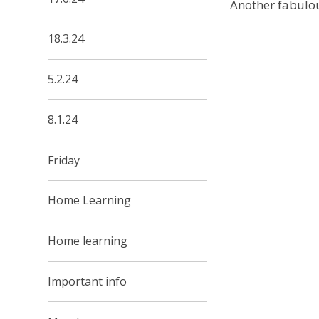
Another fabulou
18.3.24
5.2.24
8.1.24
Friday
Home Learning
Home learning
Important info