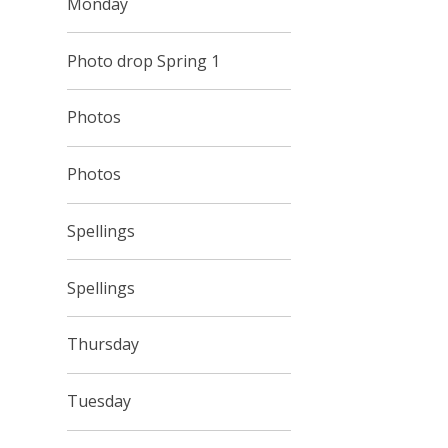
Monday
Photo drop Spring 1
Photos
Photos
Spellings
Spellings
Thursday
Tuesday