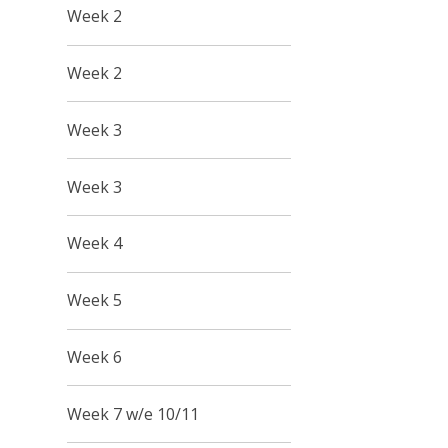
Week 2
Week 2
Week 3
Week 3
Week 4
Week 5
Week 6
Week 7 w/e 10/11