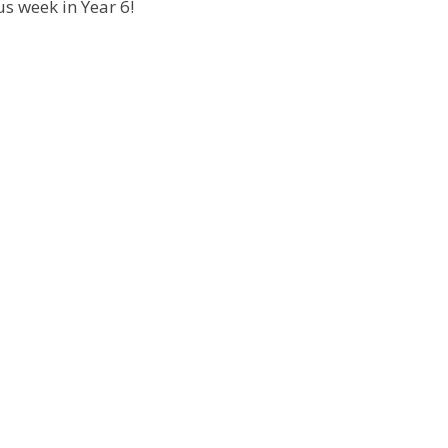
s week in Year 6!