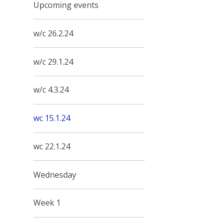
Upcoming events
w/c 26.2.24
w/c 29.1.24
w/c 4.3.24
wc 15.1.24
wc 22.1.24
Wednesday
Week 1