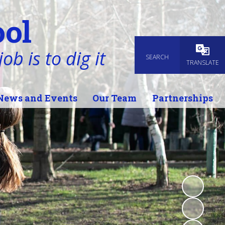
ol
ob is to dig it
SEARCH
Powered
TRANSLATE
News and Events
Our Team
Partnerships