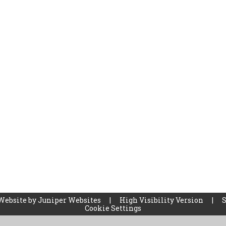
Website by
Juniper Websites
|
High Visibility Version
|
Cookie Settings