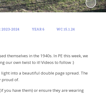
 2023-2024
YEAR 6
WC 15.1.24
sed themselves in the 1940s. In PE this week, we
 our own twist to it! Videos to follow :)
s light into a beautiful double page spread. The
 proud of.
(if you have them) or ensure they are wearing