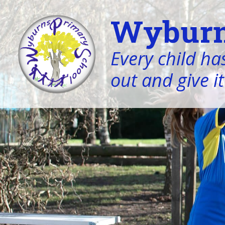
Wyburn
Every child has
out and give it