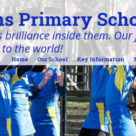
s Primary Scho
 brilliance inside them. Our j
 to the world!
Home
Our School
Key Information