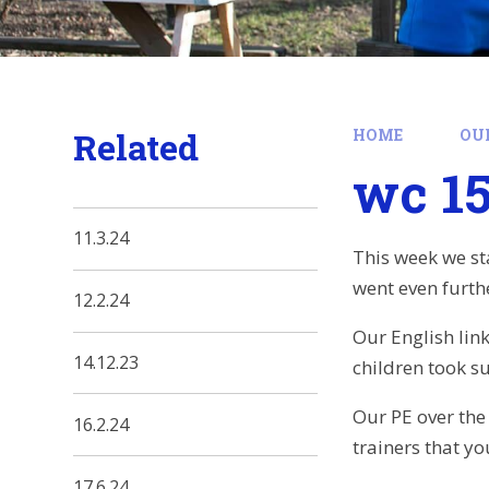
Related
HOME
OU
wc 15
11.3.24
This week we st
went even furthe
12.2.24
Our English lin
14.12.23
children took s
Our PE over the
16.2.24
trainers that y
17.6.24