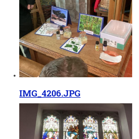
IMG_4206.JPG