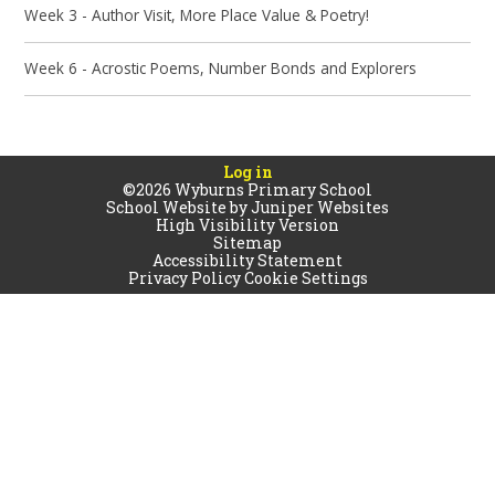
Week 3 - Author Visit, More Place Value & Poetry!
Week 6 - Acrostic Poems, Number Bonds and Explorers
Log in
©2026 Wyburns Primary School
School Website by
Juniper Websites
High Visibility Version
Sitemap
Accessibility Statement
Privacy Policy
Cookie Settings