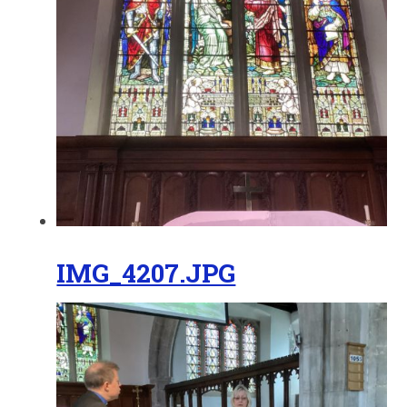
IMG_4207.JPG