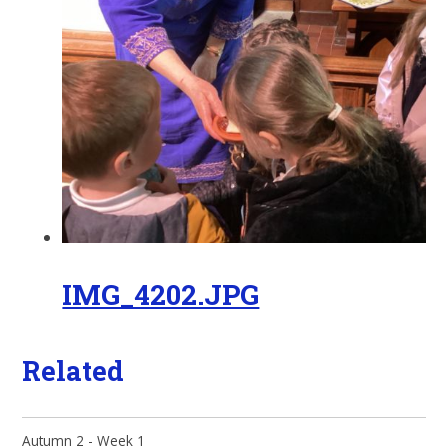
IMG_4202.JPG
Related
Autumn 2 - Week 1