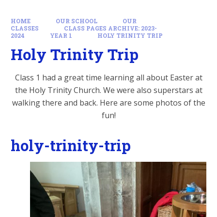
HOME
OUR SCHOOL
OUR
CLASSES
CLASS PAGES ARCHIVE: 2023-
2024
YEAR 1
HOLY TRINITY TRIP
Holy Trinity Trip
Class 1 had a great time learning all about Easter at
the Holy Trinity Church. We were also superstars at
walking there and back. Here are some photos of the
fun!
holy-trinity-trip