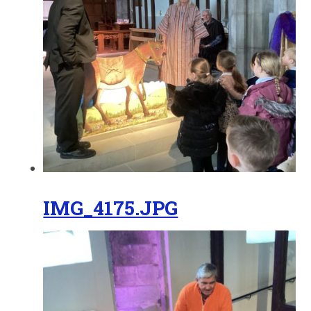
IMG_4175.JPG