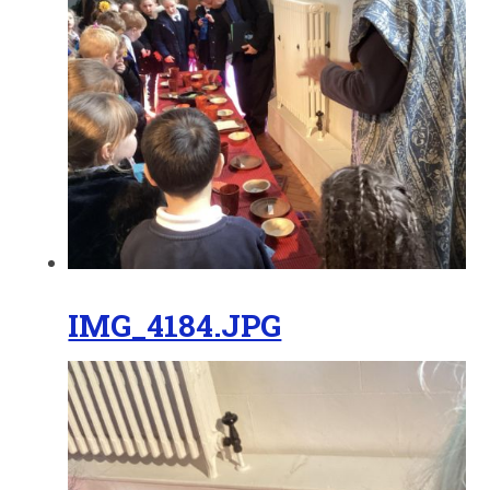
IMG_4184.JPG