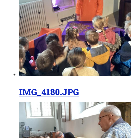
IMG_4180.JPG