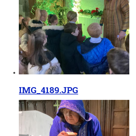
IMG_4189.JPG