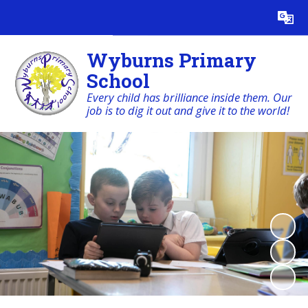
Powered by
Translate
Wyburns Primary
School
Every child has brilliance inside them. Our
job is to dig it out and give it to the world!