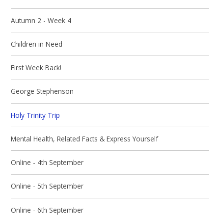
Autumn 2 - Week 4
Children in Need
First Week Back!
George Stephenson
Holy Trinity Trip
Mental Health, Related Facts & Express Yourself
Online - 4th September
Online - 5th September
Online - 6th September