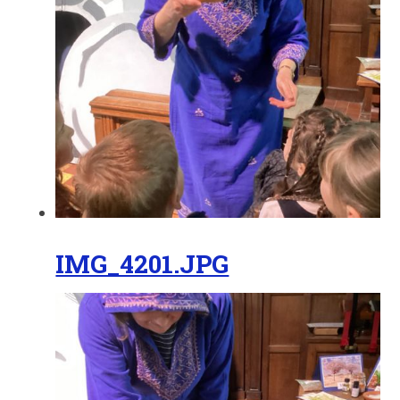
IMG_4201.JPG