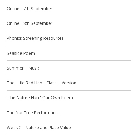
Online - 7th September
Online - 8th September
Phonics Screening Resources
Seaside Poem
Summer 1 Music
The Little Red Hen - Class 1 Version
'The Nature Hunt' Our Own Poem
The Nut Tree Performance
Week 2 - Nature and Place Value!