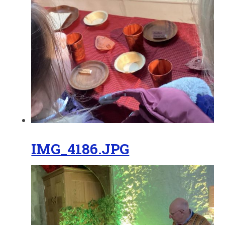
IMG_4186.JPG