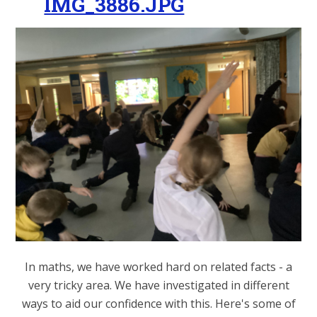
IMG_3886.JPG
In maths, we have worked hard on related facts - a
very tricky area. We have investigated in different
ways to aid our confidence with this. Here's some of