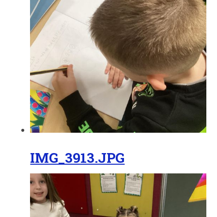
IMG_3913.JPG