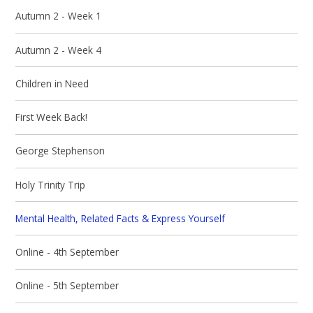
Autumn 2 - Week 1
Autumn 2 - Week 4
Children in Need
First Week Back!
George Stephenson
Holy Trinity Trip
Mental Health, Related Facts & Express Yourself
Online - 4th September
Online - 5th September