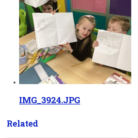
IMG_3924.JPG
Related