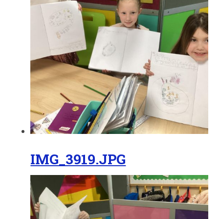
IMG_3919.JPG