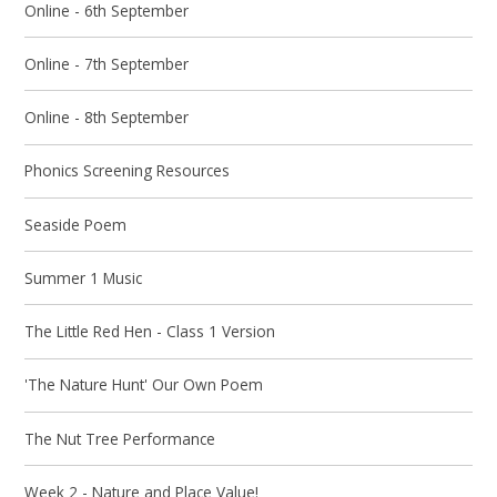
Online - 6th September
Online - 7th September
Online - 8th September
Phonics Screening Resources
Seaside Poem
Summer 1 Music
The Little Red Hen - Class 1 Version
'The Nature Hunt' Our Own Poem
The Nut Tree Performance
Week 2 - Nature and Place Value!