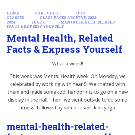
HOME
OUR SCHOOL
OUR
CLASSES
CLASS PAGES ARCHIVE: 2023-
2024
YEAR 1
MENTAL HEALTH, RELATED
FACTS & EXPRESS YOURSELF
Mental Health, Related
Facts & Express Yourself
What a week!!
This week was Mental Health week. On Monday, we
celebrated by working with Year 5. We chatted with
them and made some cool handprints to go on a new
display in the hall. Then, we went outside to do some
fitness, followed by some cosmic kids yoga.
mental-health-related-