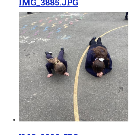
IMG_3885.JPG