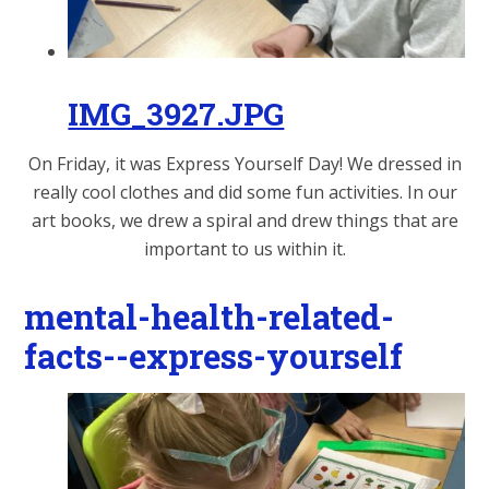
IMG_3927.JPG
On Friday, it was Express Yourself Day! We dressed in
really cool clothes and did some fun activities. In our
art books, we drew a spiral and drew things that are
important to us within it.
mental-health-related-
facts--express-yourself