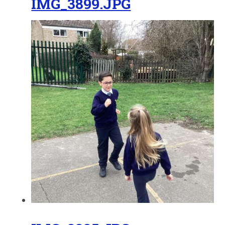
IMG_3899.JPG