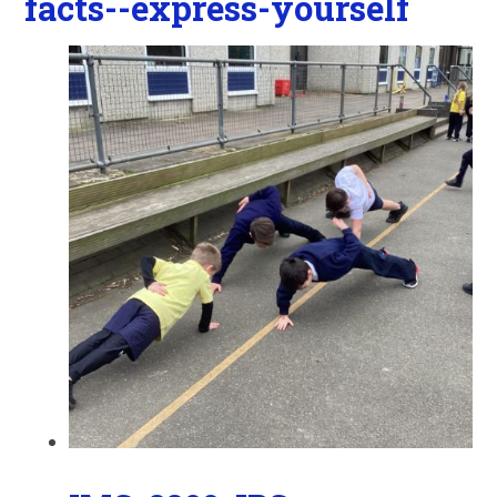
facts--express-yourself