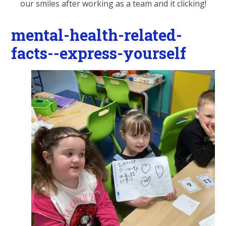
our smiles after working as a team and it clicking!
mental-health-related-
facts--express-yourself