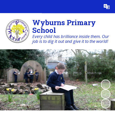
Powered by
Translate
Wyburns Primary
School
Every child has brilliance inside them. Our
job is to dig it out and give it to the world!