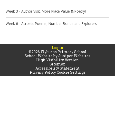
Week 3 - Author Visit, More Place Value & Poetry!
Week 6 - Acrostic Poems, Number Bonds and Explorers
Log in
©2026 Wyburns Primary School
School Website by
Juniper Websites
High Visibility Version
Sitemap
Accessibility Statement
Privacy Policy
Cookie Settings