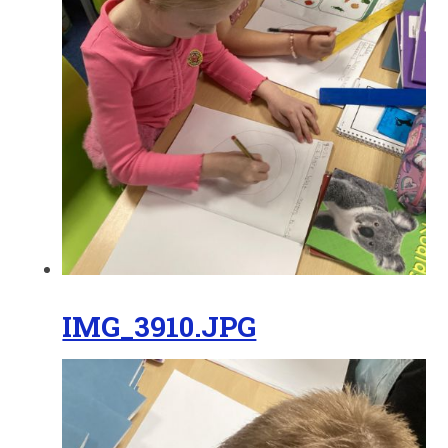
IMG_3910.JPG