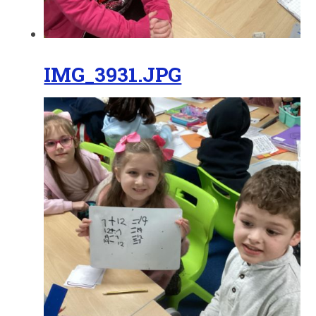
IMG_3931.JPG