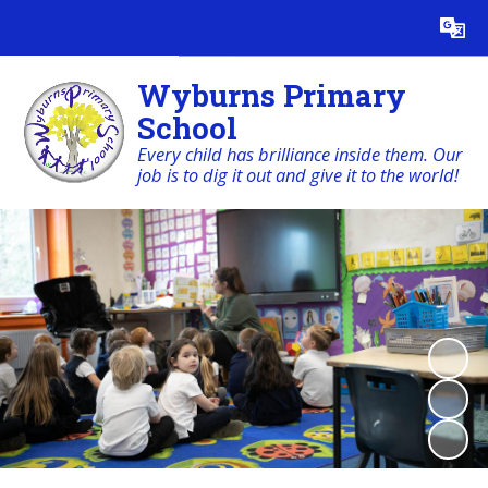
Powered by
Translate
Wyburns Primary
School
Every child has brilliance inside them. Our
job is to dig it out and give it to the world!