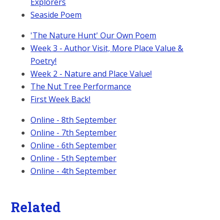
Explorers
Seaside Poem
'The Nature Hunt' Our Own Poem
Week 3 - Author Visit, More Place Value &
Poetry!
Week 2 - Nature and Place Value!
The Nut Tree Performance
First Week Back!
Online - 8th September
Online - 7th September
Online - 6th September
Online - 5th September
Online - 4th September
Related