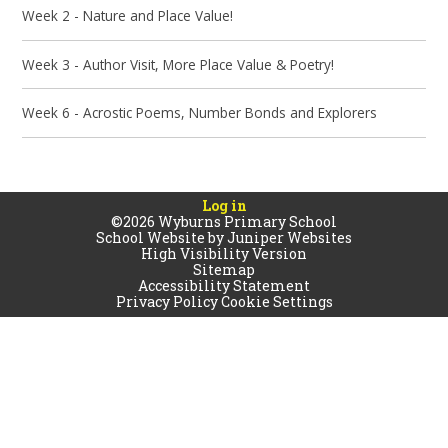
Week 2 - Nature and Place Value!
Week 3 - Author Visit, More Place Value & Poetry!
Week 6 - Acrostic Poems, Number Bonds and Explorers
Log in
©2026 Wyburns Primary School
School Website by
Juniper Websites
High Visibility Version
Sitemap
Accessibility Statement
Privacy Policy
Cookie Settings