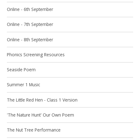
Online - 6th September
Online - 7th September
Online - 8th September
Phonics Screening Resources
Seaside Poem
Summer 1 Music
The Little Red Hen - Class 1 Version
'The Nature Hunt' Our Own Poem
The Nut Tree Performance