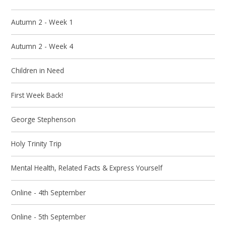
Autumn 2 - Week 1
Autumn 2 - Week 4
Children in Need
First Week Back!
George Stephenson
Holy Trinity Trip
Mental Health, Related Facts & Express Yourself
Online - 4th September
Online - 5th September