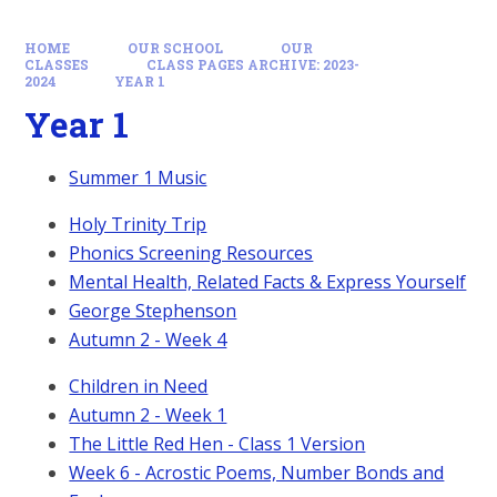
HOME
OUR SCHOOL
OUR
CLASSES
CLASS PAGES ARCHIVE: 2023-
2024
YEAR 1
Year 1
Summer 1 Music
Holy Trinity Trip
Phonics Screening Resources
Mental Health, Related Facts & Express Yourself
George Stephenson
Autumn 2 - Week 4
Children in Need
Autumn 2 - Week 1
The Little Red Hen - Class 1 Version
Week 6 - Acrostic Poems, Number Bonds and