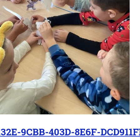
132E-9CBB-403D-8E6F-DCD911F