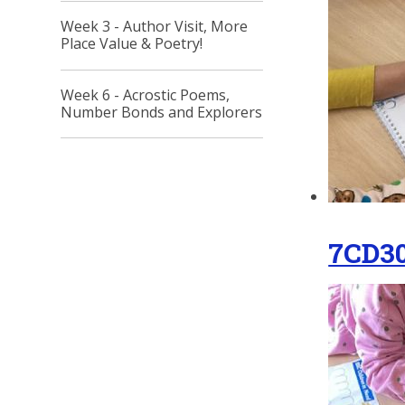
Week 3 - Author Visit, More
Place Value & Poetry!
Week 6 - Acrostic Poems,
Number Bonds and Explorers
7CD3