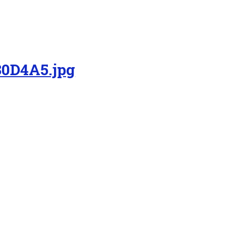
0D4A5.jpg