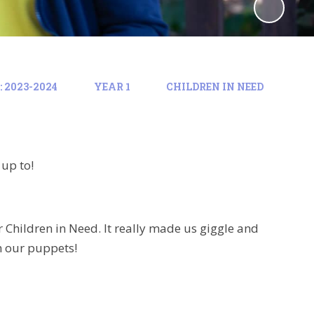
 2023-2024
YEAR 1
CHILDREN IN NEED
 up to!
 Children in Need. It really made us giggle and
h our puppets!