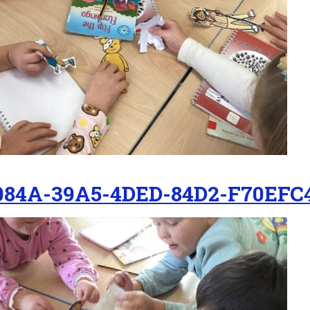
084A-39A5-4DED-84D2-F70EFC