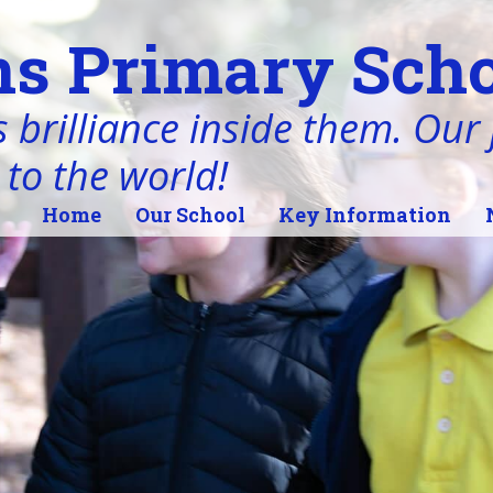
s Primary Scho
 brilliance inside them. Our j
 to the world!
Home
Our School
Key Information