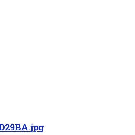
D29BA.jpg