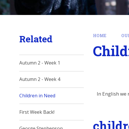
Related
HOME
OU
Child
Autumn 2 - Week 1
Autumn 2 - Week 4
In English we 
Children in Need
First Week Back!
child
George Stephenson