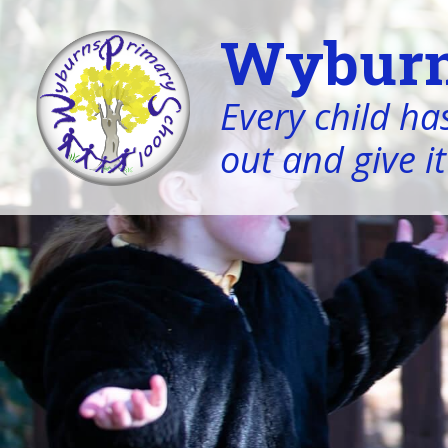
Wyburn
Every child has
out and give it