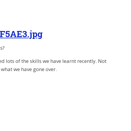
F5AE3.jpg
s?
ots of the skills we have learnt recently. Not
se what we have gone over.