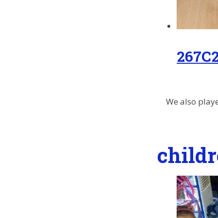
267C
We also playe
child