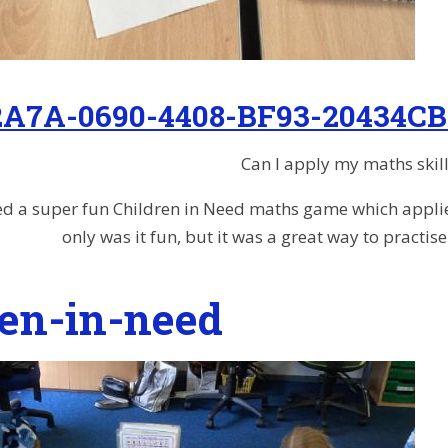
2A7A-0690-4408-BF93-20434CB
Can I apply my maths skill
d a super fun Children in Need maths game which applied l
only was it fun, but it was a great way to practi
ren-in-need