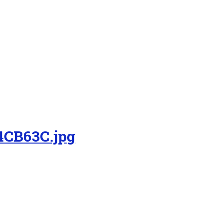
4CB63C.jpg