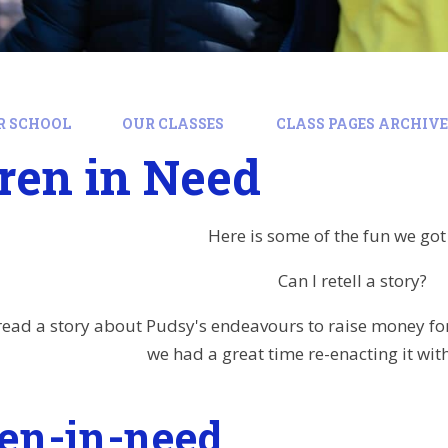
R SCHOOL
OUR CLASSES
CLASS PAGES ARCHIVE:
ren in Need
Here is some of the fun we got
Can I retell a story?
read a story about Pudsy's endeavours to raise money for
we had a great time re-enacting it wit
ren-in-need