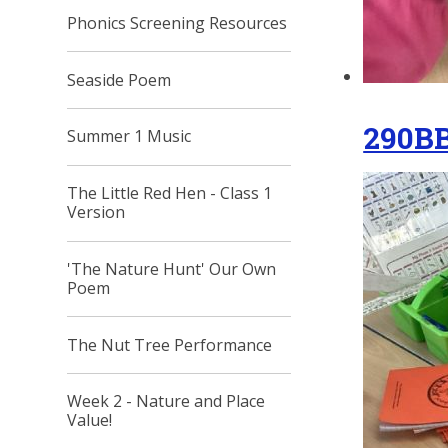
Phonics Screening Resources
Seaside Poem
290B
Summer 1 Music
The Little Red Hen - Class 1
Version
'The Nature Hunt' Our Own
Poem
The Nut Tree Performance
Week 2 - Nature and Place
Value!