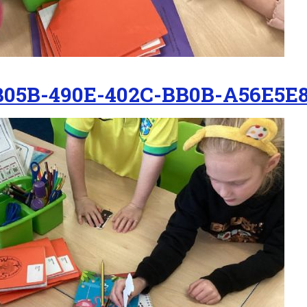
B05B-490E-402C-BB0B-A56E5E8