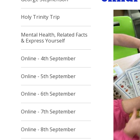
Holy Trinity Trip
Mental Health, Related Facts
& Express Yourself
Online - 4th September
Online - 5th September
Online - 6th September
Online - 7th September
Online - 8th September