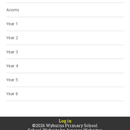
Acorns
Year 1
Year 2
Year 3
Year 4
Year 5
Year 6
Log in
©2026 Wyburns Primary School