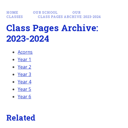
HOME
OUR SCHOOL
OUR
CLASSES
CLASS PAGES ARCHIVE: 2023-2024
Class Pages Archive:
2023-2024
Acorns
Year 1
Year 2
Year 3
Year 4
Year 5
Year 6
Related