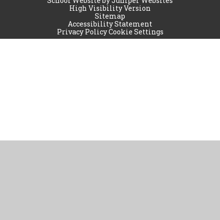
School Website by
Juniper Websites
High Visibility Version
Sitemap
Accessibility Statement
Privacy Policy
Cookie Settings
Cookie Policy
This site uses cookies to store information on your computer.
Click
here for more information
Accept All
Manage Cookies
Deny All