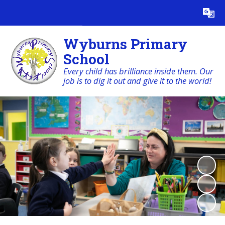
Powered by
Translate
Wyburns Primary
School
Every child has brilliance inside them. Our
job is to dig it out and give it to the world!