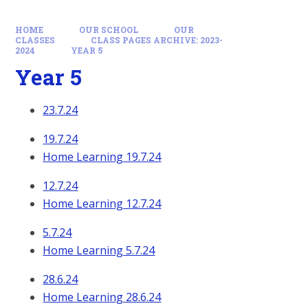
HOME
OUR SCHOOL
OUR
CLASSES
CLASS PAGES ARCHIVE: 2023-
2024
YEAR 5
Year 5
23.7.24
19.7.24
Home Learning 19.7.24
12.7.24
Home Learning 12.7.24
5.7.24
Home Learning 5.7.24
28.6.24
Home Learning 28.6.24