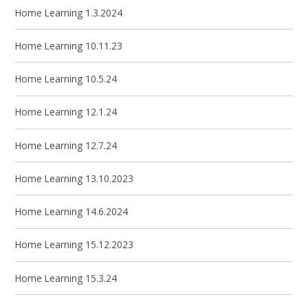
Home Learning 1.3.2024
Home Learning 10.11.23
Home Learning 10.5.24
Home Learning 12.1.24
Home Learning 12.7.24
Home Learning 13.10.2023
Home Learning 14.6.2024
Home Learning 15.12.2023
Home Learning 15.3.24