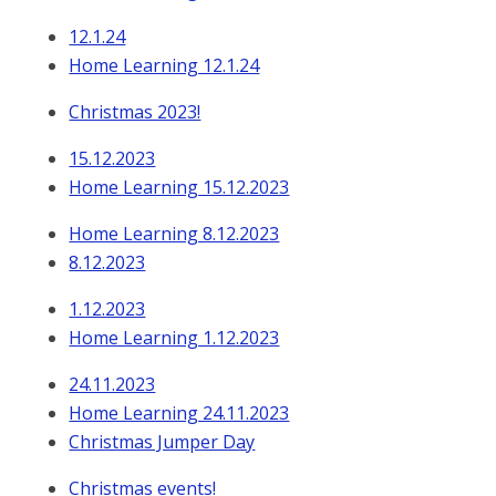
12.1.24
Home Learning 12.1.24
Christmas 2023!
15.12.2023
Home Learning 15.12.2023
Home Learning 8.12.2023
8.12.2023
1.12.2023
Home Learning 1.12.2023
24.11.2023
Home Learning 24.11.2023
Christmas Jumper Day
Christmas events!