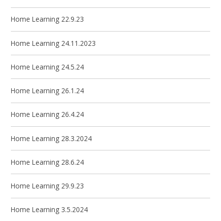
Home Learning 22.9.23
Home Learning 24.11.2023
Home Learning 24.5.24
Home Learning 26.1.24
Home Learning 26.4.24
Home Learning 28.3.2024
Home Learning 28.6.24
Home Learning 29.9.23
Home Learning 3.5.2024