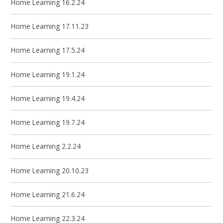
Home Learning 16.2.24
Home Learning 17.11.23
Home Learning 17.5.24
Home Learning 19.1.24
Home Learning 19.4.24
Home Learning 19.7.24
Home Learning 2.2.24
Home Learning 20.10.23
Home Learning 21.6.24
Home Learning 22.3.24