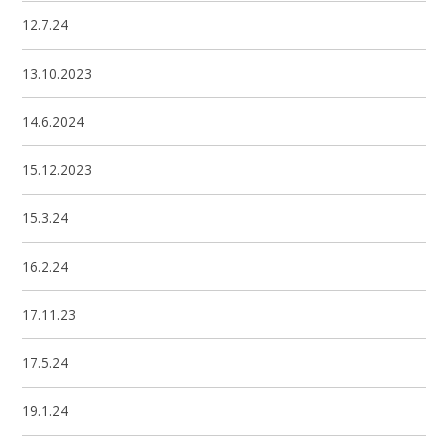
12.7.24
13.10.2023
14.6.2024
15.12.2023
15.3.24
16.2.24
17.11.23
17.5.24
19.1.24