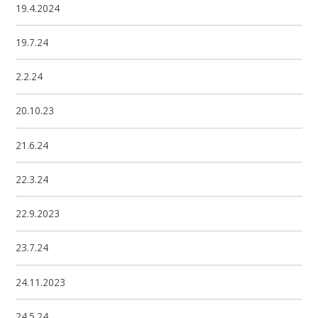
19.4.2024
19.7.24
2.2.24
20.10.23
21.6.24
22.3.24
22.9.2023
23.7.24
24.11.2023
24.5.24