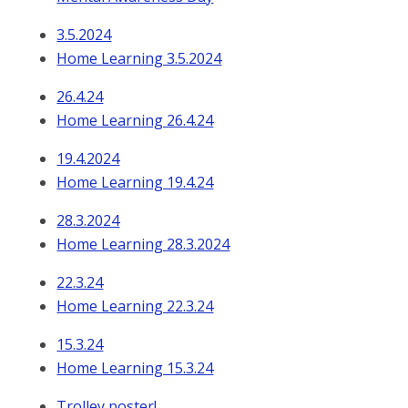
3.5.2024
Home Learning 3.5.2024
26.4.24
Home Learning 26.4.24
19.4.2024
Home Learning 19.4.24
28.3.2024
Home Learning 28.3.2024
22.3.24
Home Learning 22.3.24
15.3.24
Home Learning 15.3.24
Trolley poster!