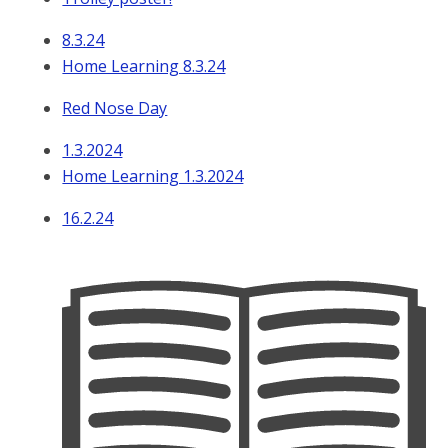
8.3.24
Home Learning 8.3.24
Red Nose Day
1.3.2024
Home Learning 1.3.2024
16.2.24