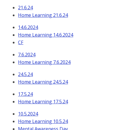
21.6.24
Home Learning 21.6.24
14.6.2024
Home Learning 14.6.2024
CF
7.6.2024
Home Learning 7.6.2024
24.5.24
Home Learning 24.5.24
17.5.24
Home Learning 17.5.24
10.5.2024
Home Learning 10.5.24
Mental Awareness Day