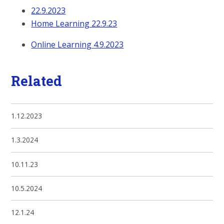
22.9.2023
Home Learning 22.9.23
Online Learning 4.9.2023
Related
1.12.2023
1.3.2024
10.11.23
10.5.2024
12.1.24