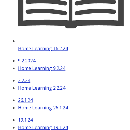
Home Learning 16.2.24
9.2.2024
Home Learning 9.2.24
2.2.24
Home Learning 2.2.24
26.1.24
Home Learning 26.1.24
19.1.24
Home Learning 19.1.24