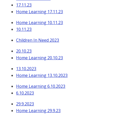
17.11.23
Home Learning 17.11.23
Home Learning 10.11.23
10.11.23
Children In Need 2023
20.10.23
Home Learning 20.10.23
13.10.2023
Home Learning 13.10.2023
Home Learning 6.10.2023
6.10.2023
29.9.2023
Home Learning 29.9.23