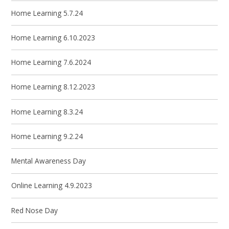
Home Learning 5.7.24
Home Learning 6.10.2023
Home Learning 7.6.2024
Home Learning 8.12.2023
Home Learning 8.3.24
Home Learning 9.2.24
Mental Awareness Day
Online Learning 4.9.2023
Red Nose Day