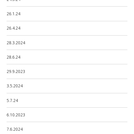
26.1.24
26.4.24
28.3.2024
28.6.24
29.9.2023
3.5.2024
5.7.24
6.10.2023
7.6.2024