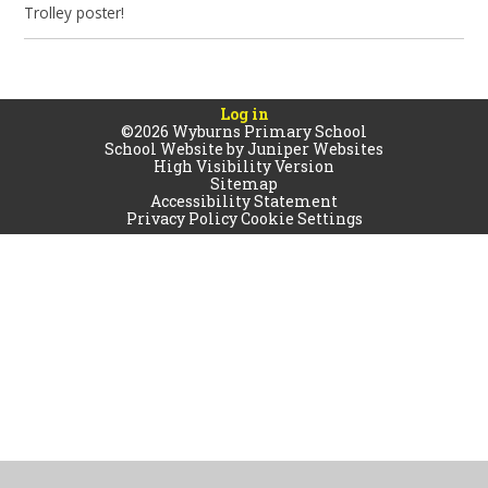
Trolley poster!
Log in
©2026 Wyburns Primary School
School Website by
Juniper Websites
High Visibility Version
Sitemap
Accessibility Statement
Privacy Policy
Cookie Settings
Cookie Policy