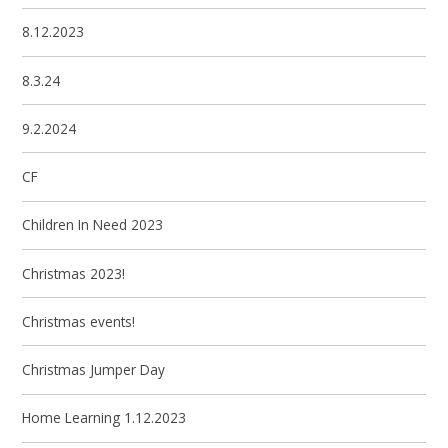
8.12.2023
8.3.24
9.2.2024
CF
Children In Need 2023
Christmas 2023!
Christmas events!
Christmas Jumper Day
Home Learning 1.12.2023