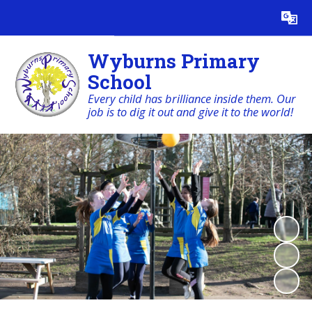
Powered by
Translate
Wyburns Primary
School
Every child has brilliance inside them. Our
job is to dig it out and give it to the world!