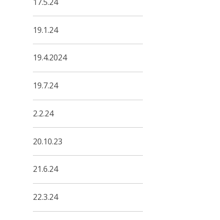
17.5.24
19.1.24
19.4.2024
19.7.24
2.2.24
20.10.23
21.6.24
22.3.24