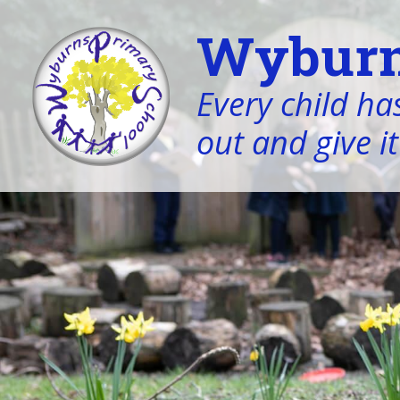
Wyburn
Every child has
out and give it