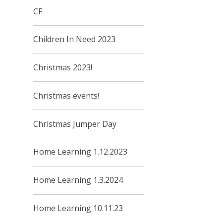
CF
Children In Need 2023
Christmas 2023!
Christmas events!
Christmas Jumper Day
Home Learning 1.12.2023
Home Learning 1.3.2024
Home Learning 10.11.23