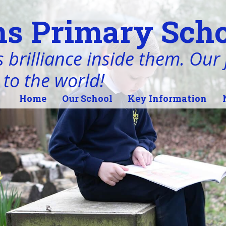
s Primary Scho
 brilliance inside them. Our j
 to the world!
Home
Our School
Key Information