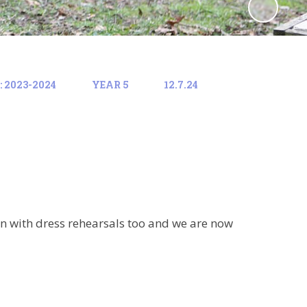
 2023-2024
YEAR 5
12.7.24
n with dress rehearsals too and we are now