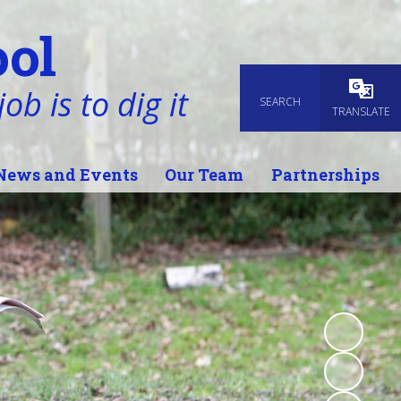
ol
ob is to dig it
SEARCH
Powered
TRANSLATE
News and Events
Our Team
Partnerships