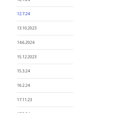
12.7.24
13.10.2023
14.6.2024
15.12.2023
15.3.24
16.2.24
17.11.23