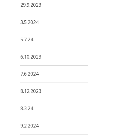
29.9.2023
3.5.2024
5.7.24
6.10.2023
7.6.2024
8.12.2023
8.3.24
9.2.2024