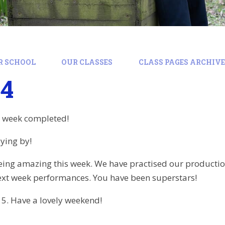
R SCHOOL
OUR CLASSES
CLASS PAGES ARCHIVE:
24
r week completed!
lying by!
eing amazing this week. We have practised our productio
ext week performances. You have been superstars!
 5. Have a lovely weekend!