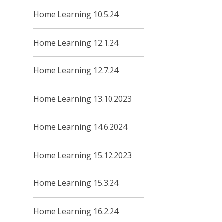
Home Learning 10.5.24
Home Learning 12.1.24
Home Learning 12.7.24
Home Learning 13.10.2023
Home Learning 14.6.2024
Home Learning 15.12.2023
Home Learning 15.3.24
Home Learning 16.2.24