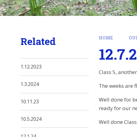
Related
HOME
OU
12.7.
1.12.2023
Class 5, anothe
1.3.2024
The weeks are f
Well done for b
10.11.23
ready for our n
10.5.2024
Well done Class
12.1.24