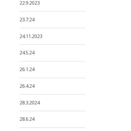
22.9.2023
23.7.24
24.11.2023
24.5.24
26.1.24
26.4.24
28.3.2024
28.6.24