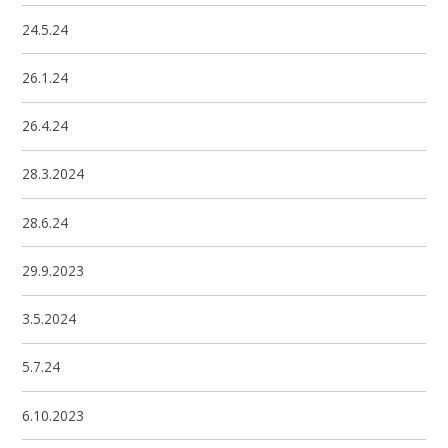
24.5.24
26.1.24
26.4.24
28.3.2024
28.6.24
29.9.2023
3.5.2024
5.7.24
6.10.2023