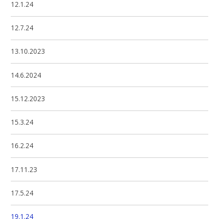
12.1.24
12.7.24
13.10.2023
14.6.2024
15.12.2023
15.3.24
16.2.24
17.11.23
17.5.24
19.1.24