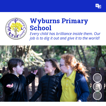
Powered by
Translate
Wyburns Primary
School
Every child has brilliance inside them. Our
job is to dig it out and give it to the world!