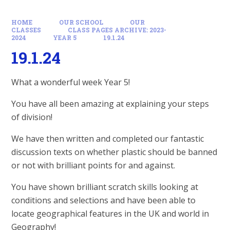
HOME
OUR SCHOOL
OUR
CLASSES
CLASS PAGES ARCHIVE: 2023-
2024
YEAR 5
19.1.24
19.1.24
What a wonderful week Year 5!
You have all been amazing at explaining your steps
of division!
We have then written and completed our fantastic
discussion texts on whether plastic should be banned
or not with brilliant points for and against.
You have shown brilliant scratch skills looking at
conditions and selections and have been able to
locate geographical features in the UK and world in
Geography!