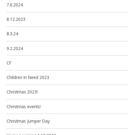
7.6.2024
8.12.2023
8.3.24
9.2.2024
CF
Children In Need 2023
Christmas 2023!
Christmas events!
Christmas Jumper Day