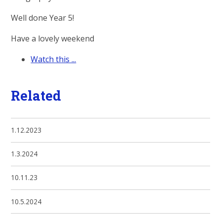
Well done Year 5!
Have a lovely weekend
Watch this ...
Related
1.12.2023
1.3.2024
10.11.23
10.5.2024