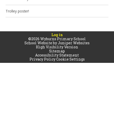
Trolley poster!
Log in
©2026 Wyburns Primary School
School Website by
Juniper Websites
High Visibility Version
Sitemap
Accessibility Statement
Privacy Policy
Cookie Settings