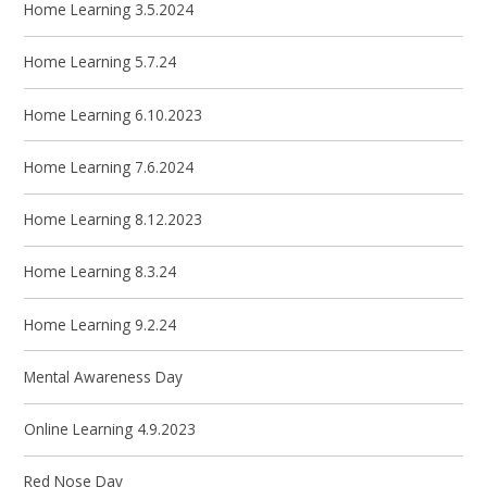
Home Learning 3.5.2024
Home Learning 5.7.24
Home Learning 6.10.2023
Home Learning 7.6.2024
Home Learning 8.12.2023
Home Learning 8.3.24
Home Learning 9.2.24
Mental Awareness Day
Online Learning 4.9.2023
Red Nose Day