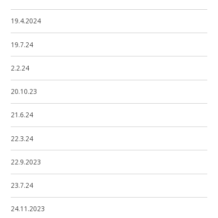
19.4.2024
19.7.24
2.2.24
20.10.23
21.6.24
22.3.24
22.9.2023
23.7.24
24.11.2023