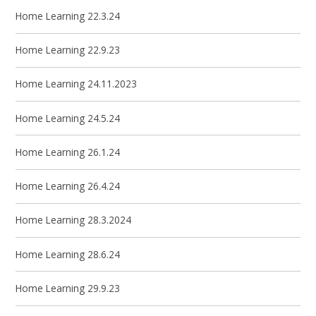
Home Learning 22.3.24
Home Learning 22.9.23
Home Learning 24.11.2023
Home Learning 24.5.24
Home Learning 26.1.24
Home Learning 26.4.24
Home Learning 28.3.2024
Home Learning 28.6.24
Home Learning 29.9.23