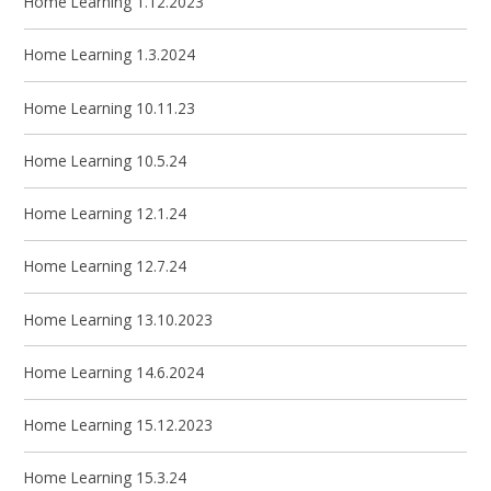
Home Learning 1.12.2023
Home Learning 1.3.2024
Home Learning 10.11.23
Home Learning 10.5.24
Home Learning 12.1.24
Home Learning 12.7.24
Home Learning 13.10.2023
Home Learning 14.6.2024
Home Learning 15.12.2023
Home Learning 15.3.24