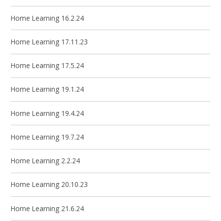
Home Learning 16.2.24
Home Learning 17.11.23
Home Learning 17.5.24
Home Learning 19.1.24
Home Learning 19.4.24
Home Learning 19.7.24
Home Learning 2.2.24
Home Learning 20.10.23
Home Learning 21.6.24