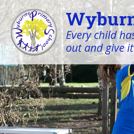
Wyburn
Every child has
out and give it