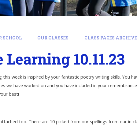
R SCHOOL
OUR CLASSES
CLASS PAGES ARCHIVE:
Learning 10.11.23
 this week is inspired by your fantastic poetry writing skills. You
ures we have worked on and you have included in your remembrance p
our best!
 attached too. There are 10 picked from our spellings from our in c