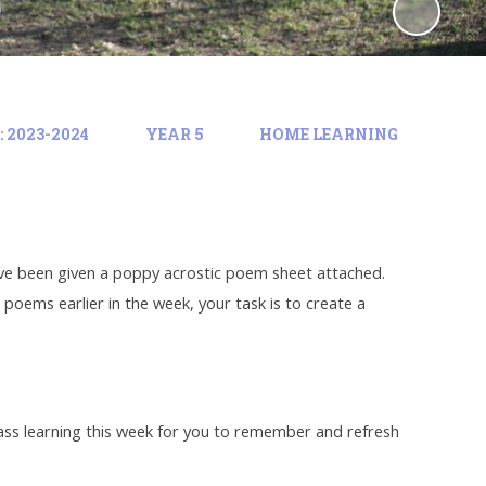
 2023-2024
YEAR 5
HOME LEARNING
 have been given a poppy acrostic poem sheet attached.
oems earlier in the week, your task is to create a
lass learning this week for you to remember and refresh