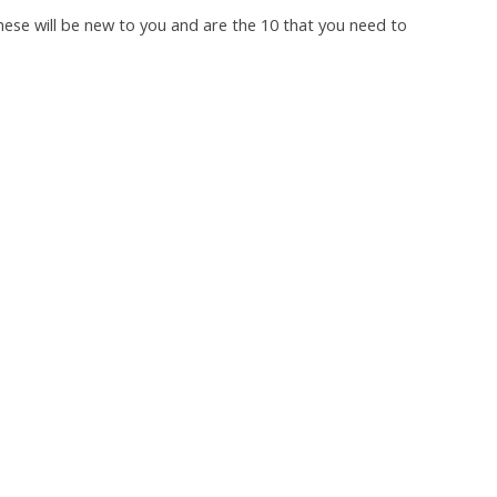
hese will be new to you and are the 10 that you need to