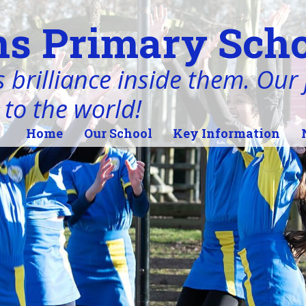
s Primary Scho
 brilliance inside them. Our j
 to the world!
Home
Our School
Key Information