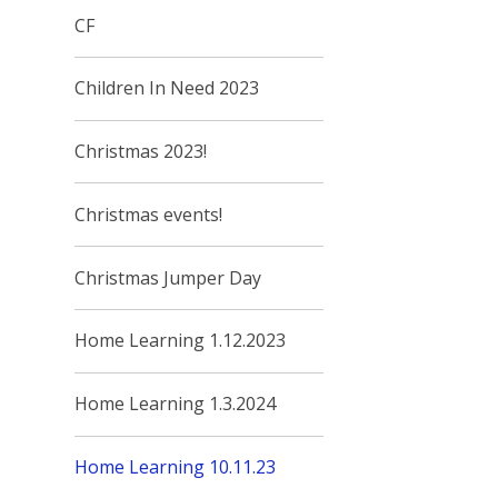
CF
Children In Need 2023
Christmas 2023!
Christmas events!
Christmas Jumper Day
Home Learning 1.12.2023
Home Learning 1.3.2024
Home Learning 10.11.23