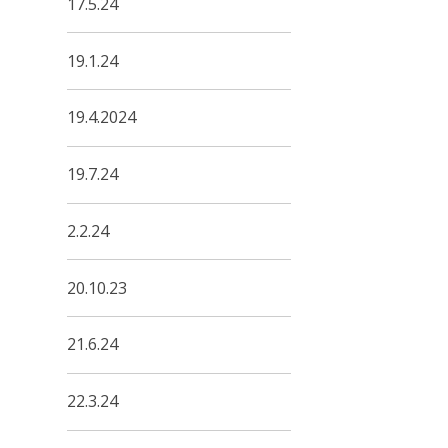
17.5.24
19.1.24
19.4.2024
19.7.24
2.2.24
20.10.23
21.6.24
22.3.24