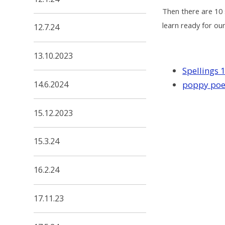
Then there are 10 
learn ready for our
12.7.24
13.10.2023
Spellings 
14.6.2024
poppy po
15.12.2023
15.3.24
16.2.24
17.11.23