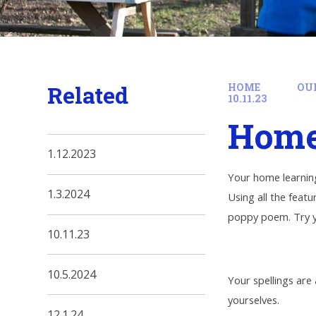
Related
HOME
OU
10.11.23
Home 
1.12.2023
Your home learning
1.3.2024
Using all the feat
poppy poem. Try y
10.11.23
10.5.2024
Your spellings are
yourselves.
12.1.24