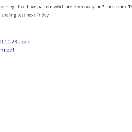
spellings that have pattern which are from our year 5 curriculum. T
 spelling test next Friday.
10.11.23.docx
em.pdf