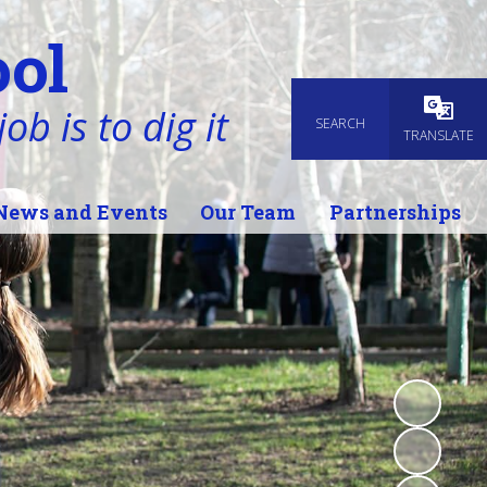
ol
ob is to dig it
SEARCH
Powered
TRANSLATE
News and Events
Our Team
Partnerships