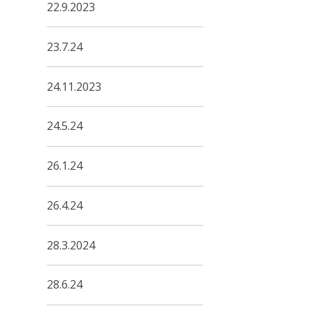
22.9.2023
23.7.24
24.11.2023
24.5.24
26.1.24
26.4.24
28.3.2024
28.6.24