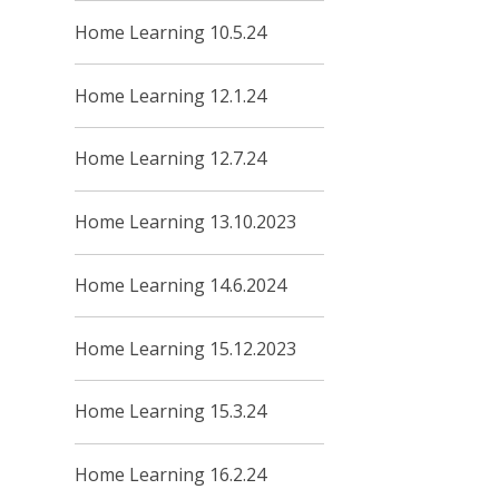
Home Learning 10.5.24
Home Learning 12.1.24
Home Learning 12.7.24
Home Learning 13.10.2023
Home Learning 14.6.2024
Home Learning 15.12.2023
Home Learning 15.3.24
Home Learning 16.2.24