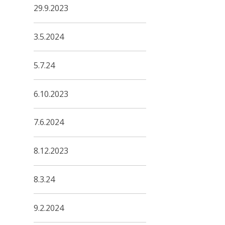
29.9.2023
3.5.2024
5.7.24
6.10.2023
7.6.2024
8.12.2023
8.3.24
9.2.2024