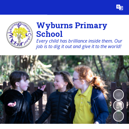
Powered by
Translate
Wyburns Primary
School
Every child has brilliance inside them. Our
job is to dig it out and give it to the world!