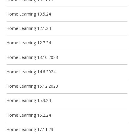
Home Learning 10.5.24
Home Learning 12.1.24
Home Learning 12.7.24
Home Learning 13.10.2023
Home Learning 14.6.2024
Home Learning 15.12.2023
Home Learning 15.3.24
Home Learning 16.2.24
Home Learning 17.11.23