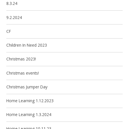
8.3.24
9.2.2024
CF
Children In Need 2023
Christmas 2023!
Christmas events!
Christmas Jumper Day
Home Learning 1.12.2023
Home Learning 1.3.2024
Home Learning 10.11.23