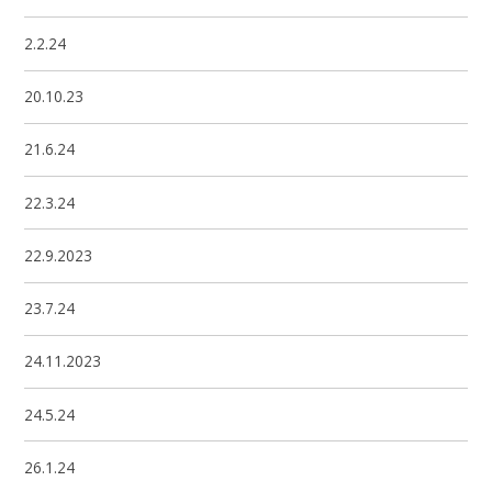
2.2.24
20.10.23
21.6.24
22.3.24
22.9.2023
23.7.24
24.11.2023
24.5.24
26.1.24