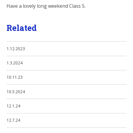
Have a lovely long weekend Class 5.
Related
1.12.2023
1.3.2024
10.11.23
10.5.2024
12.1.24
12.7.24