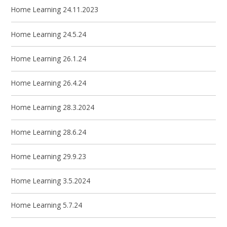
Home Learning 24.11.2023
Home Learning 24.5.24
Home Learning 26.1.24
Home Learning 26.4.24
Home Learning 28.3.2024
Home Learning 28.6.24
Home Learning 29.9.23
Home Learning 3.5.2024
Home Learning 5.7.24