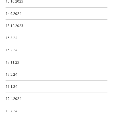
13.10.2023
14.6.2024
15.12.2023
15.3.24
16.2.24
17.11.23
17.5.24
19.1.24
19.4.2024
19.7.24