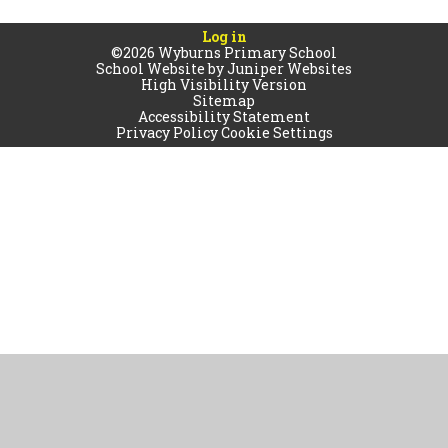
Log in
©2026 Wyburns Primary School
School Website by
Juniper Websites
High Visibility Version
Sitemap
Accessibility Statement
Privacy Policy
Cookie Settings
Cookie Policy
This site uses cookies to store information on your computer.
Click
here for more information
Accept All
Manage Cookies
Deny All