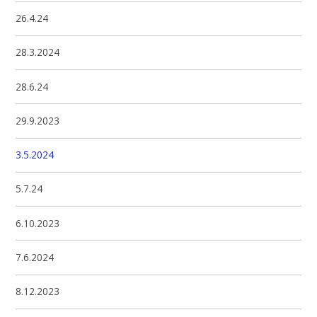
26.4.24
28.3.2024
28.6.24
29.9.2023
3.5.2024
5.7.24
6.10.2023
7.6.2024
8.12.2023