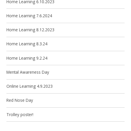
Home Learning 6.10.2023
Home Learning 7.6.2024
Home Learning 8.12.2023
Home Learning 8.3.24
Home Learning 9.2.24
Mental Awareness Day
Online Learning 4.9.2023
Red Nose Day
Trolley poster!