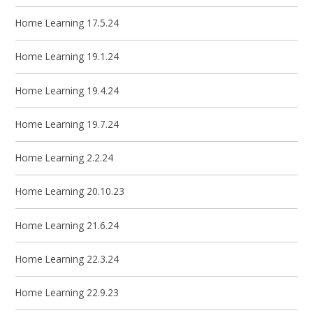
Home Learning 17.5.24
Home Learning 19.1.24
Home Learning 19.4.24
Home Learning 19.7.24
Home Learning 2.2.24
Home Learning 20.10.23
Home Learning 21.6.24
Home Learning 22.3.24
Home Learning 22.9.23