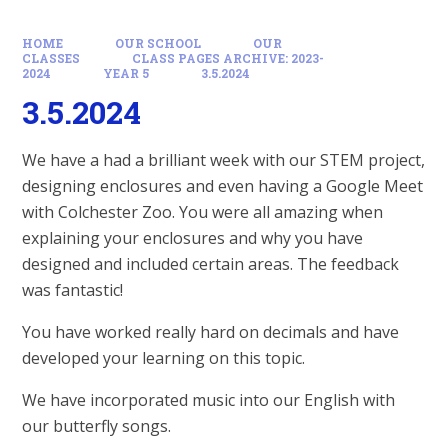
HOME
OUR SCHOOL
OUR
CLASSES
CLASS PAGES ARCHIVE: 2023-
2024
YEAR 5
3.5.2024
3.5.2024
We have a had a brilliant week with our STEM project,
designing enclosures and even having a Google Meet
with Colchester Zoo. You were all amazing when
explaining your enclosures and why you have
designed and included certain areas. The feedback
was fantastic!
You have worked really hard on decimals and have
developed your learning on this topic.
We have incorporated music into our English with
our butterfly songs.