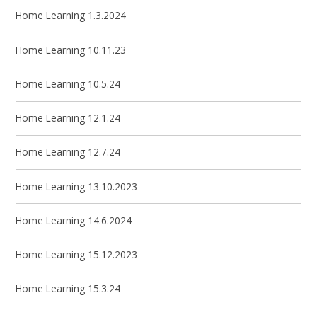
Home Learning 1.3.2024
Home Learning 10.11.23
Home Learning 10.5.24
Home Learning 12.1.24
Home Learning 12.7.24
Home Learning 13.10.2023
Home Learning 14.6.2024
Home Learning 15.12.2023
Home Learning 15.3.24