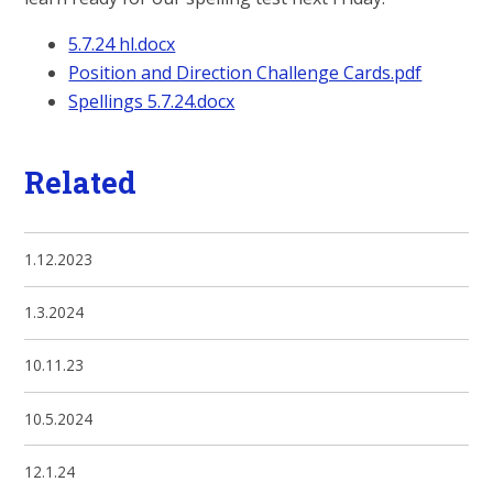
5.7.24 hl.docx
Position and Direction Challenge Cards.pdf
Spellings 5.7.24.docx
Related
1.12.2023
1.3.2024
10.11.23
10.5.2024
12.1.24