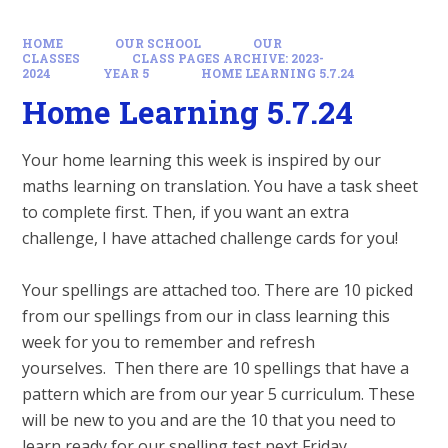
HOME
OUR SCHOOL
OUR
CLASSES
CLASS PAGES ARCHIVE: 2023-
2024
YEAR 5
HOME LEARNING 5.7.24
Home Learning 5.7.24
Your home learning this week is inspired by our
maths learning on translation. You have a task sheet
to complete first. Then, if you want an extra
challenge, I have attached challenge cards for you!
Your spellings are attached too. There are 10 picked
from our spellings from our in class learning this
week for you to remember and refresh
yourselves. Then there are 10 spellings that have a
pattern which are from our year 5 curriculum. These
will be new to you and are the 10 that you need to
learn ready for our spelling test next Friday.