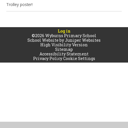
Trolley poster!
Log in
©2026 Wyburns Primary School
School Website by
Juniper Websites
High Visibility Version
Sitemap
Accessibility Statement
Privacy Policy
Cookie Settings
Cookie Policy