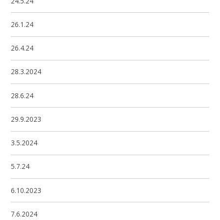
24.5.24
26.1.24
26.4.24
28.3.2024
28.6.24
29.9.2023
3.5.2024
5.7.24
6.10.2023
7.6.2024