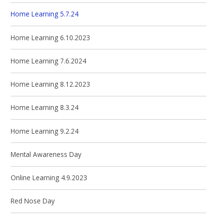
Home Learning 5.7.24
Home Learning 6.10.2023
Home Learning 7.6.2024
Home Learning 8.12.2023
Home Learning 8.3.24
Home Learning 9.2.24
Mental Awareness Day
Online Learning 4.9.2023
Red Nose Day