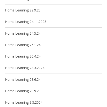
Home Learning 22.9.23
Home Learning 24.11.2023
Home Learning 24.5.24
Home Learning 26.1.24
Home Learning 26.4.24
Home Learning 28.3.2024
Home Learning 28.6.24
Home Learning 29.9.23
Home Learning 3.5.2024