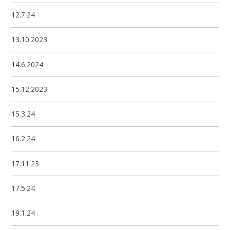
12.7.24
13.10.2023
14.6.2024
15.12.2023
15.3.24
16.2.24
17.11.23
17.5.24
19.1.24