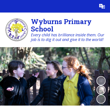
Powered by
Translate
Wyburns Primary
School
Every child has brilliance inside them. Our
job is to dig it out and give it to the world!