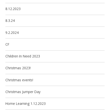
8.12.2023
8.3.24
9.2.2024
CF
Children In Need 2023
Christmas 2023!
Christmas events!
Christmas Jumper Day
Home Learning 1.12.2023