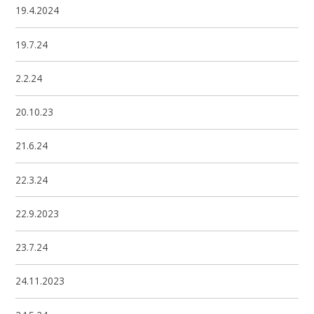
19.4.2024
19.7.24
2.2.24
20.10.23
21.6.24
22.3.24
22.9.2023
23.7.24
24.11.2023