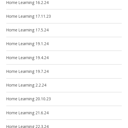
Home Learning 16.2.24
Home Learning 17.11.23
Home Learning 17.5.24
Home Learning 19.1.24
Home Learning 19.4.24
Home Learning 19.7.24
Home Learning 2.2.24
Home Learning 20.10.23
Home Learning 21.6.24
Home Learning 22.3.24