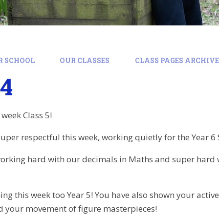
R SCHOOL
OUR CLASSES
CLASS PAGES ARCHIVE:
24
 week Class 5!
per respectful this week, working quietly for the Year 6 
orking hard with our decimals in Maths and super hard
ing this week too Year 5! You have also shown your active
nd your movement of figure masterpieces!