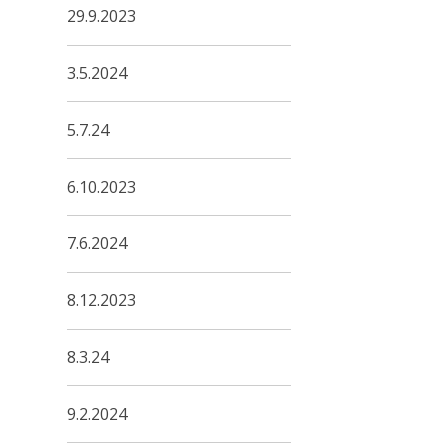
29.9.2023
3.5.2024
5.7.24
6.10.2023
7.6.2024
8.12.2023
8.3.24
9.2.2024