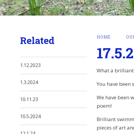
Related
HOME
OU
17.5.
1.12.2023
What a brilliant
1.3.2024
You have been su
We have been w
10.11.23
poem!
10.5.2024
Brilliant swimm
pieces of art a
12.1.24