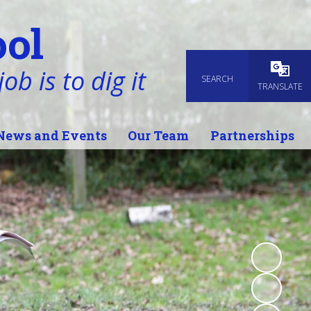
ol
ob is to dig it
SEARCH
Powered
TRANSLATE
News and Events
Our Team
Partnerships