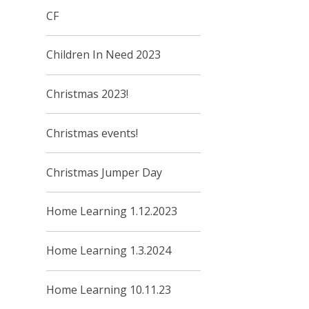
CF
Children In Need 2023
Christmas 2023!
Christmas events!
Christmas Jumper Day
Home Learning 1.12.2023
Home Learning 1.3.2024
Home Learning 10.11.23