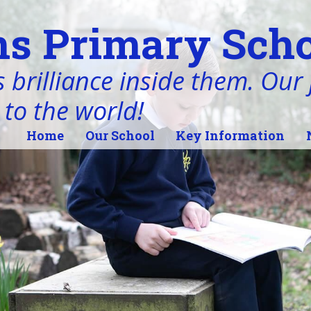
s Primary Scho
 brilliance inside them. Our j
 to the world!
Home
Our School
Key Information