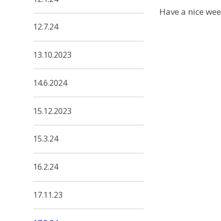
Have a nice we
12.7.24
13.10.2023
14.6.2024
15.12.2023
15.3.24
16.2.24
17.11.23