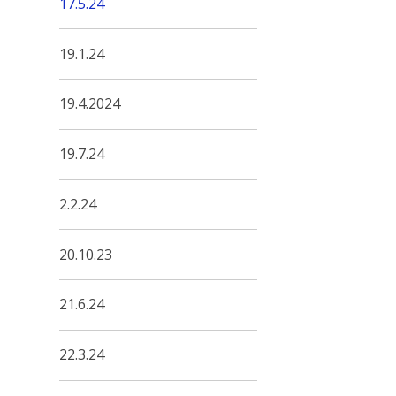
17.5.24
19.1.24
19.4.2024
19.7.24
2.2.24
20.10.23
21.6.24
22.3.24