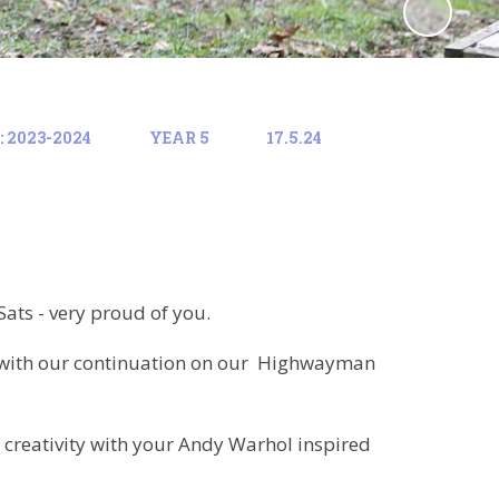
 2023-2024
YEAR 5
17.5.24
Sats - very proud of you.
 with our continuation on our Highwayman
 creativity with your Andy Warhol inspired