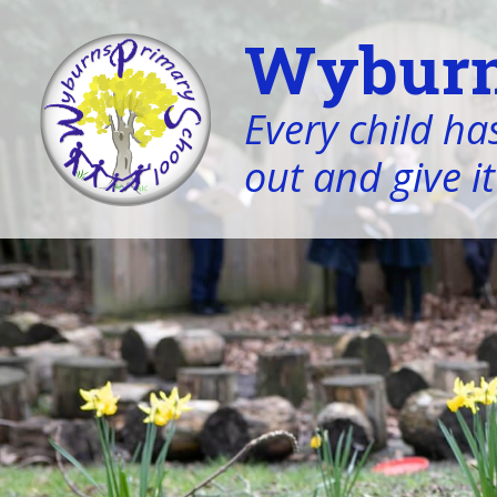
Wyburn
Every child has
out and give it