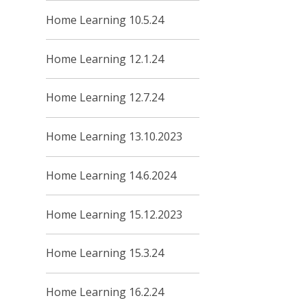
Home Learning 10.5.24
Home Learning 12.1.24
Home Learning 12.7.24
Home Learning 13.10.2023
Home Learning 14.6.2024
Home Learning 15.12.2023
Home Learning 15.3.24
Home Learning 16.2.24