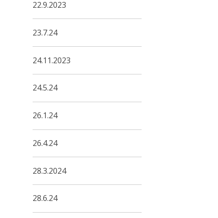
22.9.2023
23.7.24
24.11.2023
24.5.24
26.1.24
26.4.24
28.3.2024
28.6.24