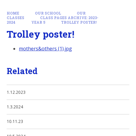
HOME
OUR SCHOOL
OUR
CLASSES
CLASS PAGES ARCHIVE: 2023-
2024
YEAR 5
TROLLEY POSTER!
Trolley poster!
mothers&others (1).jpg
Related
1.12.2023
1.3.2024
10.11.23