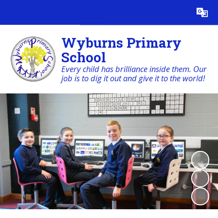
Powered by
Translate
Wyburns Primary
School
Every child has brilliance inside them. Our
job is to dig it out and give it to the world!