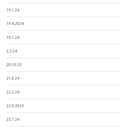
19.1.24
19.4.2024
19.7.24
2.2.24
20.10.23
21.6.24
22.3.24
22.9.2023
23.7.24