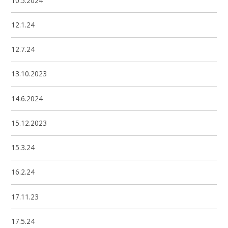
10.5.2024
12.1.24
12.7.24
13.10.2023
14.6.2024
15.12.2023
15.3.24
16.2.24
17.11.23
17.5.24