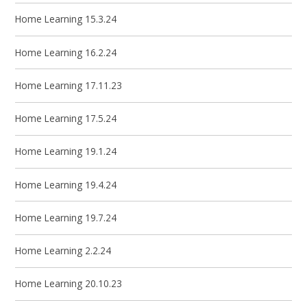
Home Learning 15.3.24
Home Learning 16.2.24
Home Learning 17.11.23
Home Learning 17.5.24
Home Learning 19.1.24
Home Learning 19.4.24
Home Learning 19.7.24
Home Learning 2.2.24
Home Learning 20.10.23