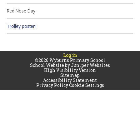
Red Nose Day
Trolley poster!
Log in
©2026 Wyburns Primary School
School Website by
Juniper Websites
High Visibility Version
Sitemap
Accessibility Statement
Privacy Policy
Cookie Settings