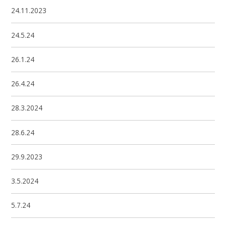
24.11.2023
24.5.24
26.1.24
26.4.24
28.3.2024
28.6.24
29.9.2023
3.5.2024
5.7.24