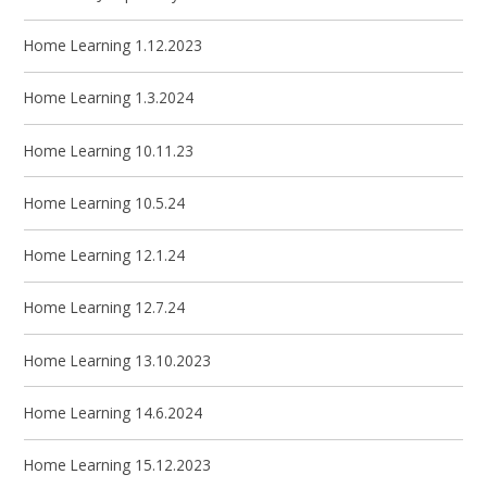
Home Learning 1.12.2023
Home Learning 1.3.2024
Home Learning 10.11.23
Home Learning 10.5.24
Home Learning 12.1.24
Home Learning 12.7.24
Home Learning 13.10.2023
Home Learning 14.6.2024
Home Learning 15.12.2023