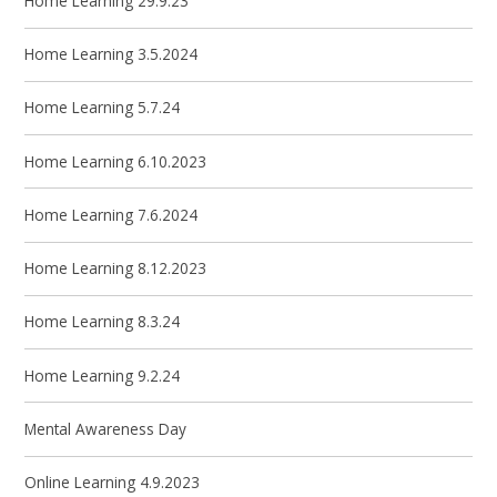
Home Learning 29.9.23
Home Learning 3.5.2024
Home Learning 5.7.24
Home Learning 6.10.2023
Home Learning 7.6.2024
Home Learning 8.12.2023
Home Learning 8.3.24
Home Learning 9.2.24
Mental Awareness Day
Online Learning 4.9.2023