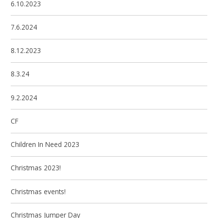
6.10.2023
7.6.2024
8.12.2023
8.3.24
9.2.2024
CF
Children In Need 2023
Christmas 2023!
Christmas events!
Christmas Jumper Day