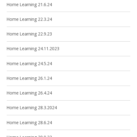
Home Learning 21.6.24
Home Learning 22.3.24
Home Learning 22.9.23
Home Learning 24.11.2023
Home Learning 24.5.24
Home Learning 26.1.24
Home Learning 26.4.24
Home Learning 28.3.2024
Home Learning 28.6.24