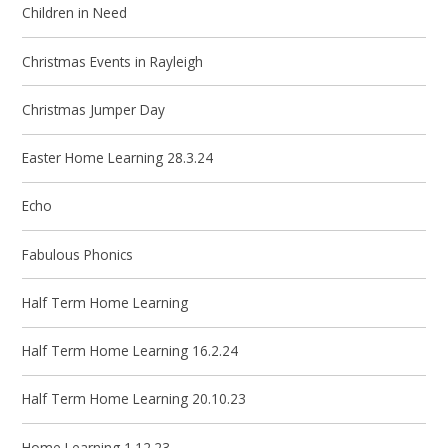
Children in Need
Christmas Events in Rayleigh
Christmas Jumper Day
Easter Home Learning 28.3.24
Echo
Fabulous Phonics
Half Term Home Learning
Half Term Home Learning 16.2.24
Half Term Home Learning 20.10.23
Home Learning 1.12.23