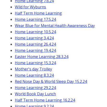
Home Learning 7.6.24
Wild for Wyburns
Half Term Home Learning
Home Learning 17.5.24
Wear Blue for Mental Health Awareness Day
Home Learning 10.5.24
Home Learning 3.4.24
Home Learning 26.4.24
Home Learning 19.4.24
Easter Home Learning 28.3.24
Home Learning 15.3.24
Mother's day Trolley
Home Learning 8.3.24
Red Nose Day & World Sleep Day 15.2.24
Home Learning 29.2.24
World Book Day Lunch
Half Term Home Learning 16.2.24
Home Learning 9.2.24