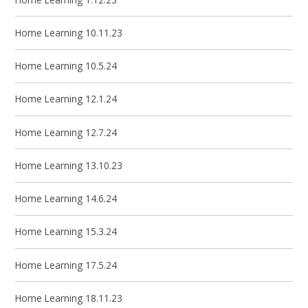
Home Learning 10.11.23
Home Learning 10.5.24
Home Learning 12.1.24
Home Learning 12.7.24
Home Learning 13.10.23
Home Learning 14.6.24
Home Learning 15.3.24
Home Learning 17.5.24
Home Learning 18.11.23