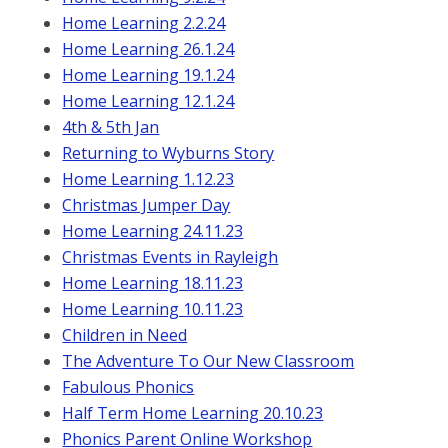
Home Learning 2.2.24
Home Learning 26.1.24
Home Learning 19.1.24
Home Learning 12.1.24
4th & 5th Jan
Returning to Wyburns Story
Home Learning 1.12.23
Christmas Jumper Day
Home Learning 24.11.23
Christmas Events in Rayleigh
Home Learning 18.11.23
Home Learning 10.11.23
Children in Need
The Adventure To Our New Classroom
Fabulous Phonics
Half Term Home Learning 20.10.23
Phonics Parent Online Workshop