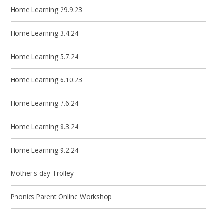
Home Learning 29.9.23
Home Learning 3.4.24
Home Learning 5.7.24
Home Learning 6.10.23
Home Learning 7.6.24
Home Learning 8.3.24
Home Learning 9.2.24
Mother's day Trolley
Phonics Parent Online Workshop