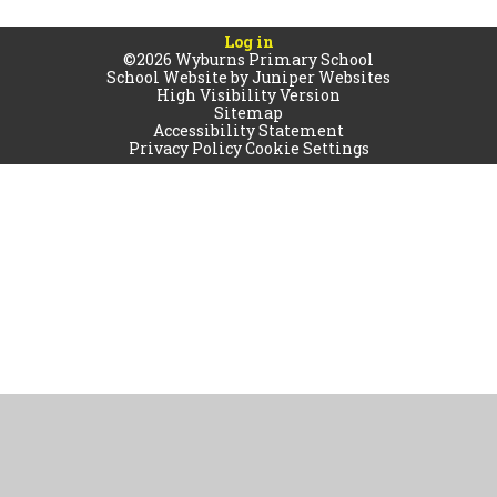
Log in
©2026 Wyburns Primary School
School Website by
Juniper Websites
High Visibility Version
Sitemap
Accessibility Statement
Privacy Policy
Cookie Settings
Cookie Policy
This site uses cookies to store information on your computer.
Click
here for more information
Accept All
Manage Cookies
Deny All