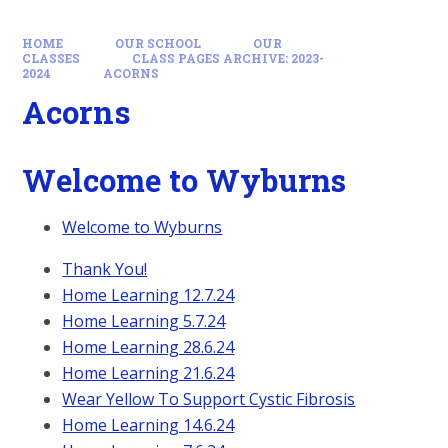
HOME
OUR SCHOOL
OUR
CLASSES
CLASS PAGES ARCHIVE: 2023-
2024
ACORNS
Acorns
Welcome to Wyburns
Welcome to Wyburns
Thank You!
Home Learning 12.7.24
Home Learning 5.7.24
Home Learning 28.6.24
Home Learning 21.6.24
Wear Yellow To Support Cystic Fibrosis
Home Learning 14.6.24