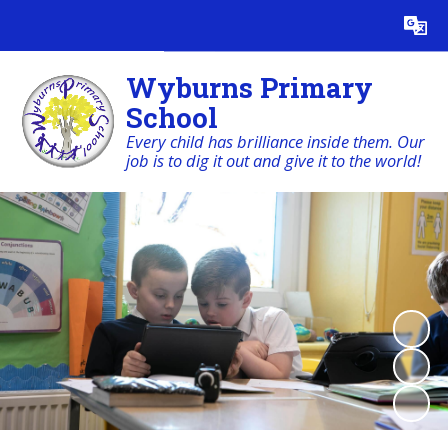
Powered by
Translate
Wyburns Primary
School
Every child has brilliance inside them. Our
job is to dig it out and give it to the world!