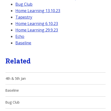
Bug Club
Home Learning 13.10.23
Tapestry
Home Learning 6.10.23
Home Learning 29.9.23
Echo
Baseline
Related
4th & 5th Jan
Baseline
Bug Club