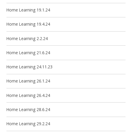
Home Learning 19.1.24
Home Learning 19.4.24
Home Learning 2.2.24
Home Learning 21.6.24
Home Learning 24.11.23
Home Learning 26.1.24
Home Learning 26.4.24
Home Learning 28.6.24
Home Learning 29.2.24