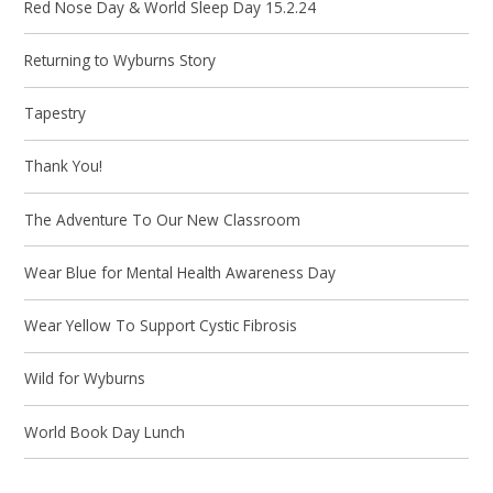
Red Nose Day & World Sleep Day 15.2.24
Returning to Wyburns Story
Tapestry
Thank You!
The Adventure To Our New Classroom
Wear Blue for Mental Health Awareness Day
Wear Yellow To Support Cystic Fibrosis
Wild for Wyburns
World Book Day Lunch