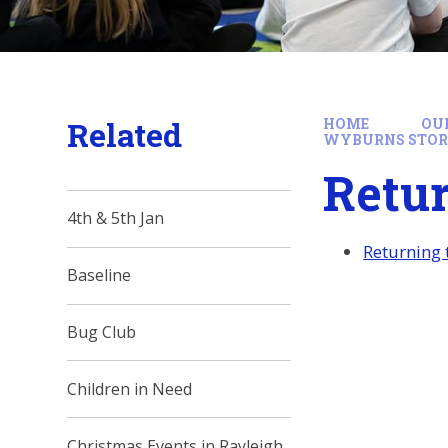
Related
HOME
OU
WYBURNS STO
Retu
4th & 5th Jan
Returning
Baseline
Bug Club
Children in Need
Christmas Events in Rayleigh