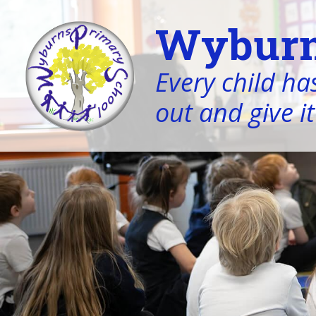
Wyburn
Every child has
out and give it