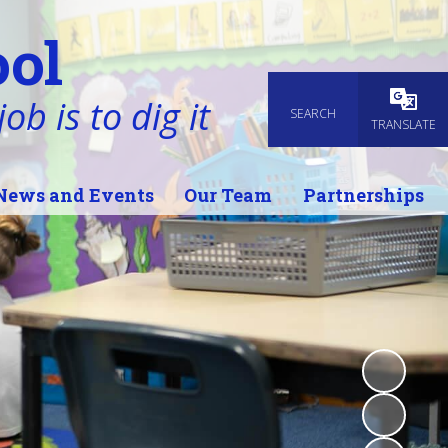
ol
ob is to dig it
SEARCH
Powered
TRANSLATE
News and Events
Our Team
Partnerships