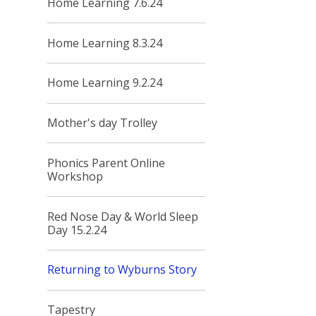
Home Learning 7.6.24
Home Learning 8.3.24
Home Learning 9.2.24
Mother's day Trolley
Phonics Parent Online
Workshop
Red Nose Day & World Sleep
Day 15.2.24
Returning to Wyburns Story
Tapestry