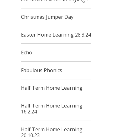
Christmas Jumper Day
Easter Home Learning 28.3.24
Echo
Fabulous Phonics
Half Term Home Learning
Half Term Home Learning
16.2.24
Half Term Home Learning
20.10.23