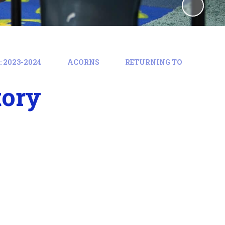
 2023-2024
ACORNS
RETURNING TO
tory