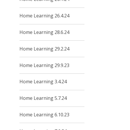
Home Learning 26.4.24
Home Learning 28.6.24
Home Learning 29.2.24
Home Learning 29.9.23
Home Learning 3.4.24
Home Learning 5.7.24
Home Learning 6.10.23