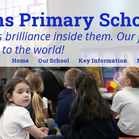
s Primary Scho
 brilliance inside them. Our j
 to the world!
Home
Our School
Key Information