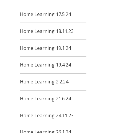
Home Learning 17.5.24
Home Learning 18.11.23
Home Learning 19.1.24
Home Learning 19.4.24
Home Learning 2.2.24
Home Learning 21.6.24
Home Learning 24.11.23
Home Learning 26.1.24