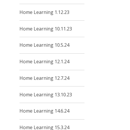
Home Learning 1.12.23
Home Learning 10.11.23
Home Learning 10.5.24
Home Learning 12.1.24
Home Learning 12.7.24
Home Learning 13.10.23
Home Learning 14.6.24
Home Learning 15.3.24