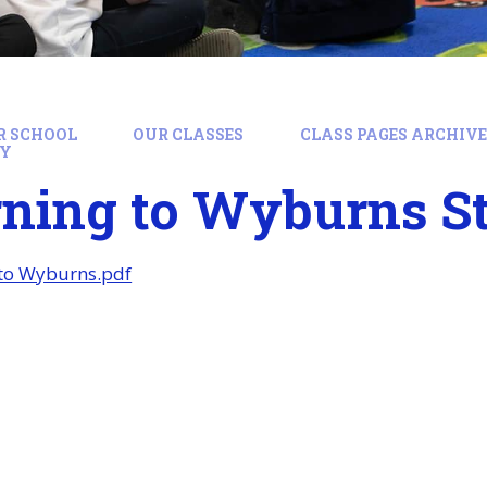
R SCHOOL
OUR CLASSES
CLASS PAGES ARCHIVE:
RY
rning to Wyburns S
 to Wyburns.pdf