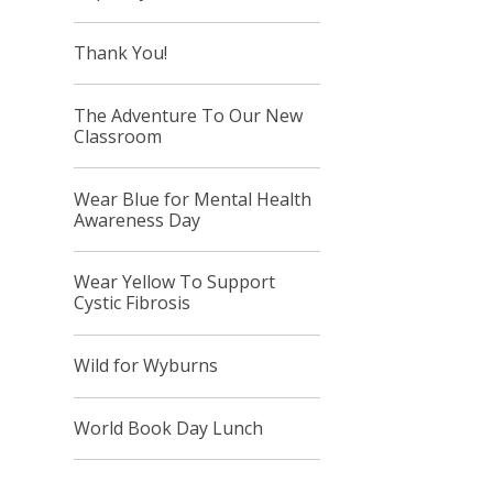
Thank You!
The Adventure To Our New
Classroom
Wear Blue for Mental Health
Awareness Day
Wear Yellow To Support
Cystic Fibrosis
Wild for Wyburns
World Book Day Lunch