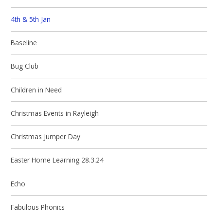
4th & 5th Jan
Baseline
Bug Club
Children in Need
Christmas Events in Rayleigh
Christmas Jumper Day
Easter Home Learning 28.3.24
Echo
Fabulous Phonics