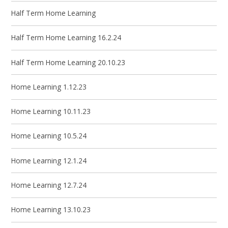
Half Term Home Learning
Half Term Home Learning 16.2.24
Half Term Home Learning 20.10.23
Home Learning 1.12.23
Home Learning 10.11.23
Home Learning 10.5.24
Home Learning 12.1.24
Home Learning 12.7.24
Home Learning 13.10.23