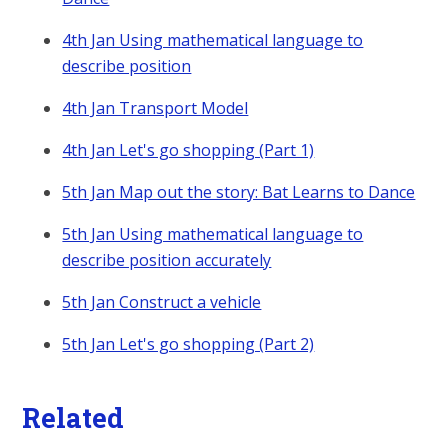
4th Jan Using mathematical language to
describe position
4th Jan Transport Model
4th Jan Let's go shopping (Part 1)
5th Jan Map out the story: Bat Learns to Dance
5th Jan Using mathematical language to
describe position accurately
5th Jan Construct a vehicle
5th Jan Let's go shopping (Part 2)
Related