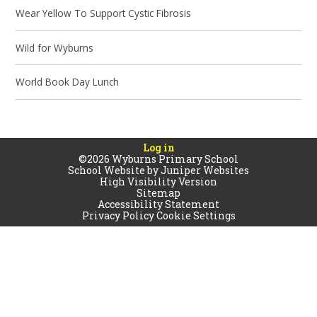
Wear Yellow To Support Cystic Fibrosis
Wild for Wyburns
World Book Day Lunch
Log in
©2026 Wyburns Primary School
School Website by
Juniper Websites
High Visibility Version
Sitemap
Accessibility Statement
Privacy Policy
Cookie Settings