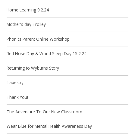
Home Learning 9.2.24
Mother's day Trolley
Phonics Parent Online Workshop
Red Nose Day & World Sleep Day 15.2.24
Returning to Wyburns Story
Tapestry
Thank You!
The Adventure To Our New Classroom
Wear Blue for Mental Health Awareness Day