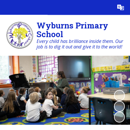
Powered by
Translate
Wyburns Primary
School
Every child has brilliance inside them. Our
job is to dig it out and give it to the world!