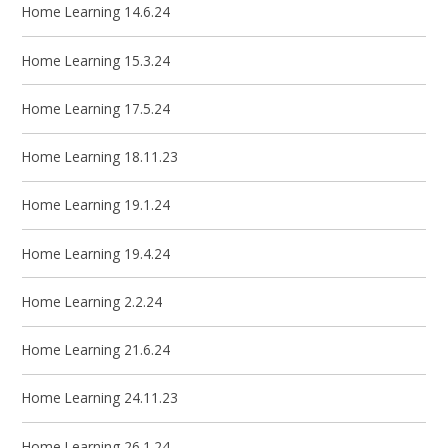
Home Learning 14.6.24
Home Learning 15.3.24
Home Learning 17.5.24
Home Learning 18.11.23
Home Learning 19.1.24
Home Learning 19.4.24
Home Learning 2.2.24
Home Learning 21.6.24
Home Learning 24.11.23
Home Learning 26.1.24