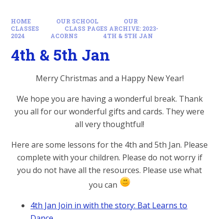
HOME
OUR SCHOOL
OUR
CLASSES
CLASS PAGES ARCHIVE: 2023-
2024
ACORNS
4TH & 5TH JAN
4th & 5th Jan
Merry Christmas and a Happy New Year!
We hope you are having a wonderful break. Thank
you all for our wonderful gifts and cards. They were
all very thoughtful!
Here are some lessons for the 4th and 5th Jan. Please
complete with your children. Please do not worry if
you do not have all the resources. Please use what
you can
4th Jan Join in with the story: Bat Learns to
Dance