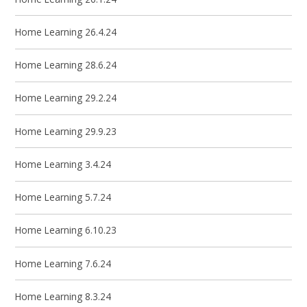
Home Learning 26.4.24
Home Learning 28.6.24
Home Learning 29.2.24
Home Learning 29.9.23
Home Learning 3.4.24
Home Learning 5.7.24
Home Learning 6.10.23
Home Learning 7.6.24
Home Learning 8.3.24