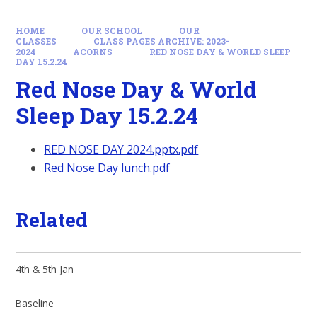
HOME
OUR SCHOOL
OUR
CLASSES
CLASS PAGES ARCHIVE: 2023-
2024
ACORNS
RED NOSE DAY & WORLD SLEEP
DAY 15.2.24
Red Nose Day & World
Sleep Day 15.2.24
RED NOSE DAY 2024.pptx.pdf
Red Nose Day lunch.pdf
Related
4th & 5th Jan
Baseline