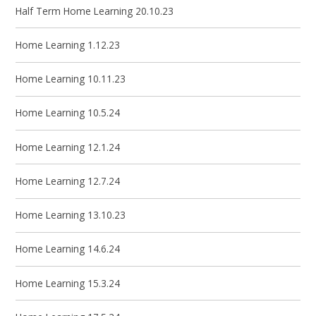
Half Term Home Learning 20.10.23
Home Learning 1.12.23
Home Learning 10.11.23
Home Learning 10.5.24
Home Learning 12.1.24
Home Learning 12.7.24
Home Learning 13.10.23
Home Learning 14.6.24
Home Learning 15.3.24