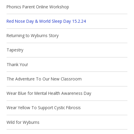
Phonics Parent Online Workshop
Red Nose Day & World Sleep Day 15.2.24
Returning to Wyburns Story
Tapestry
Thank You!
The Adventure To Our New Classroom
Wear Blue for Mental Health Awareness Day
Wear Yellow To Support Cystic Fibrosis
Wild for Wyburns