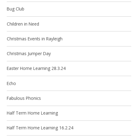
Bug Club
Children in Need
Christmas Events in Rayleigh
Christmas Jumper Day
Easter Home Learning 28.3.24
Echo
Fabulous Phonics
Half Term Home Learning
Half Term Home Learning 16.2.24