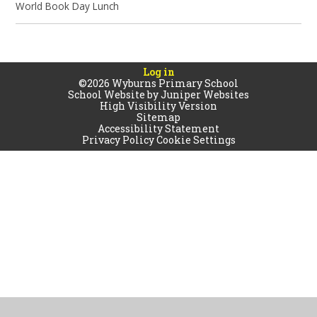
World Book Day Lunch
Log in
©2026 Wyburns Primary School
School Website by
Juniper Websites
High Visibility Version
Sitemap
Accessibility Statement
Privacy Policy
Cookie Settings
Cookie Policy