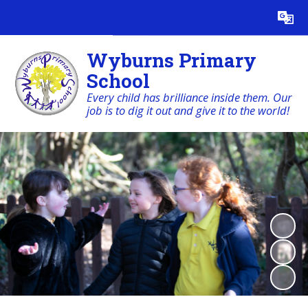
Powered by
Translate
Wyburns Primary
School
Every child has brilliance inside them. Our
job is to dig it out and give it to the world!