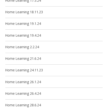
Home Learning 17.5.24
Home Learning 18.11.23
Home Learning 19.1.24
Home Learning 19.4.24
Home Learning 2.2.24
Home Learning 21.6.24
Home Learning 24.11.23
Home Learning 26.1.24
Home Learning 26.4.24
Home Learning 28.6.24