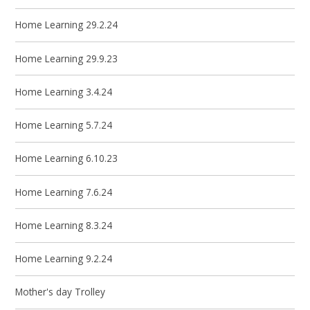
Home Learning 29.2.24
Home Learning 29.9.23
Home Learning 3.4.24
Home Learning 5.7.24
Home Learning 6.10.23
Home Learning 7.6.24
Home Learning 8.3.24
Home Learning 9.2.24
Mother's day Trolley