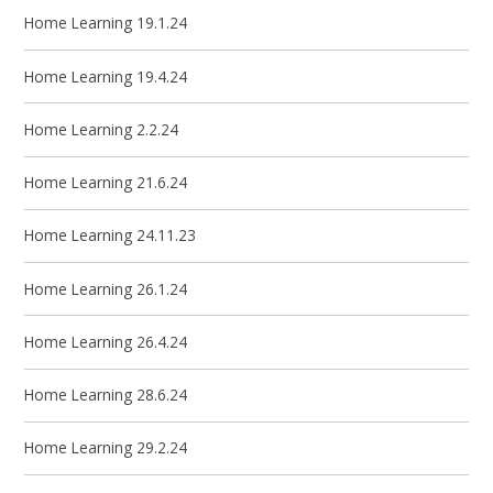
Home Learning 19.1.24
Home Learning 19.4.24
Home Learning 2.2.24
Home Learning 21.6.24
Home Learning 24.11.23
Home Learning 26.1.24
Home Learning 26.4.24
Home Learning 28.6.24
Home Learning 29.2.24