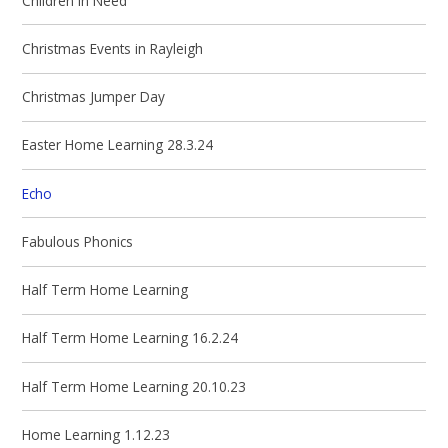
Children in Need
Christmas Events in Rayleigh
Christmas Jumper Day
Easter Home Learning 28.3.24
Echo
Fabulous Phonics
Half Term Home Learning
Half Term Home Learning 16.2.24
Half Term Home Learning 20.10.23
Home Learning 1.12.23