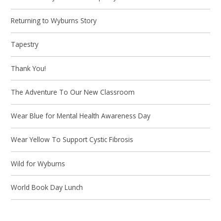
Returning to Wyburns Story
Tapestry
Thank You!
The Adventure To Our New Classroom
Wear Blue for Mental Health Awareness Day
Wear Yellow To Support Cystic Fibrosis
Wild for Wyburns
World Book Day Lunch