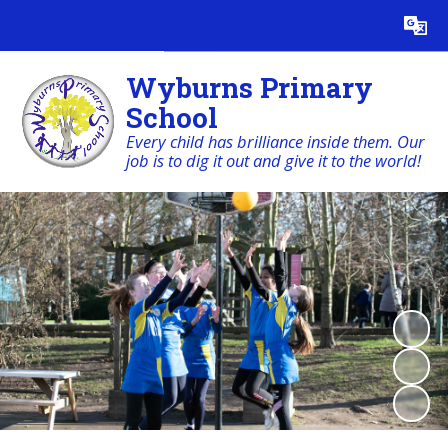
Powered by
Translate
Wyburns Primary
School
Every child has brilliance inside them. Our
job is to dig it out and give it to the world!