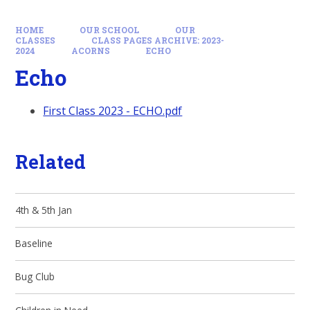
HOME
OUR SCHOOL
OUR
CLASSES
CLASS PAGES ARCHIVE: 2023-
2024
ACORNS
ECHO
Echo
First Class 2023 - ECHO.pdf
Related
4th & 5th Jan
Baseline
Bug Club