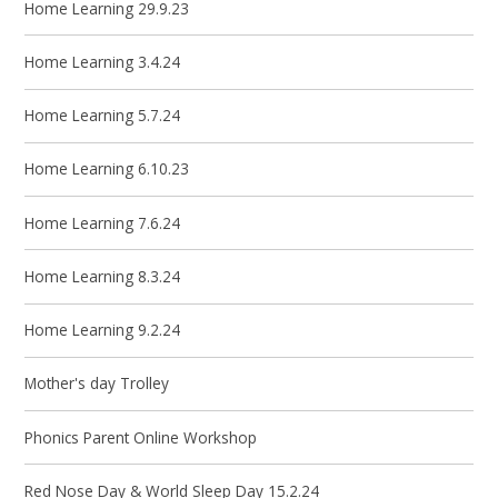
Home Learning 29.9.23
Home Learning 3.4.24
Home Learning 5.7.24
Home Learning 6.10.23
Home Learning 7.6.24
Home Learning 8.3.24
Home Learning 9.2.24
Mother's day Trolley
Phonics Parent Online Workshop
Red Nose Day & World Sleep Day 15.2.24