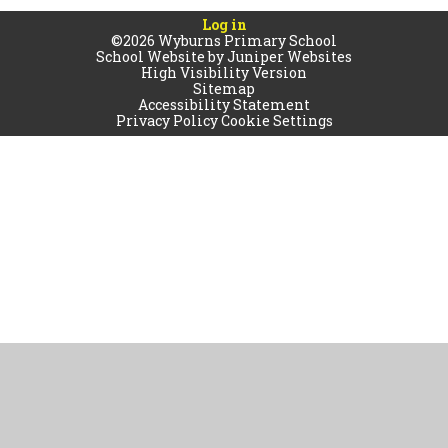
Log in
©2026 Wyburns Primary School
School Website by
Juniper Websites
High Visibility Version
Sitemap
Accessibility Statement
Privacy Policy
Cookie Settings
Cookie Policy
This site uses cookies to store information on your computer.
Click
here for more information
Accept All
Manage Cookies
Deny All