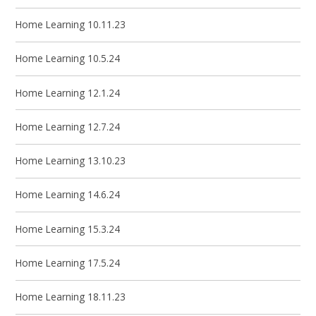
Home Learning 10.11.23
Home Learning 10.5.24
Home Learning 12.1.24
Home Learning 12.7.24
Home Learning 13.10.23
Home Learning 14.6.24
Home Learning 15.3.24
Home Learning 17.5.24
Home Learning 18.11.23