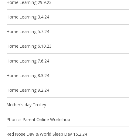
Home Learning 29.9.23
Home Learning 3.4.24
Home Learning 5.7.24
Home Learning 6.10.23
Home Learning 7.6.24
Home Learning 8.3.24
Home Learning 9.2.24
Mother's day Trolley
Phonics Parent Online Workshop
Red Nose Day & World Sleep Day 15.2.24