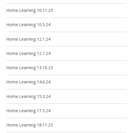
Home Learning 10.11.23
Home Learning 10.5.24
Home Learning 12.1.24
Home Learning 12.7.24
Home Learning 13.10.23
Home Learning 14.6.24
Home Learning 15.3.24
Home Learning 17.5.24
Home Learning 18.11.23