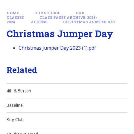
HOME
OUR SCHOOL
OUR
CLASSES
CLASS PAGES ARCHIVE: 2023-
2024
ACORNS
CHRISTMAS JUMPER DAY
Christmas Jumper Day
Christmas Jumper Day 2023 (1).pdf
Related
4th & 5th Jan
Baseline
Bug Club