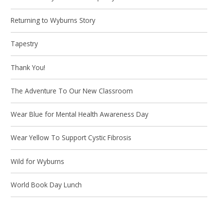
Returning to Wyburns Story
Tapestry
Thank You!
The Adventure To Our New Classroom
Wear Blue for Mental Health Awareness Day
Wear Yellow To Support Cystic Fibrosis
Wild for Wyburns
World Book Day Lunch