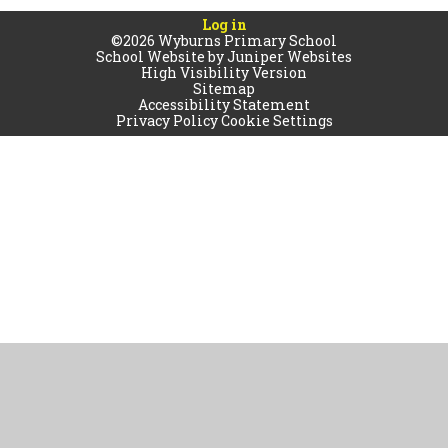
Log in
©2026 Wyburns Primary School
School Website by
Juniper Websites
High Visibility Version
Sitemap
Accessibility Statement
Privacy Policy
Cookie Settings
Cookie Policy
This site uses cookies to store information on your computer.
Click
here for more information
Accept All
Manage Cookies
Deny All