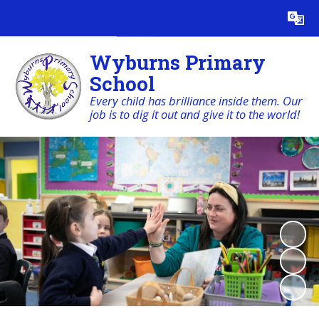
Powered by
Translate
Wyburns Primary
School
Every child has brilliance inside them. Our
job is to dig it out and give it to the world!