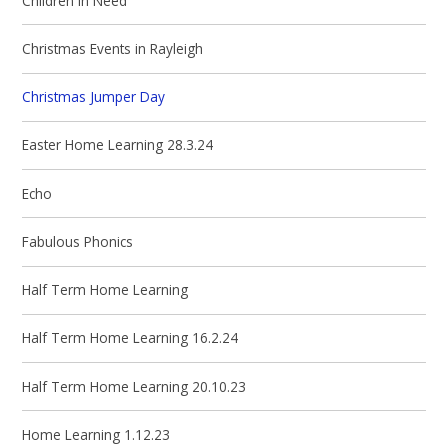
Children in Need
Christmas Events in Rayleigh
Christmas Jumper Day
Easter Home Learning 28.3.24
Echo
Fabulous Phonics
Half Term Home Learning
Half Term Home Learning 16.2.24
Half Term Home Learning 20.10.23
Home Learning 1.12.23