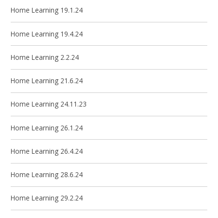
Home Learning 19.1.24
Home Learning 19.4.24
Home Learning 2.2.24
Home Learning 21.6.24
Home Learning 24.11.23
Home Learning 26.1.24
Home Learning 26.4.24
Home Learning 28.6.24
Home Learning 29.2.24